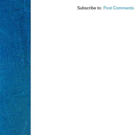
Subscribe to:
Post Comments 