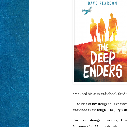
produced his own audiobook for Au
"The idea of my Indigenous characte
audiobooks are tough. The jury's stil
Dave is no stranger to writing. He w
Morning Herald
, for a decade bef