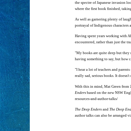
the spectre of Japanese invasion lo
where the first book finished, taki
As well as garnering plenty of laugh
portrayal of Indigenous characters a
Having spent years working with Ab
encountered, rather than just the t
"My books are quite deep but they re
having something to say, but how c
"I hear a lot of teachers and parent
really sad, serious books. It doesn'
With this in mind, Mat Green from
Enders
based on the new NSW Englis
resources-and-author-talks/
The Deep Enders
and
The Deep End
author talks can also be arranged 