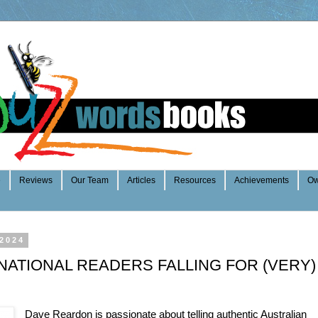
e
Reviews
Our Team
Articles
Resources
Achievements
Ow
 2024
NATIONAL READERS FALLING FOR (VERY)
Dave Reardon is passionate about telling authentic Australian