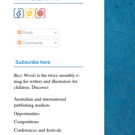
Posts
Comments
n
Subscribe here
Buzz Words
is the twice monthly e-
mag for writers and illustrators for
children. Discover:
Australian and international
publishing markets
Opportunities
Competitions
Conferences and festivals