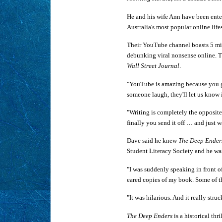
He and his wife Ann have been enter
Australia's most popular online lif
Their YouTube channel boasts 5 mill
debunking viral nonsense online. T
Wall Street Journal
.
"YouTube is amazing because you g
someone laugh, they'll let us know 
"Writing is completely the opposite.
finally you send it off … and just w
Dave said he knew
The Deep Ender
Student Literacy Society and he was
"I was suddenly speaking in front 
eared copies of my book. Some of th
"It was hilarious. And it really str
The Deep Enders
is a historical thr