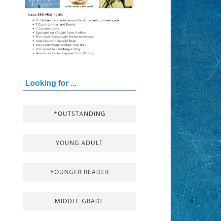
Looking for ...
*OUTSTANDING
YOUNG ADULT
YOUNGER READER
MIDDLE GRADE