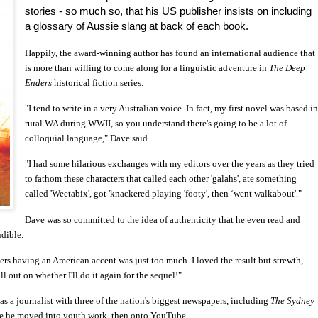
stories - so much so, that his US publisher insists on including
a glossary of Aussie slang at back of each book.
Happily, the award-winning author has found an international audience that
is more than willing to come along for a linguistic adventure in
The Deep
Enders
historical fiction series.
"I tend to write in a very Australian voice. In fact, my first novel was based i
rural WA during WWII, so you understand there's going to be a lot of
colloquial language," Dave said.
"I had some hilarious exchanges with my editors over the years as they tried
to fathom these characters that called each other 'galahs', ate something
called 'Weetabix', got 'knackered playing 'footy', then ‘went walkabout'."
Dave was so committed to the idea of authenticity that he even read and
dible.
rs having an American accent was just too much. I loved the result but strewth,
l out on whether I'll do it again for the sequel!"
as a journalist with three of the nation's biggest newspapers, including
The Sydney
ore he moved into youth work, then onto YouTube.