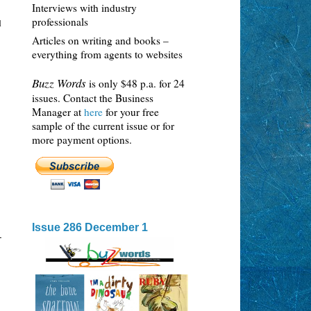
Interviews with industry
professionals
d
Articles on writing and books –
everything from agents to websites
Buzz Words
is only $48 p.a. for 24
issues. Contact the Business
Manager at
here
for your free
sample of the current issue or for
more payment options.
Issue 286 December 1
-