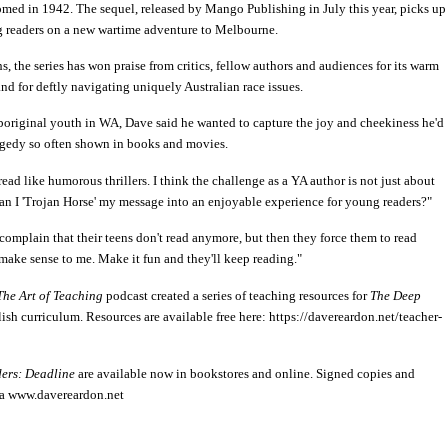
omed in 1942. The sequel, released by Mango Publishing in July this year, picks up
ng readers on a new wartime adventure to Melbourne.
s, the series has won praise from critics, fellow authors and audiences for its warm
nd for deftly navigating uniquely Australian race issues.
original youth in WA, Dave said he wanted to capture the joy and cheekiness he'd
ragedy so often shown in books and movies.
ad like humorous thrillers. I think the challenge as a YA author is not just about
an I 'Trojan Horse' my message into an enjoyable experience for young readers?"
s complain that their teens don't read anymore, but then they force them to read
t make sense to me. Make it fun and they'll keep reading."
The Art of Teaching
podcast created a series of teaching resources for
The Deep
h curriculum. Resources are available free here: https://davereardon.net/teacher-
ers: Deadline
are available now in bookstores and online. Signed copies and
via www.davereardon.net