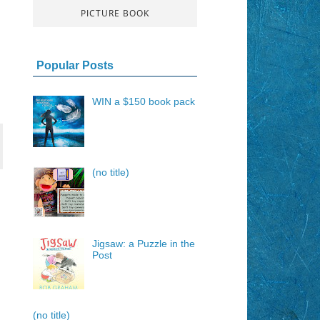
PICTURE BOOK
Popular Posts
WIN a $150 book pack
(no title)
Jigsaw: a Puzzle in the
Post
(no title)