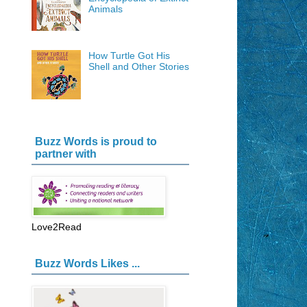
Animals
How Turtle Got His
Shell and Other Stories
Buzz Words is proud to
partner with
Love2Read
Buzz Words Likes ...