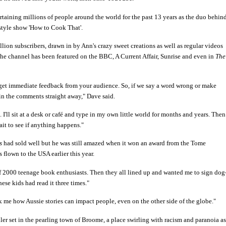
taining millions of people around the world for the past 13 years as the duo behin
estyle show 'How to Cook That'.
ion subscribers, drawn in by Ann's crazy sweet creations as well as regular videos
he channel has been featured on the BBC, A Current Affair, Sunrise and even in
The
et immediate feedback from your audience. So, if we say a word wrong or make
in the comments straight away," Dave said.
 I'll sit at a desk or café and type in my own little world for months and years. Then
ait to see if anything happens."
s
had sold well but he was still amazed when it won an award from the Tome
 flown to the USA earlier this year.
of 2000 teenage book enthusiasts. Then they all lined up and wanted me to sign dog
ese kids had read it three times."
uck me how Aussie stories can impact people, even on the other side of the globe."
iller set in the pearling town of Broome, a place swirling with racism and paranoia as