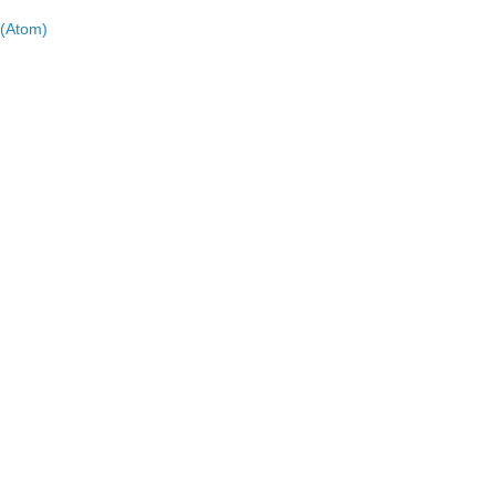
(Atom)