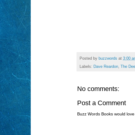
Posted by
buzzwords
at
3:00 
Labels:
Dave Reardon
,
The Dee
No comments:
Post a Comment
Buzz Words Books would love 