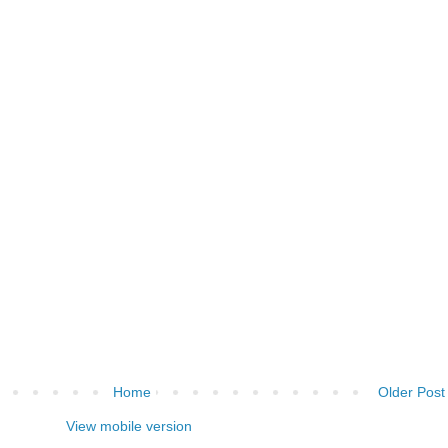
Home
Older Post
View mobile version