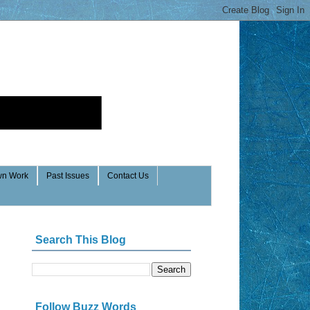
n Work
Past Issues
Contact Us
Search This Blog
Follow Buzz Words