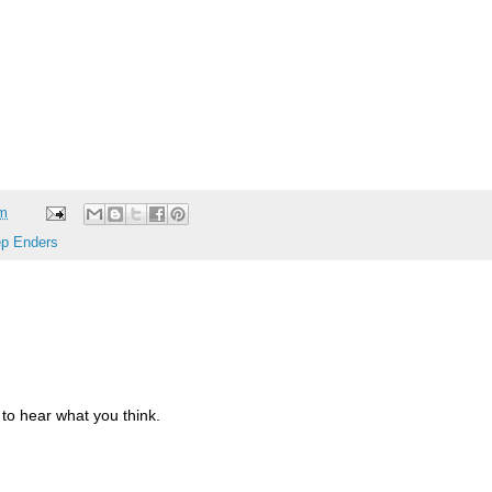
am
p Enders
to hear what you think.