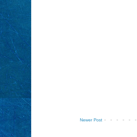
Newer Post