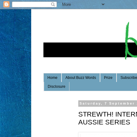
Home
About Buzz Words
Prize
Subscrib
Disclosure
Saturday, 7 September
STREWTH! INTER
AUSSIE SERIES