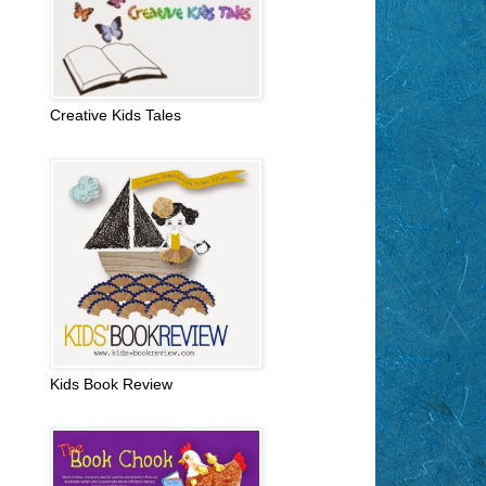
Creative Kids Tales
Kids Book Review