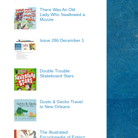
There Was An Old
Lady Who Swallowed a
Mozzie
Issue 286 December 1
Double Trouble:
Skateboard Stars
Gusto & Gecko Travel
to New Orleans
The Illustrated
Encyclopedia of Extinct