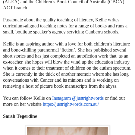
(ALEA) and the Children’s Book Council of Australia (CBCA)
ACT branch.
Passionate about the quality teaching of literacy, Kellie writes
curriculum-aligned teaching notes for a range of books and runs a
small, boutique speaker’s agency servicing Canberra schools.
Kellie is an aspiring author with a love for both children’s literature
and bone-chilling paranormal ‘fiction’. She has published several
short stories and has just completed an autofiction work that, as an
ex-teacher, she hopes will blow the wind up the education industry
when it comes to their treatment of children on the autism spectrum.
She is currently in the thick of another memoir where she has long
conversations with Cancer and its minions and is working on
retrieving a host of picture book manuscripts from the abyss.
You can follow Kellie on
Instagram @justrightwords
or find out
more on her website
https://justrightwords.com.au/
Sarah Tegerdine