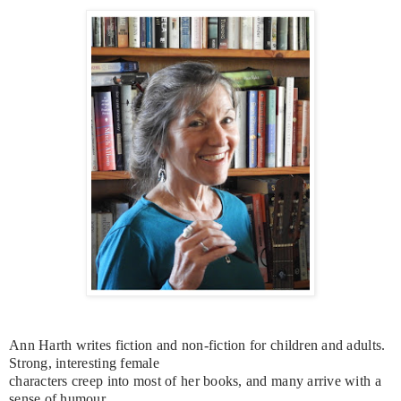
Ann Harth writes fiction and non-fiction for children and adults.
Strong, interesting female
characters creep into most of her books, and many arrive with a
sense of humour.