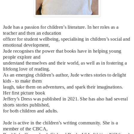
Jude has a passion for children’s literature. In her roles as a
teacher and then an education
officer for student wellbeing, specialising in children’s social and
emotional development,
Jude recognises the power that books have in helping young
people explore and
understand themselves and their world, as well as in fostering a
lifelong love of reading.
As an emerging children’s author, Jude writes stories to delight
kids - to make them
laugh, take them on adventures, and spark their imaginations.
Her first picture book
Jeffery’s Dress was published in 2021. She has also had several
shorts stories published,
for both children and adults.
Jude is active in the children’s writing community. She is a
member of the CBCA,