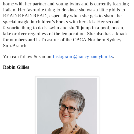
home with her partner and young twins and is currently learning
Italian. Her favourite thing to do since she was a little girl is to
READ READ READ, especially when she gets to share the
special magic in children’s books with her kids. Her second
favourite thing to do is swim and she’ll jump in a pool, ocean,
lake or river regardless of the temperature. She also has a knack
for numbers and is Treasurer of the CBCA Northern Sydney
Sub-Branch.
You can follow Susan on
Instagram @hancypancybooks
.
Robin Gillies