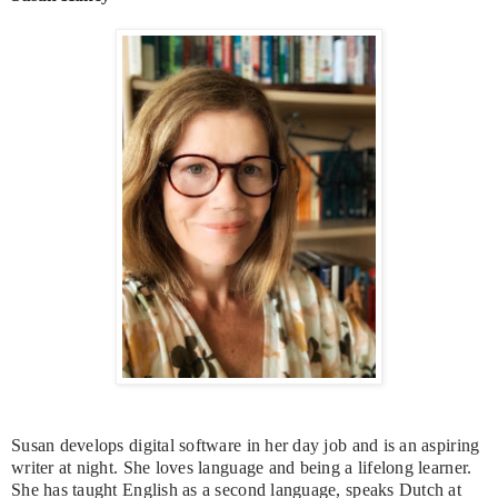
Susan develops digital software in her day job and is an aspiring
writer at night. She loves language and being a lifelong learner.
She has taught English as a second language, speaks Dutch at