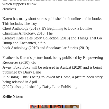
which supports fellow
creatives.
Karen has many short stories published both online and in books.
This includes The Toy
Chest Anthology (2018), It’s Beginning to Look a Lot like
Christmas Anthology, 2018, The
Creative Kids Tales Story Collection (2018) and Things That Go
Bump and Enchanted, a flip
book Anthology (2019) and Spooktacular Stories (2019).
Feathers is Karen’s picture book being published by Empowering
Resources (2020). Go
Away, Foxy Foxy will be released in August (2020) and is being
published by Daisy Lane
Publishing. This is being followed by Home, a picture book story
being released in April
(2022), also published by Daisy Lane Publishing.
Kellie Nissen