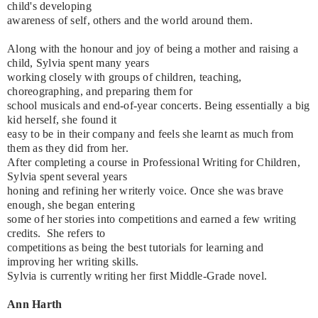
child's developing
awareness of self, others and the world around them.
Along with the honour and joy of being a mother and raising a
child, Sylvia spent many years
working closely with groups of children, teaching,
choreographing, and preparing them for
school musicals and end-of-year concerts. Being essentially a big
kid herself, she found it
easy to be in their company and feels she learnt as much from
them as they did from her.
After completing a course in Professional Writing for Children,
Sylvia spent several years
honing and refining her writerly voice. Once she was brave
enough, she began entering
some of her stories into competitions and earned a few writing
credits. She refers to
competitions as being the best tutorials for learning and
improving her writing skills.
Sylvia is currently writing her first Middle-Grade novel.
Ann Harth