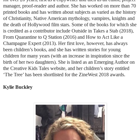
manager, proof-reader and author. She has worked on more than 70
printed books and has written about subjects as varied as the history
of Christianity, Native American mythology, vampires, knights and
the death of Hollywood film stars. Some of the books for which she
is credited as a contributor include Outside in Takes a Stab (2018),
From Quarantine to Q Station (2016) and How to Act Like a
Champagne Expert (2013). Her first love, however, has always
been children’s books, and she has written stories for young
children for many years (with an increase in inspiration since the
birth of her two daughters). She is listed as an Emerging Author on
the Creative Kids Tales website, and her children’s story entitled
‘The Tree’ has been shortlisted for the ZineWest 2018 awards.
Kylie Buckley