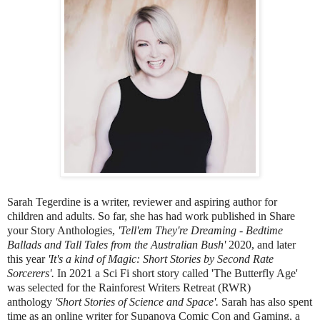
Sarah Tegerdine is a writer, reviewer and aspiring author for
children and adults. So far, she has had work published in Share
your Story Anthologies,
'Tell'em They're Dreaming - Bedtime
Ballads and Tall Tales from the Australian Bush'
2020, and later
this year
'It's a kind of Magic: Short Stories by Second Rate
Sorcerers'.
In 2021 a Sci Fi short story called 'The Butterfly Age'
was selected for the Rainforest Writers Retreat (RWR)
anthology
'Short Stories of Science and Space'.
Sarah has also spent
time as an online writer for Supanova Comic Con and Gaming, a