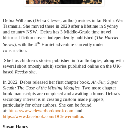
Debra Williams (Debra Clewer, author) resides in far North-West
Tasmania. She moved there in 2020 after a lifetime in Sydney
and country NSW. Debra has 3 Middle-Grade time travel
historical fiction novels independently published (
The Harriet
th
Series
), with the 4
Harriet adventure currently under
construction.
She has children’s stories published in 5 anthologies, along with
several short (mostly adult) stories published online on the UK-
based
Reedsy
site.
In 2022, Debra released her first chapter book,
Ah-Fur, Super
Sleuth: The Case of the Missing Moggies.
Two more chapter
book manuscripts are completed and awaiting a home. Debra’s
secondary interest is in creating custom-made puppets,
particularly for other authors. She can be found
at:
https://www.clewerbooknook.com
and
https://www.facebook.com/DClewerauthor
.
Susan Hancy