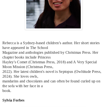
Rebecca is a Sydney-based children’s author. Her short stories
have appeared in The School
Magazine and anthologies published by Christmas Press. Her
chapter books include Princess
Hayley's Comet (Christmas Press, 2018) and A Very Special
Moon Mission (Christmas Press,
2022). Her latest children's novel is Septopus (Owltitude Press,
2024). She loves owls,
mandarins and chocolates and can often be found curled up on
the sofa with her face in a
book.
Sylvia Forbes