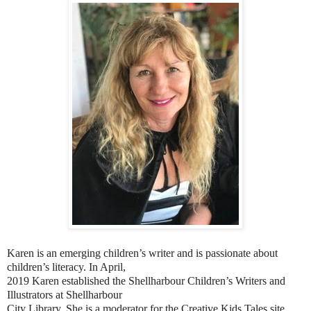
Karen is an emerging children’s writer and is passionate about
children’s literacy. In April,
2019 Karen established the Shellharbour Children’s Writers and
Illustrators at Shellharbour
City Library. She is a moderator for the Creative Kids Tales site