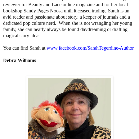
reviewer for Beauty and Lace online magazine and for her local
bookshop Sandy Pages Noosa until it ceased trading. Sarah is an
avid reader and passionate about story, a keeper of journals and a
dedicated pop culture nerd. When she is not wrangling her young
family, she can nearly always be found daydreaming or drafting
magical story ideas.
You can find Sarah at
www.facebook.com/
SarahTegerdine-Author
Debra Williams