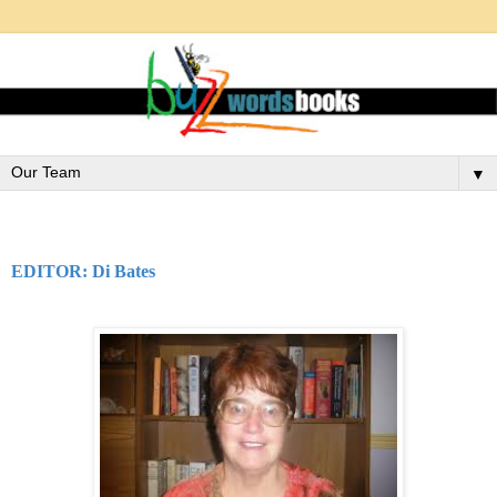
▼
EDITOR: Di Bates