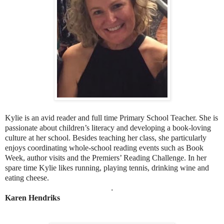
Kylie is an avid reader and full time Primary School Teacher. She is
passionate about children’s literacy and developing a book-loving
culture at her school. Besides teaching her class, she particularly
enjoys coordinating whole-school reading events such as Book
Week, author visits and the Premiers’ Reading Challenge. In her
spare time Kylie likes running, playing tennis, drinking wine and
eating cheese.
.
Karen Hendriks