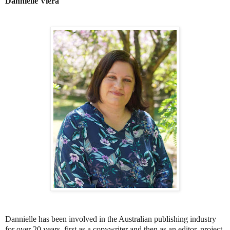
Dannielle Viera
Dannielle has been involved in the Australian publishing industry
for over 20 years, first as a copywriter and then as an editor, project