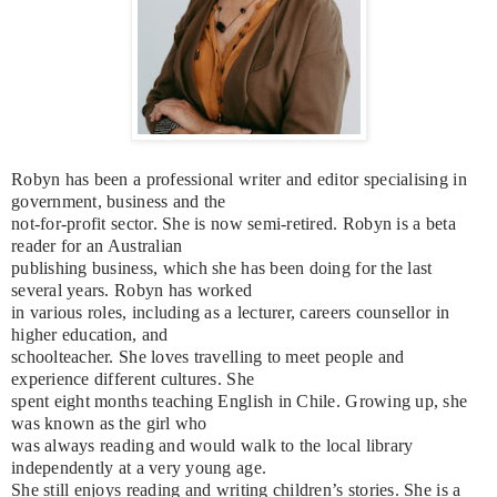
Robyn has been a professional writer and editor specialising in
government, business and the
not-for-profit sector. She is now semi-retired. Robyn is a beta
reader for an Australian
publishing business, which she has been doing for the last
several years. Robyn has worked
in various roles, including as a lecturer, careers counsellor in
higher education, and
schoolteacher. She loves travelling to meet people and
experience different cultures. She
spent eight months teaching English in Chile. Growing up, she
was known as the girl who
was always reading and would walk to the local library
independently at a very young age.
She still enjoys reading and writing children’s stories. She is a