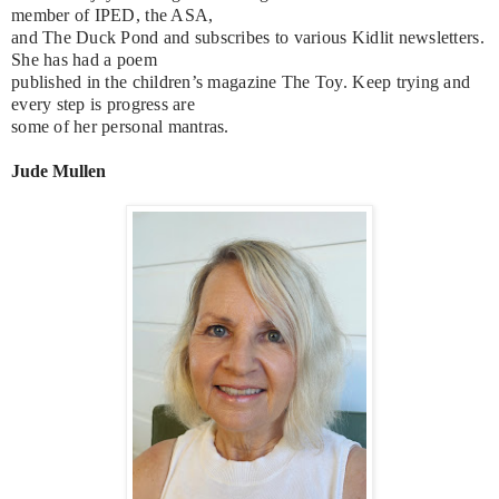
member of IPED, the ASA,
and The Duck Pond and subscribes to various Kidlit newsletters.
She has had a poem
published in the children’s magazine The Toy. Keep trying and
every step is progress are
some of her personal mantras.
Jude Mullen