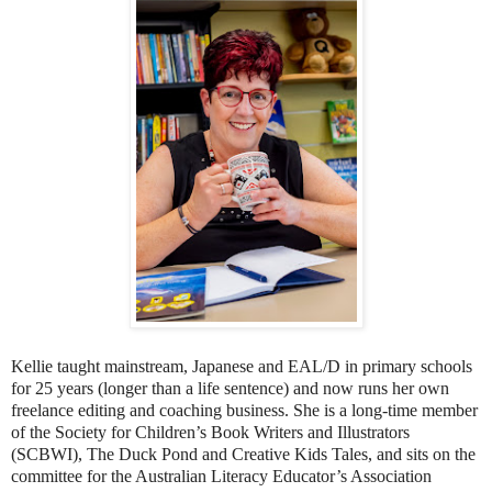
Kellie taught mainstream, Japanese and EAL/D in primary schools
for 25 years (longer than a life sentence) and now runs her own
freelance editing and coaching business. She is a long-time member
of the Society for Children’s Book Writers and Illustrators
(SCBWI), The Duck Pond and Creative Kids Tales, and sits on the
committee for the Australian Literacy Educator’s Association