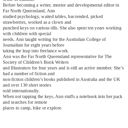
Before becoming a writer, mentor and developmental editor in
Far North Queensland, Ann
studied psychology, waited tables, bar-tended, picked
strawberries, worked as a clown and
punched keys on various tills. She also spent ten years working
with children with special
needs. Ann taught writing for the Australian College of
Journalism for eight years before
taking the leap into freelance work.
Ann was the Far North Queensland representative for The
Society of Children’s Book Writers
and Illustrators for four years and is still an active member. She’s
had a number of fiction and
non-fiction children’s books published in Australia and the UK
and over 130 short stories
sold internationally.
When not tapping the keys, Ann stuffs a notebook into her pack
and searches for remote
places to camp, hike or explore.