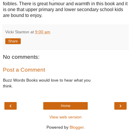
foibles. There is great humour and warmth in this book and it
is one that upper primary and lower secondary school kids
are bound to enjoy.
Vicki Stanton
at
9:00 am
Share
No comments:
Post a Comment
Buzz Words Books would love to hear what you
think.
‹
›
Home
View web version
Powered by
Blogger
.