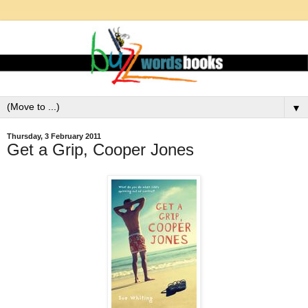
▼
Thursday, 3 February 2011
Get a Grip, Cooper Jones