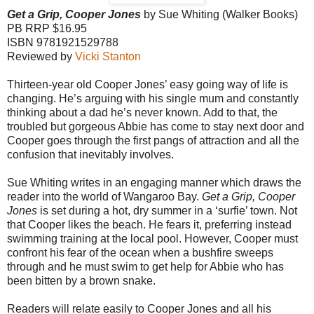
Get a Grip, Cooper Jones
by Sue Whiting (
Walker
Books)
PB RRP $16.95
ISBN 9781921529788
Reviewed by
Vicki Stanton
Thirteen-year old Cooper Jones’ easy going way of life is
changing. He’s arguing with his single mum and constantly
thinking about a dad he’s never known. Add to that, the
troubled but gorgeous Abbie has come to stay next door and
Cooper goes through the first pangs of attraction and all the
confusion that inevitably involves.
Sue Whiting writes in an engaging manner which draws the
reader into the world of
Wangaroo
Bay
.
Get a Grip, Cooper
Jones
is set during a hot, dry summer in a ‘surfie’ town. Not
that Cooper likes the beach. He fears it, preferring instead
swimming training at the local pool. However, Cooper must
confront his fear of the ocean when a bushfire sweeps
through and he must swim to get help for Abbie who has
been bitten by a brown snake.
Readers will relate easily to Cooper Jones and all his