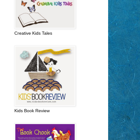
Creative Kids Tales
Kids Book Review