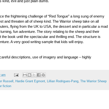
kind, evil and just plain dumb.
ace the frightening challenge of “Red Tongue” a long sung of enemy
west and threaten all of sheep kind. The Warrior sheep take on all
ers, flying from the UK to USA, the dessert and in particular a mad
 turning, fun adventure. The story relating to the sheep and their
 the book until the spectacular and thrilling end. The structure is
nture. A very good writing sample that kids will enjoy.
 careful descriptions, use of imagery and language – highly
0 am
er Russell
,
Hardie Grant Egmont
,
Lillian Rodrigues-Pang
,
The Warrior Sheep
r fiction