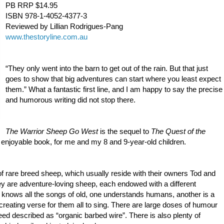
PB RRP $14.95
ISBN 978-1-4052-4377-3
Reviewed by Lillian Rodrigues-Pang
www.thesto
ryline.com.au
“They only went into the barn to get out of the rain. But that just
goes to show that big adventures can start where you least expect
them.” What a fantastic first line, and I am happy to say the precise
and humorous writing did not stop there.
The Warrior Sheep Go West
is the sequel to
The Quest of the
y enjoyable book, for me and my 8 and 9-year-old children.
f rare breed sheep, which usually reside with their owners Tod and
 are adventure-loving sheep, each endowed with a different
p knows all the songs of old, one understands humans, another is a
creating verse for them all to sing. There are large doses of humour
eed
described as “organic barbed wire”. There is also plenty of