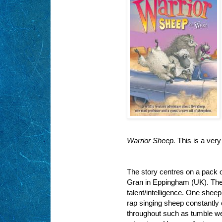
Warrior Sheep.
This is a ver
The story centres on a pack o
Gran in Eppingham (UK). They
talent/intelligence. One shee
rap singing sheep constantly 
throughout such as
tumble w