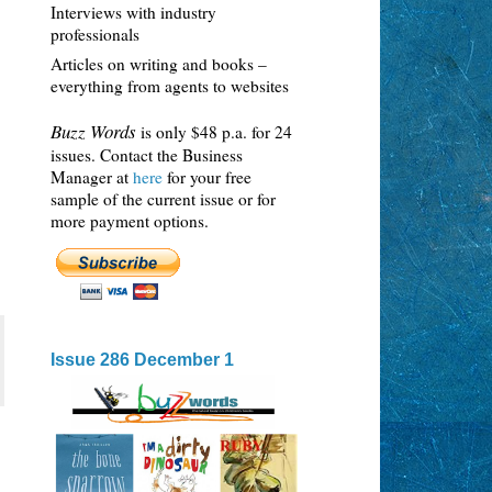
Interviews with industry
professionals
Articles on writing and books –
everything from agents to websites
Buzz Words
is only $48 p.a. for 24
issues. Contact the Business
Manager at
here
for your free
sample of the current issue or for
more payment options.
Issue 286 December 1