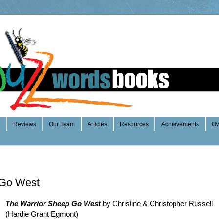
e
Reviews
Our Team
Articles
Resources
Achievements
Ow
 Go West
The Warrior Sheep Go West
by Christine & Christopher Russell
(Hardie Grant Egmont)