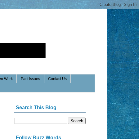
n Work
Past Issues
Contact Us
Search This Blog
Follow Buzz Words