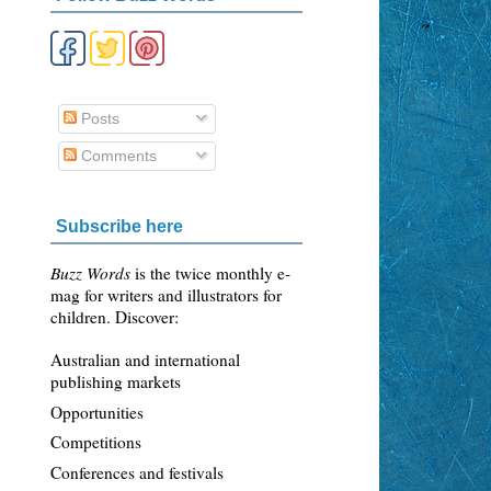
Posts
Comments
Subscribe here
Buzz Words
is the twice monthly e-
mag for writers and illustrators for
children. Discover:
Australian and international
publishing markets
Opportunities
Competitions
Conferences and festivals