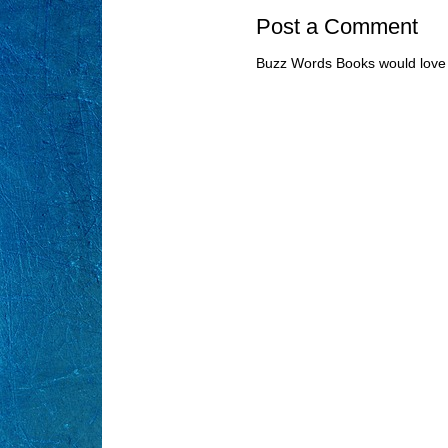
Post a Comment
Buzz Words Books would love 