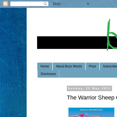
Home
About Buzz Words
Prize
Subscrib
Disclosure
Sunday, 22 May 2011
The Warrior Sheep