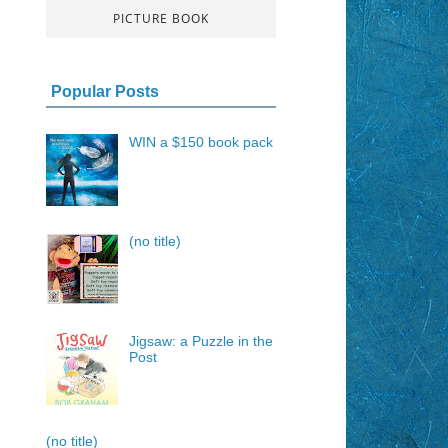
PICTURE BOOK
Popular Posts
WIN a $150 book pack
(no title)
Jigsaw: a Puzzle in the
Post
(no title)