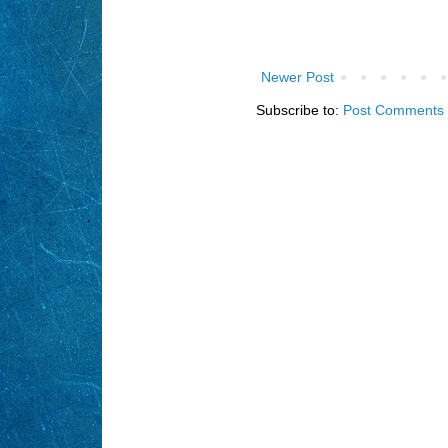
Newer Post
Subscribe to:
Post Comments 