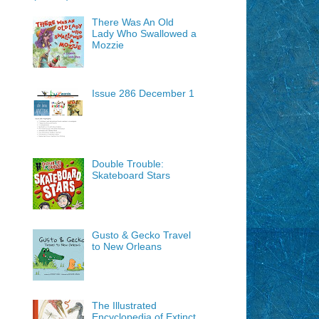
There Was An Old
Lady Who Swallowed a
Mozzie
Issue 286 December 1
Double Trouble:
Skateboard Stars
Gusto & Gecko Travel
to New Orleans
The Illustrated
Encyclopedia of Extinct