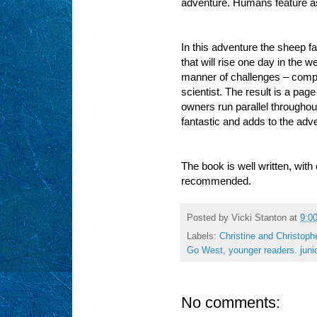
adventure. Humans feature as 
In this adventure the sheep f
that will rise one day in the 
manner of challenges – comput
scientist. The result is a page
owners run parallel throughout
fantastic and adds to the adve
The book is well written, with
recommended.
Posted by
Vicki Stanton
at
9:0
Labels:
Christine and Christoph
Go West
,
younger readers. junio
No comments: