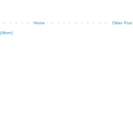
Home
Older Post
(Atom)