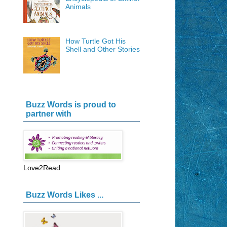
Animals
How Turtle Got His
Shell and Other Stories
Buzz Words is proud to
partner with
Love2Read
Buzz Words Likes ...