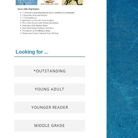
Looking for ...
*OUTSTANDING
YOUNG ADULT
YOUNGER READER
MIDDLE GRADE