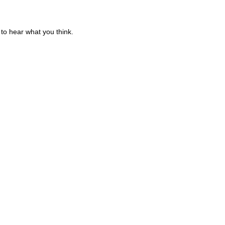
to hear what you think.