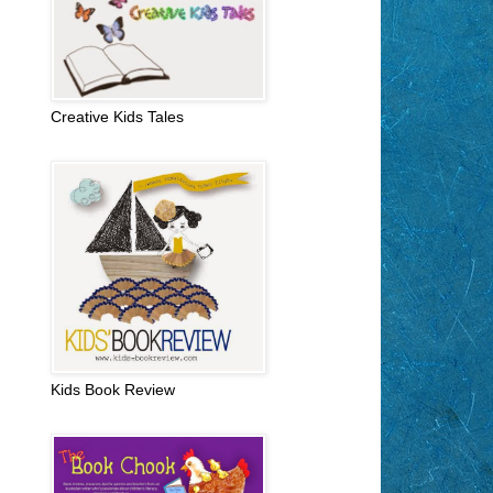
Creative Kids Tales
Kids Book Review