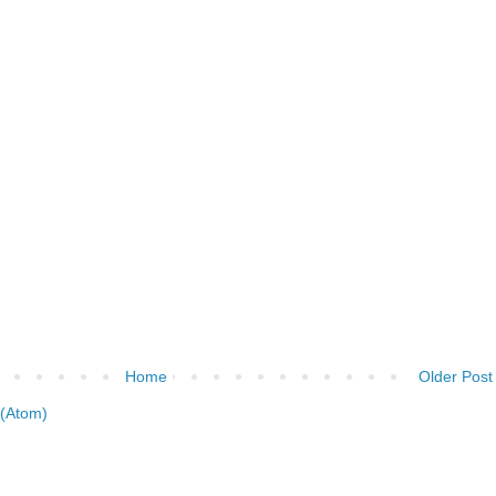
Home
Older Post
(Atom)