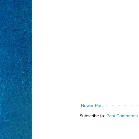
Newer Post
Subscribe to:
Post Comments 