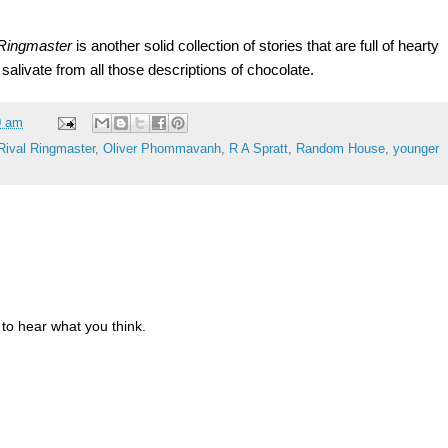
 Ringmaster
is another solid collection of stories that are full of hearty
salivate from all those descriptions of chocolate.
0 am
Rival Ringmaster
,
Oliver Phommavanh
,
R A Spratt
,
Random House
,
younger
to hear what you think.