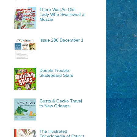
There Was An Old
Lady Who Swallowed a
Mozzie
Issue 286 December 1
Double Trouble:
Skateboard Stars
Gusto & Gecko Travel
to New Orleans
The Illustrated
Encyclopedia of Extinct