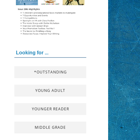
Looking for ...
*OUTSTANDING
YOUNG ADULT
YOUNGER READER
MIDDLE GRADE