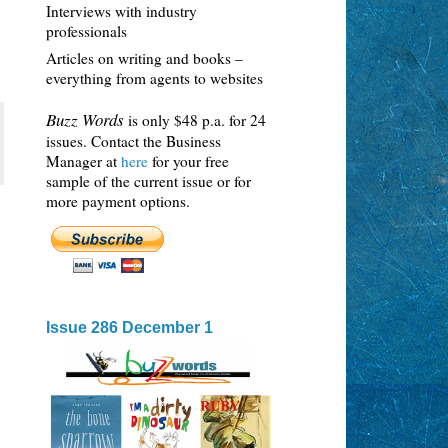
Interviews with industry
professionals
Articles on writing and books –
everything from agents to websites
Buzz Words
is only $48 p.a. for 24
issues. Contact the Business
Manager at
here
for your free
sample of the current issue or for
more payment options.
Issue 286 December 1