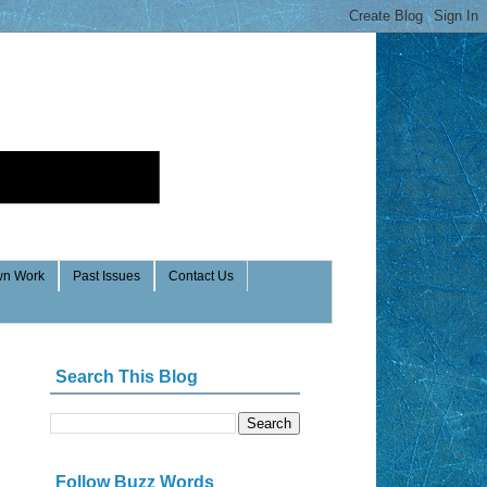
n Work
Past Issues
Contact Us
Search This Blog
Follow Buzz Words