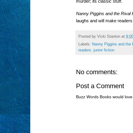
murder; its classic stuff.
Nanny Piggins and the Rival
laughs and will make readers 
Posted by
Vicki Stanton
at
9:0
Labels:
Nanny Piggins and the 
readers. junior fiction
No comments:
Post a Comment
Buzz Words Books would love 