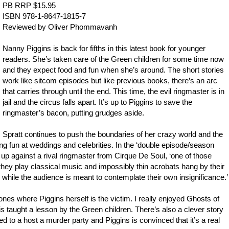
PB RRP $15.95
ISBN 978-1-8647-1815-7
Reviewed by
Oliver Phommavanh
Nanny Piggins is back for fifths in this latest book for younger
readers. She’s taken care of the Green children for some time now
and they expect food and fun when she’s around. The short stories
work like sitcom episodes but like previous books, there’s an arc
that carries through until the end. This time, the evil ringmaster is in
jail and the circus falls apart. It’s up to Piggins to save the
ringmaster’s bacon, putting grudges aside.
Spratt continues to push the boundaries of her crazy world and the
oking fun at weddings and celebrities. In the ‘double episode/season
s up against a rival ringmaster from Cirque De Soul, ‘one of those
 they play classical music and impossibly thin acrobats hang by their
s while the audience is meant to contemplate their own insignificance.’
ones where Piggins herself is the victim. I really enjoyed Ghosts of
 taught a lesson by the Green children. There’s also a clever story
d to a host a murder party and Piggins is convinced that it’s a real