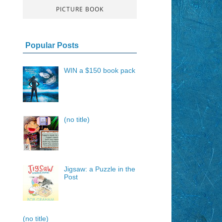
PICTURE BOOK
Popular Posts
WIN a $150 book pack
(no title)
Jigsaw: a Puzzle in the
Post
(no title)