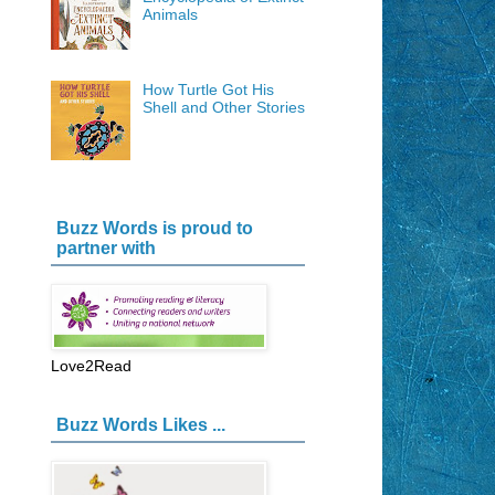
Animals
How Turtle Got His
Shell and Other Stories
Buzz Words is proud to
partner with
Love2Read
Buzz Words Likes ...