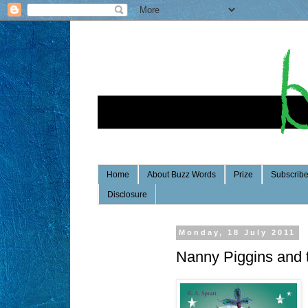
Home
About Buzz Words
Prize
Subscrib
Disclosure
Monday, 18 July 2011
Nanny Piggins and 