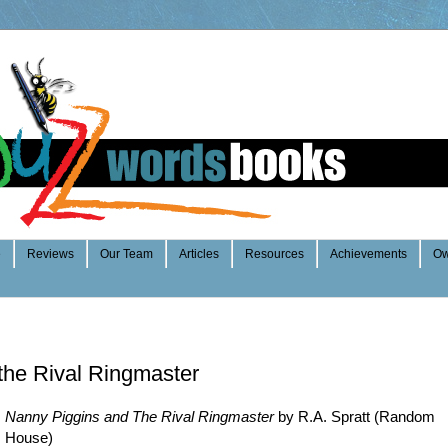
e
Reviews
Our Team
Articles
Resources
Achievements
Ow
the Rival Ringmaster
Nanny Piggins and The Rival Ringmaster
by R.A. Spratt (Random
House)