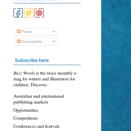
Posts
Comments
Subscribe here
Buzz Words
is the twice monthly e-
mag for writers and illustrators for
children. Discover:
Australian and international
publishing markets
Opportunities
Competitions
Conferences and festivals