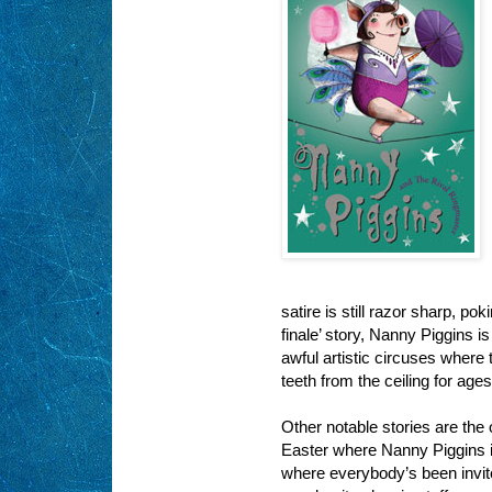
satire is still razor sharp, p
finale’ story, Nanny Piggins i
awful artistic circuses where
teeth from the ceiling for age
Other notable stories are the 
Easter where Nanny Piggins is
where everybody’s been invite