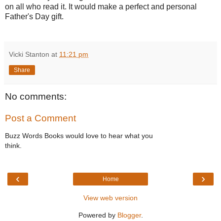
on all who read it. It would make a perfect and personal
Father's Day gift.
Vicki Stanton
at
11:21 pm
Share
No comments:
Post a Comment
Buzz Words Books would love to hear what you
think.
‹
›
Home
View web version
Powered by
Blogger
.