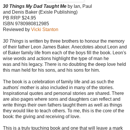
30 Things My Dad Taught Me
by Ian, Paul
and Denis Baker (Exisle Publishing)
PB RRP $24.95
ISBN 9780980812985
Reviewed by
Vicki Stanton
30 Things
is written by three brothers to honour the memory
of their father Leon James Baker. Anecdotes about Leon and
of Baker family life from each of the boys fill the book. Leon's
wise words and actions highlight the type of man he
was and his legacy. There is no doubting the deep love held
this man held for his sons, and his sons for him.
The book is a celebration of family life and as such the
authors' mother is also included in many of the stories.
Inspirational quotes and personal stories are shared. There
are also pages where sons and daughters can reflect and
write things their own fathers taught them as well as things
they would like to teach others. To me, this is the core of the
book: the giving and receiving of love.
This is a truly touching book and one that will leave a mark