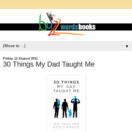
▼
Friday, 12 August 2011
30 Things My Dad Taught Me