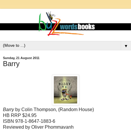
▼
Sunday, 21 August 2011
Barry
Barry
by Colin Thompson, (Random House)
HB RRP $24.95
ISBN 978-1-8647-1883-6
Reviewed by
Oliver Phommavanh