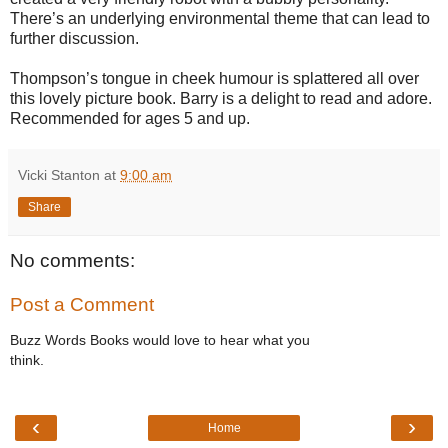
There’s an underlying environmental theme that can lead to
further discussion.
Thompson’s tongue in cheek humour is splattered all over
this lovely picture book. Barry is a delight to read and adore.
Recommended for ages 5 and up.
Vicki Stanton
at
9:00 am
Share
No comments:
Post a Comment
Buzz Words Books would love to hear what you
think.
‹
›
Home