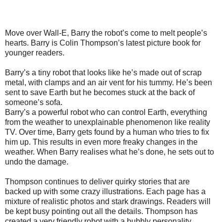
Move over Wall-E, Barry the robot’s come to melt people’s
hearts. Barry is Colin Thompson’s latest picture book for
younger readers.
Barry’s a tiny robot that looks like he’s made out of scrap
metal, with clamps and an air vent for his tummy. He’s been
sent to save Earth but he becomes stuck at the back of
someone’s sofa.
Barry’s a powerful robot who can control Earth, everything
from the weather to unexplainable phenomenon like reality
TV. Over time, Barry gets found by a human who tries to fix
him up. This results in even more freaky changes in the
weather. When Barry realises what he’s done, he sets out to
undo the damage.
Thompson continues to deliver quirky stories that are
backed up with some crazy illustrations. Each page has a
mixture of realistic photos and stark drawings. Readers will
be kept busy pointing out all the details. Thompson has
created a very friendly robot with a bubbly personality.