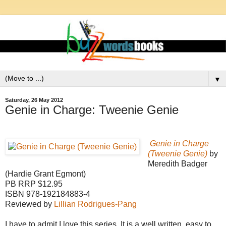
▼
Saturday, 26 May 2012
Genie in Charge: Tweenie Genie
Genie in Charge
(Tweenie Genie)
by
Meredith Badger
(Hardie Grant Egmont)
PB RRP $12.95
ISBN 978-192184883-4
Reviewed by
Lillian Rodrigues-Pang
I have to admit I love this series. It is a well written, easy to