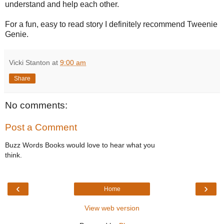
understand and help each other.
For a fun, easy to read story I definitely recommend Tweenie
Genie.
Vicki Stanton
at
9:00 am
Share
No comments:
Post a Comment
Buzz Words Books would love to hear what you
think.
‹
›
Home
View web version