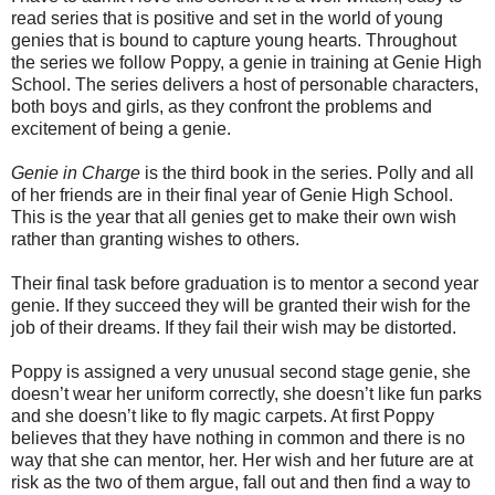
read series that is positive and set in the world of young
genies that is bound to capture young hearts. Throughout
the series we follow Poppy, a genie in training at Genie High
School. The series delivers a host of personable characters,
both boys and girls, as they confront the problems and
excitement of being a genie.
Genie in Charge
is the third book in the series. Polly and all
of her friends are in their final year of Genie High School.
This is the year that all genies get to make their own wish
rather than granting wishes to others.
Their final task before graduation is to mentor a second year
genie. If they succeed they will be granted their wish for the
job of their dreams. If they fail their wish may be distorted.
Poppy is assigned a very unusual second stage genie, she
doesn’t wear her uniform correctly, she doesn’t like fun parks
and she doesn’t like to fly magic carpets. At first Poppy
believes that they have nothing in common and there is no
way that she can mentor, her. Her wish and her future are at
risk as the two of them argue, fall out and then find a way to