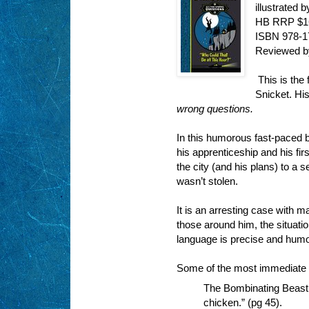
illustrated
HB RRP $1
ISBN 978-
Reviewed 
This is the 
Snicket. His
wrong questions.
In this humorous fast-paced 
his apprenticeship and his firs
the city (and his plans) to a s
wasn’t stolen.
It is an arresting case with m
those around him, the situatio
language is precise and humo
Some of the most immediate e
The Bombinating Beast w
chicken.” (pg 45).