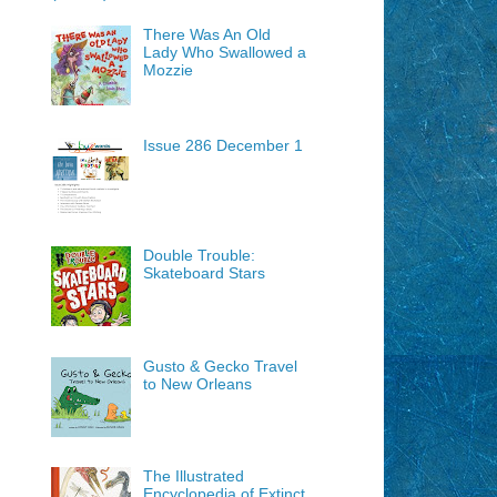
There Was An Old
Lady Who Swallowed a
Mozzie
Issue 286 December 1
Double Trouble:
Skateboard Stars
Gusto & Gecko Travel
to New Orleans
The Illustrated
Encyclopedia of Extinct