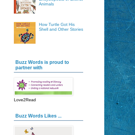
Animals
How Turtle Got His
Shell and Other Stories
Buzz Words is proud to
partner with
Love2Read
Buzz Words Likes ...