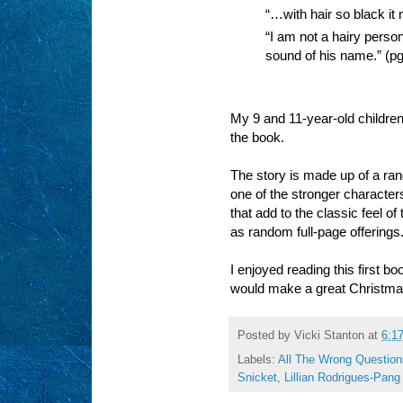
“…with hair so black it 
“I am not a hairy perso
sound of his name.” (p
My 9 and 11-year-old childre
the book.
The story is made up of a ran
one of the stronger character
that add to the classic feel o
as random full-page offerings
I enjoyed reading this first b
would make a great Christma
Posted by
Vicki Stanton
at
6:1
Labels:
All The Wrong Question
Snicket
,
Lillian Rodrigues-Pang