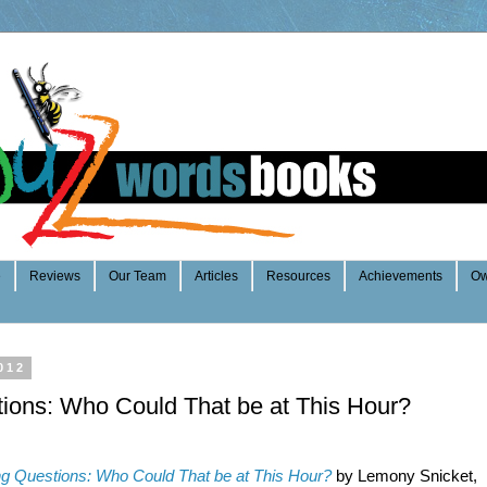
e
Reviews
Our Team
Articles
Resources
Achievements
Ow
012
tions: Who Could That be at This Hour?
ng Questions: Who Could That be at This Hour?
by Lemony Snicket,