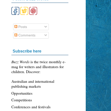
Posts
Comments
Subscribe here
Buzz Words
is the twice monthly e-
mag for writers and illustrators for
children. Discover:
Australian and international
publishing markets
Opportunities
Competitions
Conferences and festivals