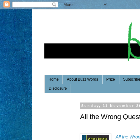
Home
About Buzz Words
Prize
Subscrib
Disclosure
Sunday, 11 November 2
All the Wrong Ques
All the Wro