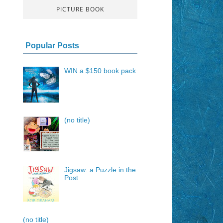
PICTURE BOOK
Popular Posts
WIN a $150 book pack
(no title)
Jigsaw: a Puzzle in the
Post
(no title)