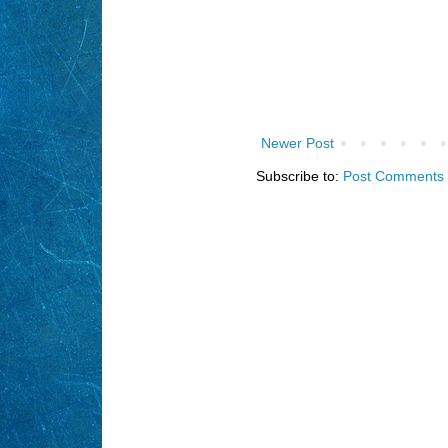
Newer Post
Subscribe to:
Post Comments 