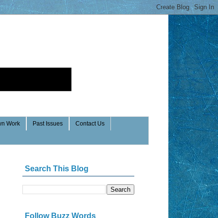
n Work
Past Issues
Contact Us
Search This Blog
Follow Buzz Words