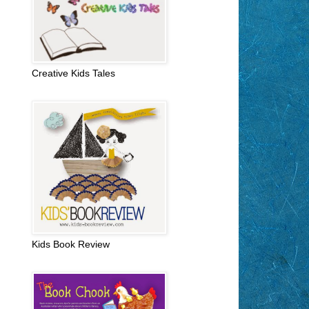
Creative Kids Tales
Kids Book Review