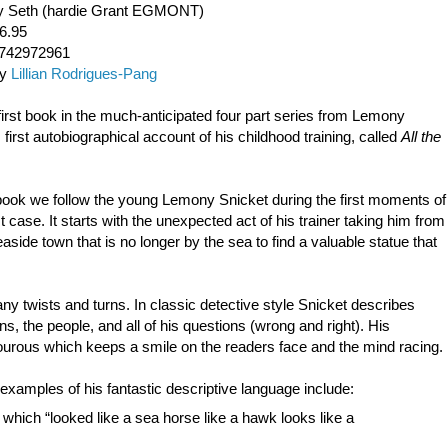
 by Seth (hardie Grant EGMONT)
6.95
1742972961
by
Lillian Rodrigues-Pang
first book in the much-anticipated four part series from Lemony
 first autobiographical account of his childhood training, called
All the
book we follow the young Lemony Snicket during the first moments of
t case. It starts with the unexpected act of his trainer taking him from
easide town that is no longer by the sea to find a valuable statue that
any twists and turns. In classic detective style Snicket describes
ns, the people, and all of his questions (wrong and right). His
urous which keeps a smile on the readers face and the mind racing.
xamples of his fantastic descriptive language include:
hich “looked like a sea horse like a hawk looks like a