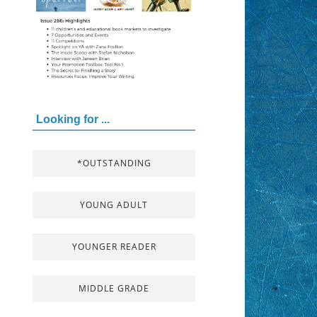
Looking for ...
*OUTSTANDING
YOUNG ADULT
YOUNGER READER
MIDDLE GRADE