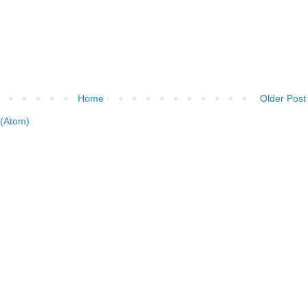
Home
Older Post
(Atom)