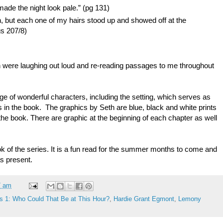
made the night look pale.” (pg 131)
n, but each one of my hairs stood up and showed off at the
gs 207/8)
n were laughing out loud and re-reading passages to me throughout
ge of wonderful characters, including the setting, which serves as
s in the book. The graphics by Seth are blue, black and white prints
f the book. There are graphic at the beginning of each chapter as well
.
ook of the series. It is a fun read for the summer months to come and
s present.
7 am
s 1: Who Could That Be at This Hour?
,
Hardie Grant Egmont
,
Lemony