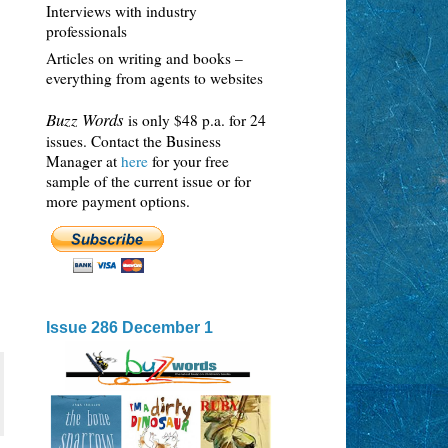
Interviews with industry
professionals
Articles on writing and books –
everything from agents to websites
Buzz Words
is only $48 p.a. for 24
issues. Contact the Business
Manager at
here
for your free
sample of the current issue or for
more payment options.
Issue 286 December 1