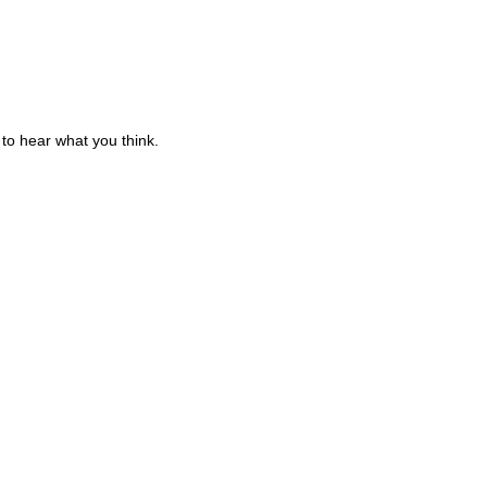
to hear what you think.