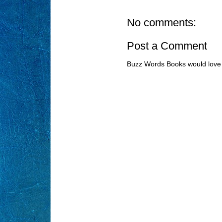
No comments:
Post a Comment
Buzz Words Books would love 