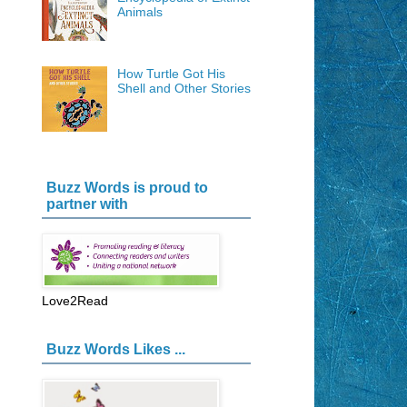
Animals
How Turtle Got His
Shell and Other Stories
Buzz Words is proud to
partner with
Love2Read
Buzz Words Likes ...