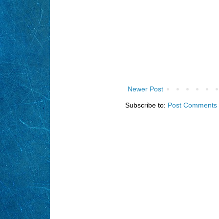
Newer Post
Subscribe to:
Post Comments 