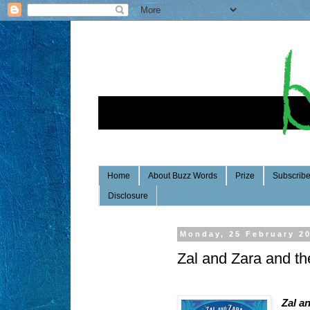
Home
About Buzz Words
Prize
Subscrib
Disclosure
Monday, 25 February 2
Zal and Zara and t
Zal a