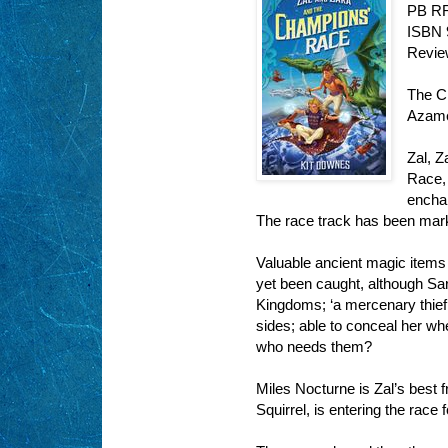
PB RR
ISBN 
Revie
The C
Azam
Zal, Z
Race, 
encha
The race track has been mark
Valuable ancient magic items
yet been caught, although Sar
Kingdoms; ‘a mercenary thief t
sides; able to conceal her w
who needs them?
Miles Nocturne is Zal’s best 
Squirrel, is entering the race 