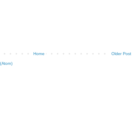
Home
Older Post
(Atom)