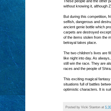
These people and the other p
without knowing it, although 
But during this competition, f
selfish, dangerous and destru
ancient genie bottle which pr
carpets are destroyed except
of the items stolen from the m
betrayal takes place.
The two children’s lives are fi
like night into day. As always,
still win the race. They are a
races and the people of Shira
This exciting magical fantasy 
situations full of battles be
optimistic characters. It is su
Posted by
Vicki Stanton
at
5:3