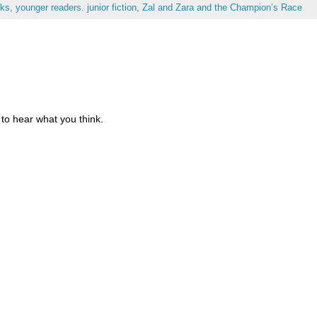
oks
,
younger readers. junior fiction
,
Zal and Zara and the Champion’s Race
to hear what you think.