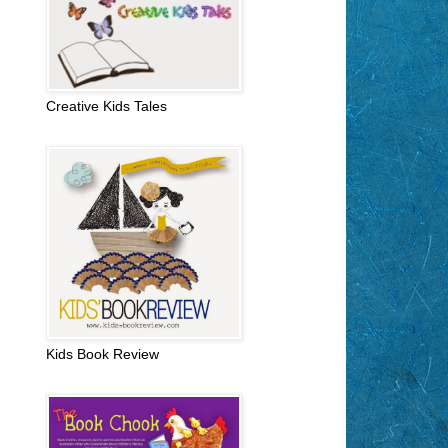
Creative Kids Tales
Kids Book Review