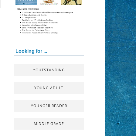
Looking for ...
*OUTSTANDING
YOUNG ADULT
YOUNGER READER
MIDDLE GRADE