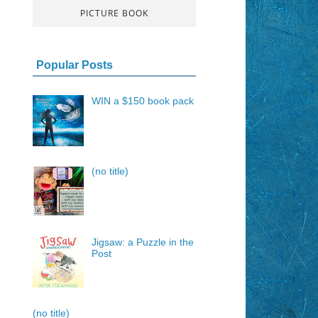
PICTURE BOOK
Popular Posts
WIN a $150 book pack
(no title)
Jigsaw: a Puzzle in the
Post
(no title)