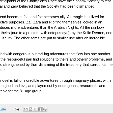
articipants of the Champion’s Race have the Shadow Society to fear
Zal and Zara believed that the Society had been dismantled.
riend becomes foe, and foe becomes ally. As magic is utilized for
ctive purposes, Zal, Zara and Rip find themselves locked in an
oduces more adventures than the Arabian Nights. All the rainbow
 theirs (due to a problem with octopus dye), by the Knife Demon, one
useum. The other items are put to similar use after an incredible
lled with dangerous but thrilling adventures that flow into one another
 the resourceful pair find solutions to theirs and others’ problems, and
lso strengthened by their disarming of the treachery that surrounds the
zar.
novel is full of incredible adventures through imaginary places, within
tween good and evil, and played out by courageous, resourceful and
itable for the 8+ age group.
0 am