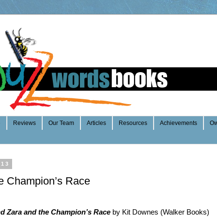
e
Reviews
Our Team
Articles
Resources
Achievements
Ow
013
he Champion’s Race
nd Zara and the Champion’s Race
by Kit Downes (Walker Books)