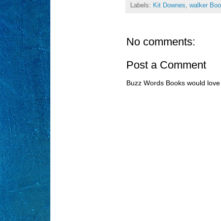
Labels:
Kit Downes
,
walker Bo
No comments:
Post a Comment
Buzz Words Books would love 