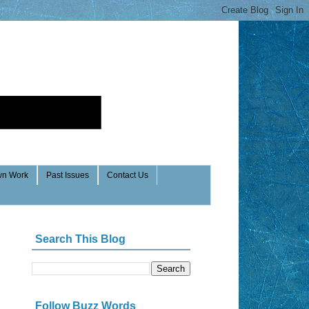
n Work
Past Issues
Contact Us
Search This Blog
Follow Buzz Words