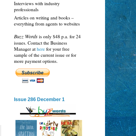
Interviews with industry
professionals
Articles on writing and books –
everything from agents to websites
Buzz Words
is only $48 p.a. for 24
issues. Contact the Business
Manager at
here
for your free
sample of the current issue or for
more payment options.
Issue 286 December 1