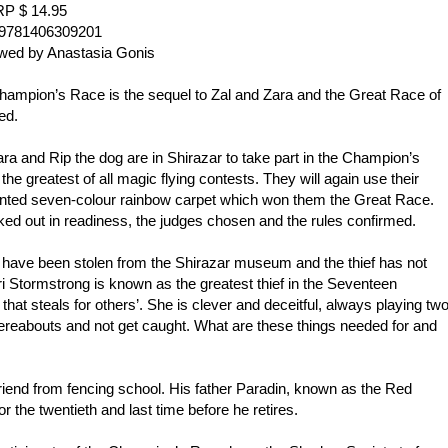
P $ 14.95
9781406309201
wed by Anastasia Gonis
hampion’s Race is the sequel to Zal and Zara and the Great Race of
ed.
ara and Rip the dog are in Shirazar to take part in the Champion’s
the greatest of all magic flying contests. They will again use their
nted seven-colour rainbow carpet which won them the Great Race.
ed out in readiness, the judges chosen and the rules confirmed.
 have been stolen from the Shirazar museum and the thief has not
i Stormstrong is known as the greatest thief in the Seventeen
hat steals for others’. She is clever and deceitful, always playing tw
hereabouts and not get caught. What are these things needed for and
friend from fencing school. His father Paradin, known as the Red
for the twentieth and last time before he retires.