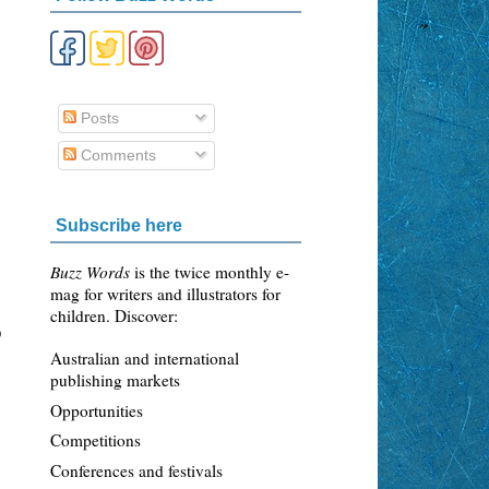
Posts
Comments
Subscribe here
Buzz Words
is the twice monthly e-
mag for writers and illustrators for
children. Discover:
o
Australian and international
publishing markets
Opportunities
Competitions
Conferences and festivals