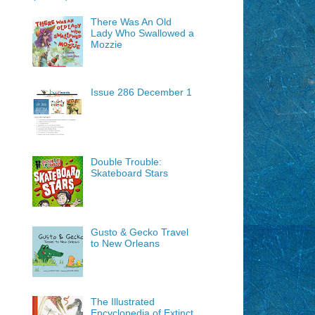
There Was An Old
Lady Who Swallowed a
Mozzie
Issue 286 December 1
Double Trouble:
Skateboard Stars
Gusto & Gecko Travel
to New Orleans
The Illustrated
Encyclopedia of Extinct