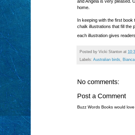
and Angela is very pleased. G
home.
In keeping with the first book
chalk illustrations that fill t
each illustration gives reader
Posted by
Vicki Stanton
at
10:
Labels:
Australian birds
,
Bianca
No comments:
Post a Comment
Buzz Words Books would love 