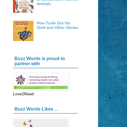
Animals
How Turtle Got His
Shell and Other Stories
Buzz Words is proud to
partner with
Love2Read
Buzz Words Likes ...