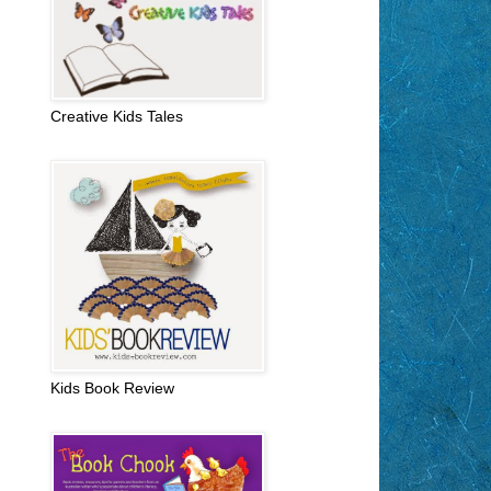
Creative Kids Tales
Kids Book Review