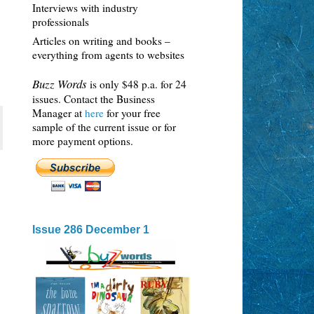
Interviews with industry
professionals
Articles on writing and books –
everything from agents to websites
Buzz Words
is only $48 p.a. for 24
issues. Contact the Business
Manager at
here
for your free
sample of the current issue or for
more payment options.
Issue 286 December 1