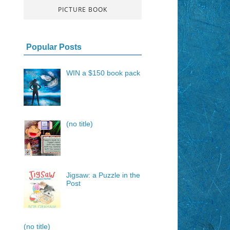
PICTURE BOOK
Popular Posts
WIN a $150 book pack
(no title)
Jigsaw: a Puzzle in the
Post
(no title)