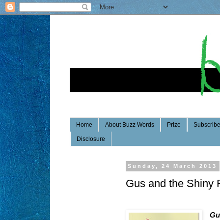
Home
About Buzz Words
Prize
Subscrib
Disclosure
Sunday, 24 March 2013
Gus and the Shiny 
Gu