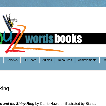
e
Reviews
Our Team
Articles
Resources
Achievements
Ow
Ring
s and the Shiny Ring
by Carrie Haworth, illustrated by Bianca