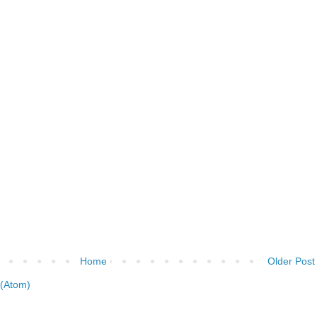
Home
Older Post
(Atom)