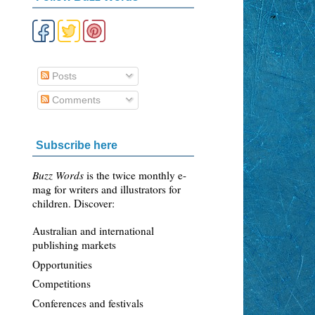
Posts
Comments
Subscribe here
Buzz Words
is the twice monthly e-
mag for writers and illustrators for
children. Discover:
Australian and international
publishing markets
Opportunities
Competitions
Conferences and festivals