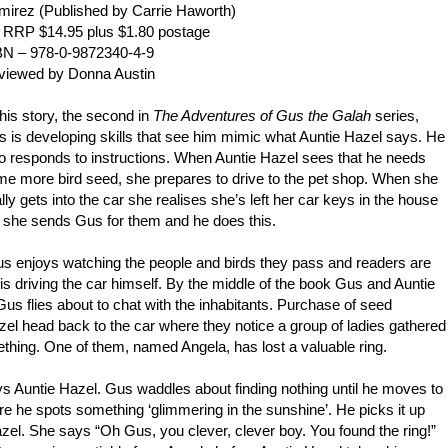
mirez (
Published by Carrie Haworth)
 RRP $14.95 plus $1.80 postage
BN – 978-0-9872340-4-9
viewed by Donna Austin
this story, the second in
The Adventures of Gus the Galah
series,
 is developing skills that see him mimic what Auntie Hazel says. He
o responds to instructions. When Auntie Hazel sees that he needs
e more bird seed, she prepares to drive to the pet shop. When she
ally gets into the car she realises she’s left her car keys in the house
 she sends Gus for them and he does this.
us enjoys watching the people and birds they pass and readers are
is driving the car himself. By the middle of the book Gus and Auntie
s flies about to chat with the inhabitants. Purchase of seed
el head back to the car where they notice a group of ladies gathered
ething. One of them, named Angela, has lost a valuable ring.
ays Auntie Hazel. Gus waddles about finding nothing until he moves to
re he spots something ‘glimmering in the sunshine’. He picks it up
azel. She says “Oh Gus, you clever, clever boy. You found the ring!”