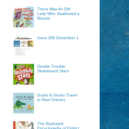
There Was An Old
Lady Who Swallowed a
Mozzie
Issue 286 December 1
Double Trouble:
Skateboard Stars
Gusto & Gecko Travel
to New Orleans
The Illustrated
Encyclopedia of Extinct