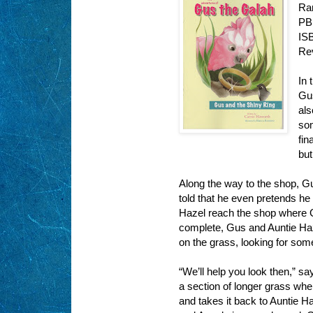
Ra
PB
IS
Re
In 
Gus
als
som
fin
but
Along the way to the shop, G
told that he even pretends he 
Hazel reach the shop where Gu
complete, Gus and Auntie Haz
on the grass, looking for som
“We’ll help you look then,” s
a section of longer grass whe
and takes it back to Auntie H