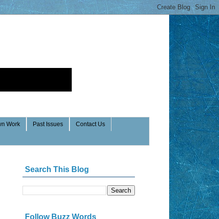
n Work
Past Issues
Contact Us
Search This Blog
Follow Buzz Words