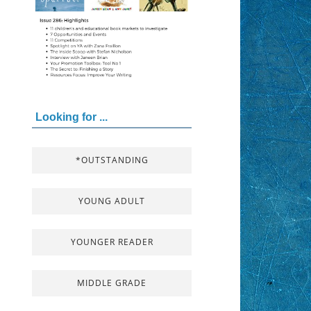
Looking for ...
*OUTSTANDING
YOUNG ADULT
YOUNGER READER
MIDDLE GRADE