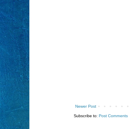
Newer Post
Subscribe to:
Post Comments 