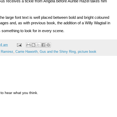
us receives a tickle from Angela before Auntie Hazel takes him
 the large font text is well placed between bold and bright coloured
he pages and, as with previous book, the addition of a Willy Wagtail in
s something to look for in every scene.
34 am
 Ramirez
,
Carrie Haworth
,
Gus and the Shiny Ring
,
picture book
to hear what you think.