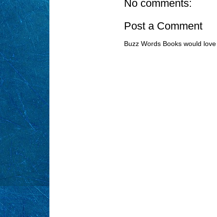
No comments:
Post a Comment
Buzz Words Books would love 