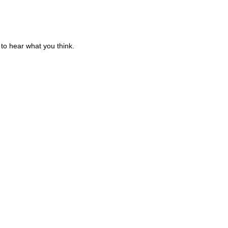
to hear what you think.