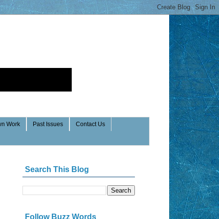
n Work
Past Issues
Contact Us
Search This Blog
Follow Buzz Words