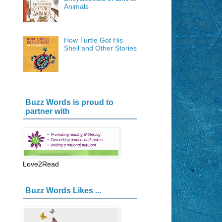
Animals
How Turtle Got His
Shell and Other Stories
Buzz Words is proud to
partner with
Love2Read
Buzz Words Likes ...