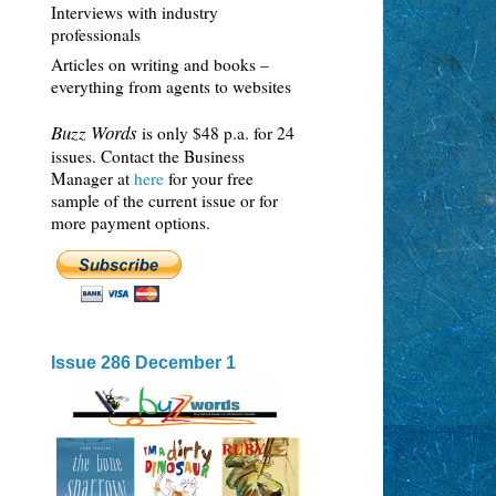
Interviews with industry
professionals
Articles on writing and books –
everything from agents to websites
Buzz Words
is only $48 p.a. for 24
issues. Contact the Business
Manager at
here
for your free
sample of the current issue or for
more payment options.
Issue 286 December 1