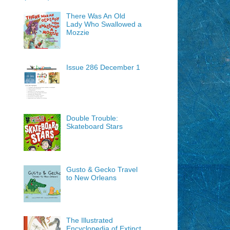
There Was An Old
Lady Who Swallowed a
Mozzie
Issue 286 December 1
Double Trouble:
Skateboard Stars
Gusto & Gecko Travel
to New Orleans
The Illustrated
Encyclopedia of Extinct