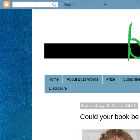
Home
About Buzz Words
Prize
Subscrib
Disclosure
Saturday, 8 June 2013
Could your book be