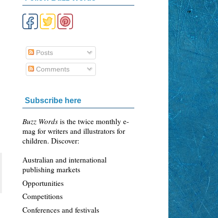
Posts
Comments
Subscribe here
Buzz Words
is the twice monthly e-
mag for writers and illustrators for
children. Discover:
Australian and international
publishing markets
Opportunities
Competitions
Conferences and festivals