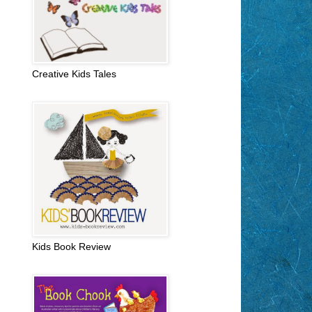
Creative Kids Tales
Kids Book Review