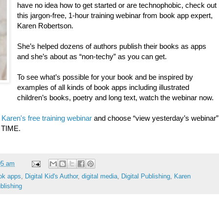
have no idea how to get started or are technophobic, check out
this jargon-free, 1-hour training webinar from book app expert,
Karen Robertson.
She’s helped dozens of authors publish their books as apps
and she’s about as “non-techy” as you can get.
To see what’s possible for your book and be inspired by
examples of all kinds of book apps including illustrated
children’s books, poetry and long text, watch the webinar now.
o
Karen's free training webinar
and choose “view yesterday’s webinar”
 TIME.
05 am
ok apps
,
Digital Kid's Author
,
digital media
,
Digital Publishing
,
Karen
ublishing