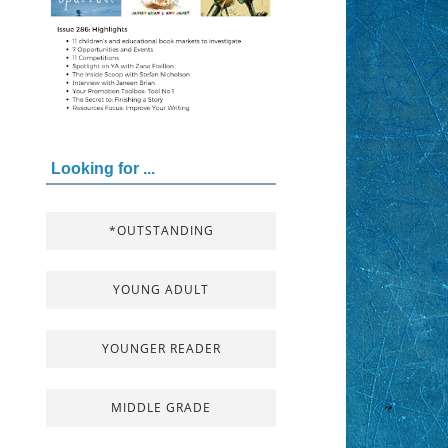
Looking for ...
*OUTSTANDING
YOUNG ADULT
YOUNGER READER
MIDDLE GRADE