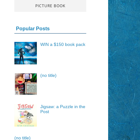
PICTURE BOOK
Popular Posts
WIN a $150 book pack
(no title)
Jigsaw: a Puzzle in the
Post
(no title)