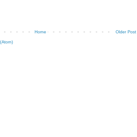
Home
Older Post
(Atom)