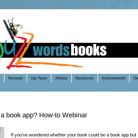
e
Reviews
Our Team
Articles
Resources
Achievements
Ow
 a book app? How-to Webinar
If you’ve wondered whether your book could be a book app but