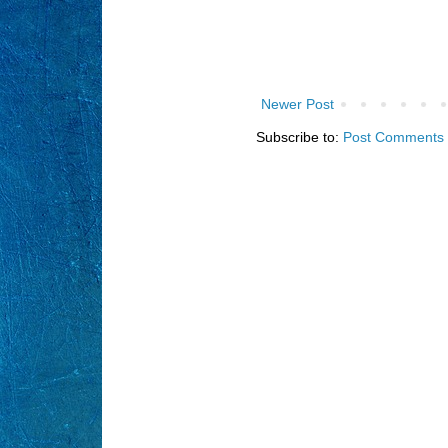
Newer Post
Subscribe to:
Post Comments 