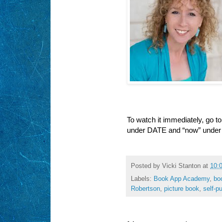
To watch it immediately, go t
under DATE and “now” under
Posted by
Vicki Stanton
at
10:
Labels:
Book App Academy
,
bo
Robertson
,
picture book
,
self-p