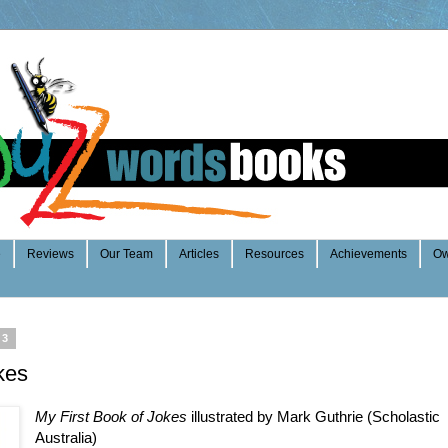
e
Reviews
Our Team
Articles
Resources
Achievements
Ow
13
kes
My First Book of Jokes
illustrated by Mark Guthrie (Scholastic
Australia)