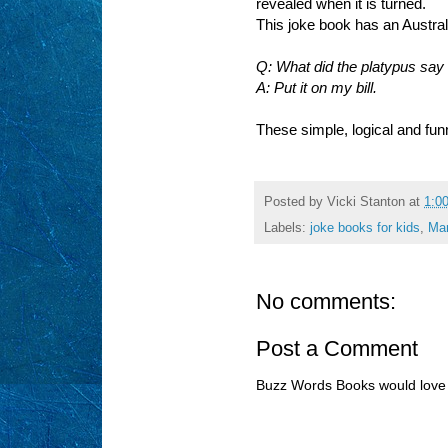
revealed when it is turned.
This joke book has an Australia
Q: What did the platypus say 
A: Put it on my bill.
These simple, logical and fun
Posted by
Vicki Stanton
at
1:0
Labels:
joke books for kids
,
Mar
No comments:
Post a Comment
Buzz Words Books would love 