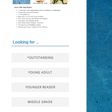
Looking for ...
*OUTSTANDING
YOUNG ADULT
YOUNGER READER
MIDDLE GRADE