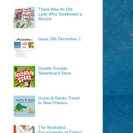
There Was An Old
Lady Who Swallowed a
Mozzie
Issue 286 December 1
Double Trouble:
Skateboard Stars
Gusto & Gecko Travel
to New Orleans
The Illustrated
Encyclopedia of Extinct