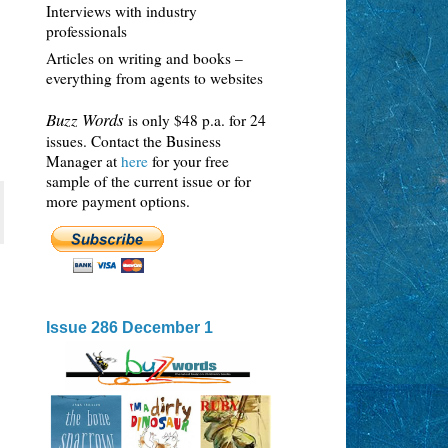
Interviews with industry
professionals
Articles on writing and books –
everything from agents to websites
Buzz Words
is only $48 p.a. for 24
issues. Contact the Business
Manager at
here
for your free
sample of the current issue or for
more payment options.
Issue 286 December 1