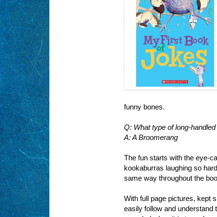
funny bones.
Q: What type of long-handled
A: A Broomerang
The fun starts with the eye-c
kookaburras laughing so hard, 
same way throughout the boo
With full page pictures, kept s
easily follow and understand 