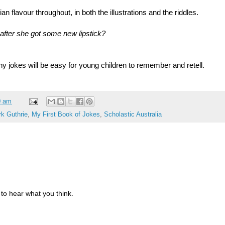
n flavour throughout, in both the illustrations and the riddles.
after she got some new lipstick?
ny jokes will be easy for young children to remember and retell.
0 am
k Guthrie
,
My First Book of Jokes
,
Scholastic Australia
to hear what you think.