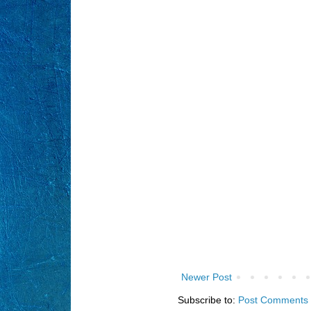
Newer Post
Subscribe to:
Post Comments 