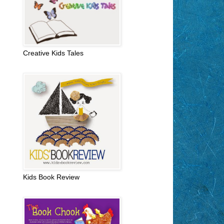
Creative Kids Tales
Kids Book Review