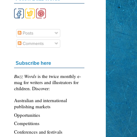
Posts
Comments
Subscribe here
Buzz Words
is the twice monthly e-
mag for writers and illustrators for
children. Discover:
Australian and international
publishing markets
Opportunities
Competitions
Conferences and festivals