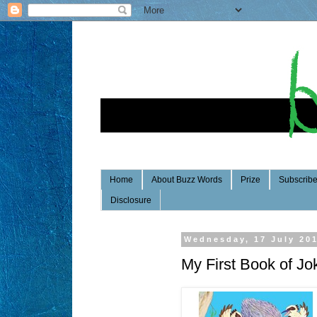
Home
About Buzz Words
Prize
Subscrib
Disclosure
Wednesday, 17 July 20
My First Book of Jo