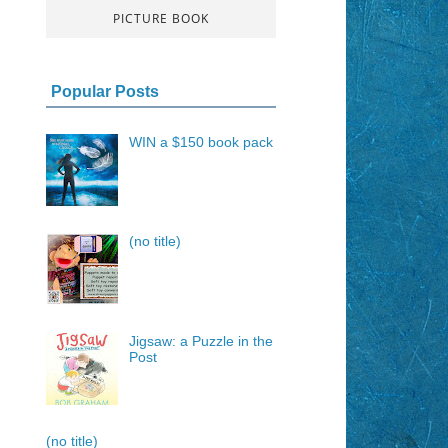
PICTURE BOOK
Popular Posts
WIN a $150 book pack
(no title)
Jigsaw: a Puzzle in the
Post
(no title)