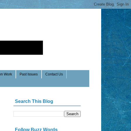
n Work
Past Issues
Contact Us
Search This Blog
Follow Buzz Words