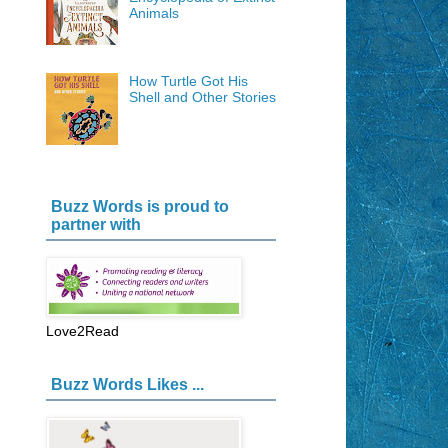
Animals
How Turtle Got His
Shell and Other Stories
Buzz Words is proud to
partner with
Love2Read
Buzz Words Likes ...