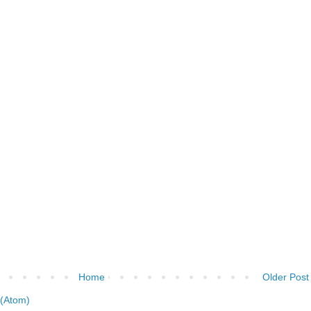
Home
Older Post
(Atom)