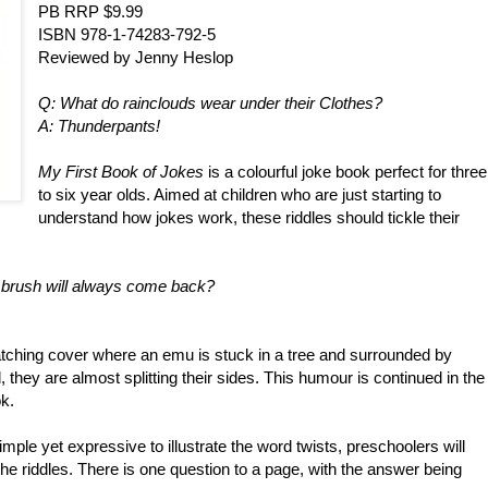
PB RRP $9.99
ISBN 978-1-74283-792-5
Reviewed by Jenny Heslop
Q: What do rainclouds wear under their Clothes?
A: Thunderpants!
My First Book of Jokes
is a colourful joke book perfect for three
to six year olds. Aimed at children who are just starting to
understand how jokes work, these riddles should tickle their
 brush will always come back?
atching cover where an emu is stuck in a tree and surrounded by
they are almost splitting their sides. This humour is continued in the
k.
imple yet expressive to illustrate the word twists, preschoolers will
the riddles. There is one question to a page, with the answer being