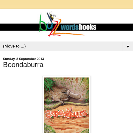
▼
Sunday, 8 September 2013
Boondaburra