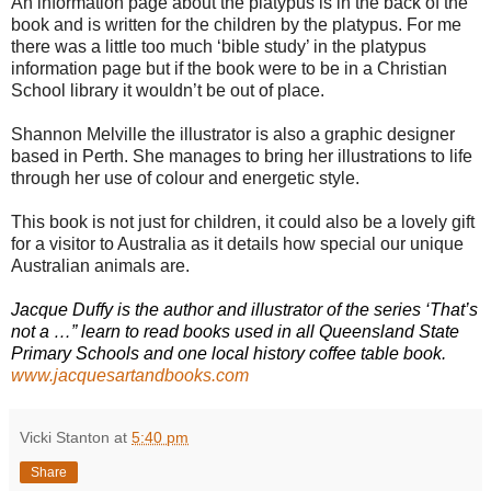
An information page about the platypus is in the back of the
book and is written for the children by the platypus. For me
there was a little too much ‘bible study’ in the platypus
information page but if the book were to be in a
Christian
School
library it wouldn’t be out of place.
Shannon Melville the illustrator is also a graphic designer
based in
Perth
. She manages to bring her illustrations to life
through her use of colour and energetic style.
This book is not just for children, it could also be a lovely gift
for a visitor to
Australia
as it details how special our unique
Australian animals are.
Jacque Duffy is the author and illustrator of the series ‘That’s
not a …” learn to read books used in all
Queensland
State
Primary Schools
and one local history coffee table book.
www.jacquesartandbooks.com
Vicki Stanton
at
5:40 pm
Share