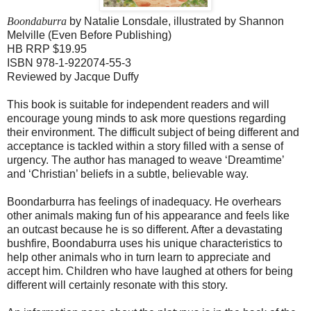
Boondaburra
by Natalie Lonsdale, illustrated by Shannon
Melville (Even Before Publishing)
HB RRP $19.95
ISBN 978-1-922074-55-3
Reviewed by Jacque Duffy
This book is suitable for independent readers and will
encourage young minds to ask more questions regarding
their environment. The difficult subject of being different and
acceptance is tackled within a story filled with a sense of
urgency. The author has managed to weave ‘Dreamtime’
and ‘Christian’ beliefs in a subtle, believable way.
Boondarburra has feelings of inadequacy. He overhears
other animals making fun of his appearance and feels like
an outcast because he is so different. After a devastating
bushfire, Boondaburra uses his unique characteristics to
help other animals who in turn learn to appreciate and
accept him. Children who have laughed at others for being
different will certainly resonate with this story.