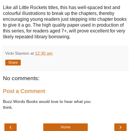
Like all Little Rockets titles, this has well-spaced text and
colourful illustrations to break up the chapters, thereby
encouraging young readers just stepping into chapter books
to give it a go. The high quality paper used in production of
this series, for readers aged 7+, will prove excellent for very
likely repeated library borrowing.
Vicki Stanton
at
12:30 am
Share
No comments:
Post a Comment
Buzz Words Books would love to hear what you
think.
‹
›
Home