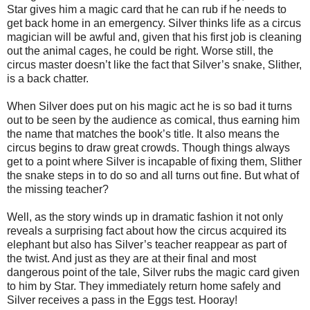
Star gives him a magic card that he can rub if he needs to
get back home in an emergency. Silver thinks life as a circus
magician will be awful and, given that his first job is cleaning
out the animal cages, he could be right. Worse still, the
circus master doesn’t like the fact that Silver’s snake, Slither,
is a back chatter.
When Silver does put on his magic act he is so bad it turns
out to be seen by the audience as comical, thus earning him
the name that matches the book’s title. It also means the
circus begins to draw great crowds. Though things always
get to a point where Silver is incapable of fixing them, Slither
the snake steps in to do so and all turns out fine. But what of
the missing teacher?
Well, as the story winds up in dramatic fashion it not only
reveals a surprising fact about how the circus acquired its
elephant but also has Silver’s teacher reappear as part of
the twist. And just as they are at their final and most
dangerous point of the tale, Silver rubs the magic card given
to him by Star. They immediately return home safely and
Silver receives a pass in the Eggs test. Hooray!