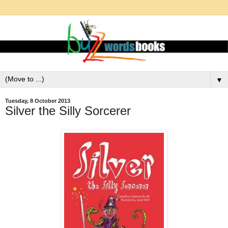
▼
Tuesday, 8 October 2013
Silver the Silly Sorcerer