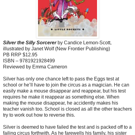
Silver the Silly Sorcerer
by Candice Lemon-Scott,
illustrated by Janet Wolf (
New Frontier Publishing)
PB RRP $12.95
ISBN – 9781921928499
Reviewed by Emma Cameron
Silver has only one chance left to pass the Eggs test at
school or he’ll have to join the circus as a magician. He can
easily make a mouse disappear and reappear, but his test
requires he make it reappear as something else. When
making the mouse disappear, he accidently makes his
teacher vanish too. School is closed as all the other teachers
try to work out how to reverse this.
Silver is deemed to have failed the test and is packed off to a
failing circus forthwith. As he farewells his family, his sister