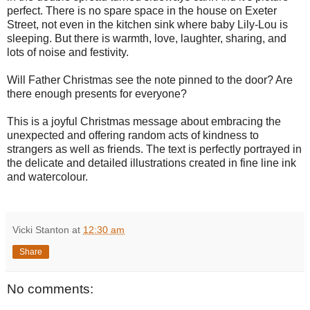
perfect. There is no spare space in the house on Exeter
Street, not even in the kitchen sink where baby Lily-Lou is
sleeping. But there is warmth, love, laughter, sharing, and
lots of noise and festivity.
Will Father Christmas see the note pinned to the door? Are
there enough presents for everyone?
This is a joyful Christmas message about embracing the
unexpected and offering random acts of kindness to
strangers as well as friends. The text is perfectly portrayed in
the delicate and detailed illustrations created in fine line ink
and watercolour.
Vicki Stanton
at
12:30 am
Share
No comments: