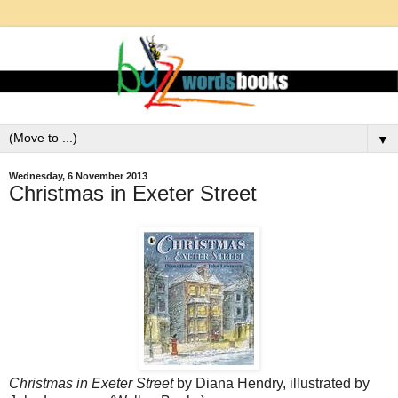
▼
Wednesday, 6 November 2013
Christmas in Exeter Street
Christmas in Exeter Street
by Diana Hendry, illustrated by