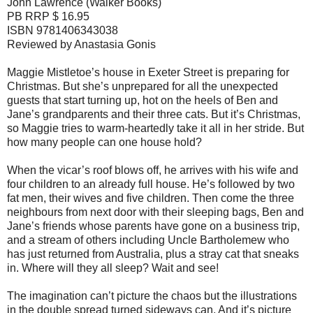
John Lawrence (Walker Books)
PB RRP $ 16.95
ISBN 9781406343038
Reviewed by Anastasia Gonis
Maggie Mistletoe’s house in Exeter Street is preparing for
Christmas. But she’s unprepared for all the unexpected
guests that start turning up, hot on the heels of Ben and
Jane’s grandparents and their three cats. But it’s Christmas,
so Maggie tries to warm-heartedly take it all in her stride. But
how many people can one house hold?
When the vicar’s roof blows off, he arrives with his wife and
four children to an already full house. He’s followed by two
fat men, their wives and five children. Then come the three
neighbours from next door with their sleeping bags, Ben and
Jane’s friends whose parents have gone on a business trip,
and a stream of others including Uncle Bartholemew who
has just returned from Australia, plus a stray cat that sneaks
in. Where will they all sleep? Wait and see!
The imagination can’t picture the chaos but the illustrations
in the double spread turned sideways can. And it’s picture