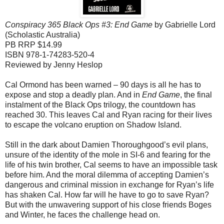
Conspiracy 365 Black Ops #3: End Game
by Gabrielle Lord
(Scholastic Australia)
PB RRP $14.99
ISBN 978-1-74283-520-4
Reviewed by Jenny Heslop
Cal Ormond has been warned – 90 days is all he has to
expose and stop a deadly plan. And in
End Game
, the final
instalment of the Black Ops trilogy, the countdown has
reached 30. This leaves Cal and Ryan racing for their lives
to escape the volcano eruption on Shadow Island.
Still in the dark about Damien Thoroughgood’s evil plans,
unsure of the identity of the mole in SI-6 and fearing for the
life of his twin brother, Cal seems to have an impossible task
before him. And the moral dilemma of accepting Damien’s
dangerous and criminal mission in exchange for Ryan’s life
has shaken Cal. How far will he have to go to save Ryan?
But with the unwavering support of his close friends Boges
and Winter, he faces the challenge head on.