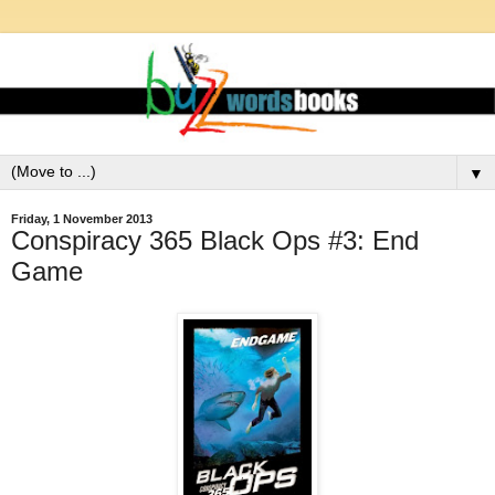
▼
Friday, 1 November 2013
Conspiracy 365 Black Ops #3: End
Game