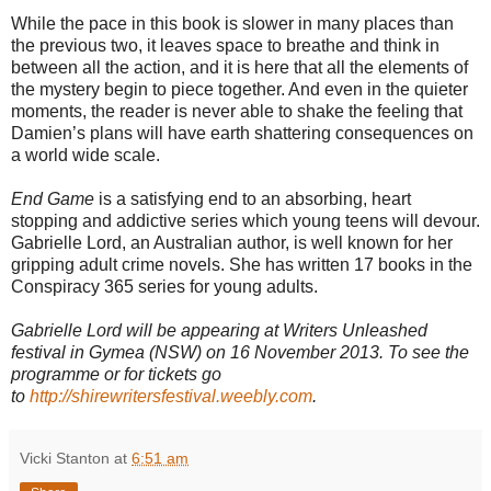
While the pace in this book is slower in many places than
the previous two, it leaves space to breathe and think in
between all the action, and it is here that all the elements of
the mystery begin to piece together. And even in the quieter
moments, the reader is never able to shake the feeling that
Damien’s plans will have earth shattering consequences on
a world wide scale.
End Game
is a satisfying end to an absorbing, heart
stopping and addictive series which young teens will devour.
Gabrielle Lord, an Australian author, is well known for her
gripping adult crime novels. She has written 17 books in the
Conspiracy 365 series for young adults.
Gabrielle Lord will be appearing at Writers Unleashed
festival in Gymea (NSW) on 16 November 2013. To see the
programme or for tickets go
to
http://shirewritersfestival.weebly.com
.
Vicki Stanton
at
6:51 am