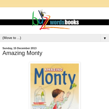
▼
Sunday, 15 December 2013
Amazing Monty