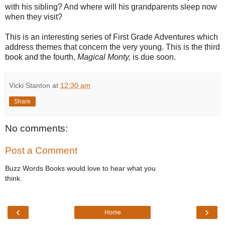
with his sibling? And where will his grandparents sleep now
when they visit?
This is an interesting series of First Grade Adventures which
address themes that concern the very young. This is the third
book and the fourth,
Magical Monty,
is due soon.
Vicki Stanton
at
12:30 am
Share
No comments:
Post a Comment
Buzz Words Books would love to hear what you
think.
‹
›
Home