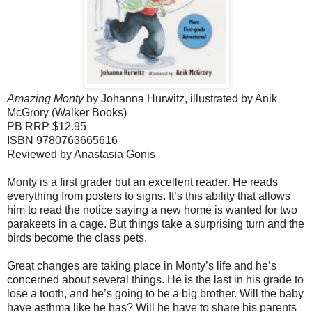
Amazing Monty
by Johanna Hurwitz, illustrated by Anik
McGrory (Walker Books)
PB RRP $12.95
ISBN 9780763665616
Reviewed by Anastasia Gonis
Monty is a first grader but an excellent reader. He reads
everything from posters to signs. It’s this ability that allows
him to read the notice saying a new home is wanted for two
parakeets in a cage. But things take a surprising turn and the
birds become the class pets.
Great changes are taking place in Monty’s life and he’s
concerned about several things. He is the last in his grade to
lose a tooth, and he’s going to be a big brother. Will the baby
have asthma like he has? Will he have to share his parents