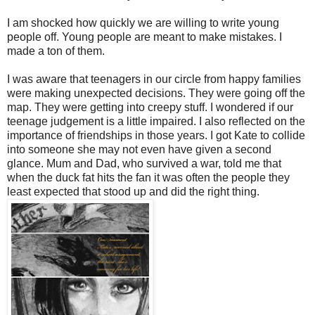
I am shocked how quickly we are willing to write young
people off. Young people are meant to make mistakes. I
made a ton of them.
I was aware that teenagers in our circle from happy families
were making unexpected decisions. They were going off the
map. They were getting into creepy stuff. I wondered if our
teenage judgement is a little impaired. I also reflected on the
importance of friendships in those years. I got Kate to collide
into someone she may not even have given a second
glance. Mum and Dad, who survived a war, told me that
when the duck fat hits the fan it was often the people they
least expected that stood up and did the right thing.