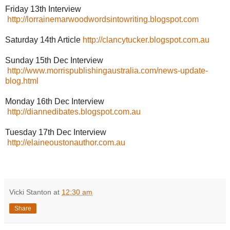
Friday 13th Interview
http://lorrainemarwoodwordsintowriting.blogspot.com
Saturday 14th Article
http://clancytucker.blogspot.com.au
Sunday 15th Dec Interview
http://www.morrispublishingaustralia.com/news-update-
blog.html
Monday 16th Dec Interview
http://diannedibates.blogspot.com.au
Tuesday 17th Dec Interview
http://elaineoustonauthor.com.au
Vicki Stanton
at
12:30 am
Share