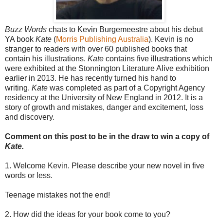
Buzz Words
chats to Kevin Burgemeestre about his debut
YA book
Kate
(
Morris Publishing Australia
). Kevin is no
stranger to readers with over 60 published books that
contain his illustrations.
Kate
contains five illustrations which
were exhibited at the Stonnington Literature Alive exhibition
earlier in 2013. He has recently turned his hand to
writing.
Kate
was completed as part of a Copyright Agency
residency at the University of New England in 2012. It is a
story of growth and mistakes, danger and excitement, loss
and discovery.
Comment on this post to be in the draw to win a copy of
Kate.
1. Welcome Kevin. Please describe your new novel in five
words or less.
Teenage mistakes not the end!
2. How did the ideas for your book come to you?