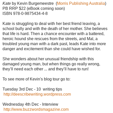
Kate
by Kevin Burgemeestre (
Morris Publishing Australia
)
PB RRP $22 (eBook coming soon)
ISBN 978-0-9875434-4-8
Kate is struggling to deal with her best friend leaving, a
school bully and with the death of her mother. She believes
that life is hard. Then a chance encounter with a battered,
heroic hound she rescues from the streets, and Mal, a
troubled young man with a dark past, leads Kate into more
danger and excitement than she could have wished for.
She wonders about her unusual friendship with this
damaged young man, but when things go really wrong,
they’ll need each other ... and they’ll have to run!
To see more of Kevin's blog tour go to:
Tuesday 3rd Dec - 10 writing tips
http://deescribewriting.wordpress.com
Wednesday 4th Dec - Interview
http://www.buzzwordsmagazine.com