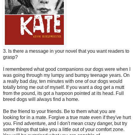
3. Is there a message in your novel that you want readers to
grasp?
I remembered what good companions our dogs were when I
was going through my lumpy and bumpy teenage years. On
a really bad day, ten minutes with one of our dogs would
totally bring me out of myself. If you want a dog get a mutt
from the pound, its got a harpoon pointed at its head. Full
breed dogs will always find a home.
Be the friend to your friends. Be to them what you are
looking for in a mate. Forgive a true mate even if they've hurt
you. Find adventure, and I don't mean crazy danger, but try
some things that take you a little out of your comfort zone.