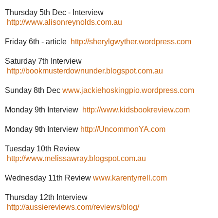
Thursday 5th Dec - Interview
http://www.alisonreynolds.com.au
Friday 6th - article
http://sherylgwyther.wordpress.com
Saturday 7th Interview
http://bookmusterdownunder.blogspot.com.au
Sunday 8th Dec
www.jackiehoskingpio.wordpress.com
Monday 9th Interview
http://www.kidsbookreview.com
Monday 9th Interview
http://UncommonYA.com
Tuesday 10th Review
http://www.melissawray.blogspot.com.au
Wednesday 11th Review
www.karentyrrell.com
Thursday 12th Interview
http://aussiereviews.com/reviews/blog/