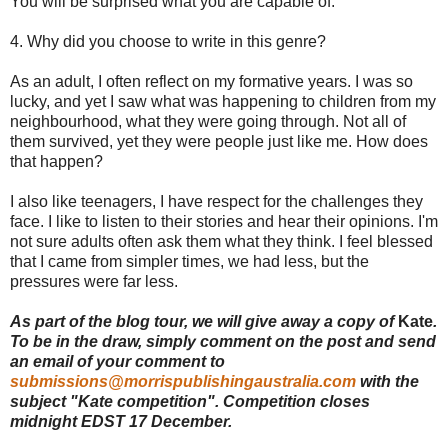
You will be surprised what you are capable of.
4. Why did you choose to write in this genre?
As an adult, I often reflect on my formative years. I was so
lucky, and yet I saw what was happening to children from my
neighbourhood, what they were going through. Not all of
them survived, yet they were people just like me. How does
that happen?
I also like teenagers, I have respect for the challenges they
face. I like to listen to their stories and hear their opinions. I'm
not sure adults often ask them what they think. I feel blessed
that I came from simpler times, we had less, but the
pressures were far less.
As part of the blog tour, we will give away a copy of
Kate
.
To be in the draw, simply comment on the post and send
an email of your comment to
submissions@morrispublishingaustralia.com
with the
subject "Kate competition". Competition closes
midnight EDST 17 December.