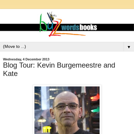
▼
Wednesday, 4 December 2013
Blog Tour: Kevin Burgemeestre and
Kate