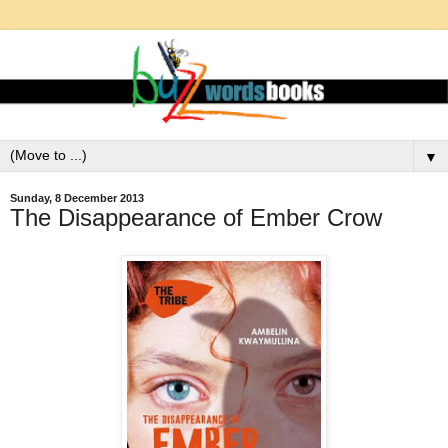
▼
Sunday, 8 December 2013
The Disappearance of Ember Crow