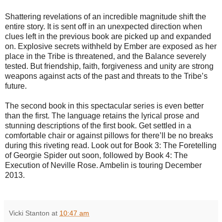
Shattering revelations of an incredible magnitude shift the
entire story. It is sent off in an unexpected direction when
clues left in the previous book are picked up and expanded
on. Explosive secrets withheld by Ember are exposed as her
place in the Tribe is threatened, and the Balance severely
tested. But friendship, faith, forgiveness and unity are strong
weapons against acts of the past and threats to the Tribe’s
future.
The second book in this spectacular series is even better
than the first. The language retains the lyrical prose and
stunning descriptions of the first book. Get settled in a
comfortable chair or against pillows for there’ll be no breaks
during this riveting read. Look out for Book 3: The Foretelling
of Georgie Spider out soon, followed by Book 4: The
Execution of Neville Rose. Ambelin is touring December
2013.
Vicki Stanton
at
10:47 am