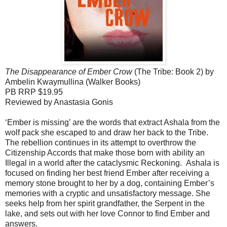
The Disappearance of Ember Crow
(The Tribe: Book 2) by
Ambelin Kwaymullina (Walker Books)
PB RRP $19.95
Reviewed by Anastasia Gonis
‘Ember is missing’ are the words that extract Ashala from the
wolf pack she escaped to and draw her back to the Tribe.
The rebellion continues in its attempt to overthrow the
Citizenship Accords that make those born with ability an
Illegal in a world after the cataclysmic Reckoning. Ashala is
focused on finding her best friend Ember after receiving a
memory stone brought to her by a dog, containing Ember’s
memories with a cryptic and unsatisfactory message. She
seeks help from her spirit grandfather, the Serpent in the
lake, and sets out with her love Connor to find Ember and
answers.