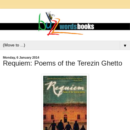
▼
Monday, 6 January 2014
Requiem: Poems of the Terezin Ghetto