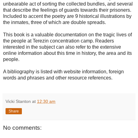
unbearable act of sorting the collected bundles, and several
that describe the feelings of guards towards their prisoners.
Included to accent the poetry are 9 historical illustrations by
the inmates, three of which are double spreads.
This book is a valuable documentation on the tragic lives of
the people at Terezin concentration camp. Readers
interested in the subject can also refer to the extensive
online information about this time in history, the area and its
people.
A bibliography is listed with website information, foreign
words and phrases and other resource references.
Vicki Stanton
at
12:30 am
Share
No comments: