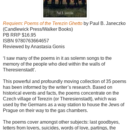
Requiem: Poems of the Terezin Ghetto
by Paul B. Janeczko
(Candlewick Press/Walker Books)
PB RRP $16.95
ISBN 9780763664657
Reviewed by Anastasia Gonis
‘I saw many of the poems in it as solemn songs to the
memory of the people who died within the walls of
Theresienstadt’.
This powerful and profoundly moving collection of 35 poems
has been informed by the writer’s research. Based on
historical events and facts, the poems concentrate on the
Czech village of Terezin (or Theresienstadt), which was
used by the Germans as a way station to house the Jews of
Prague on their way to the gas chambers.
The poems cover amongst other subjects: last goodbyes,
letters from lovers, suicides, words of love, partings, the