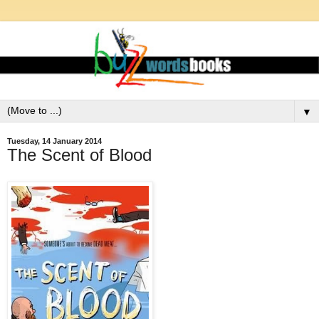
▼
Tuesday, 14 January 2014
The Scent of Blood