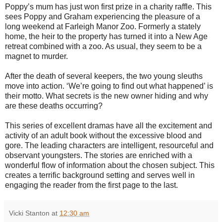
Poppy’s mum has just won first prize in a charity raffle. This
sees Poppy and Graham experiencing the pleasure of a
long weekend at Farleigh Manor Zoo. Formerly a stately
home, the heir to the property has turned it into a New Age
retreat combined with a zoo. As usual, they seem to be a
magnet to murder.
After the death of several keepers, the two young sleuths
move into action. ‘We’re going to find out what happened’ is
their motto. What secrets is the new owner hiding and why
are these deaths occurring?
This series of excellent dramas have all the excitement and
activity of an adult book without the excessive blood and
gore. The leading characters are intelligent, resourceful and
observant youngsters. The stories are enriched with a
wonderful flow of information about the chosen subject. This
creates a terrific background setting and serves well in
engaging the reader from the first page to the last.
Vicki Stanton
at
12:30 am