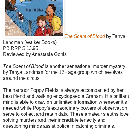
The Scent of Blood
by Tanya
Landman (Walker Books)
PB RRP $ 13.95
Reviewed by Anastasia Gonis
The Scent of Blood
is another sensational murder mystery
by Tanya Landman for the 12+ age group which revolves
around the circus.
The narrator Poppy Fields is always accompanied by her
best friend and walking encyclopaedia Graham. His brilliant
mind is able to draw on unlimited information whenever it’s
needed while Poppy’s extraordinary powers of observation
serve to collect and retain data. These amateur sleuths love
solving murders and their incredible tenacity and
questioning minds assist police in catching criminals.