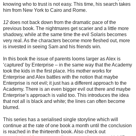
knowing who to trust is not easy. This time, his search takes
him from New York to Cairo and Rome.
12
does not back down from the dramatic pace of the
previous book. The nightmares get scarier and a little more
shadowy, while at the same time the evil Solaris becomes
very real. As the characters become more fleshed out, more
is invested in seeing Sam and his friends win.
In this book the issue of parents looms larger as Alex is
‘captured’ by Enterprise – in the same way that the Academy
took the kids in the first place. His mother works for
Enterprise and Alex battles with the notion that maybe
Enterprise is not evil; it just has a different approach to the
Academy. There is an even bigger evil out there and maybe
Enterprise’s approach is valid too. This introduces the idea
that not all is black and white; the lines can often become
blurred.
This series has a serialised single storyline which will
continue at the rate of one book a month until the conclusion
is reached in the thirteenth book. Also check out