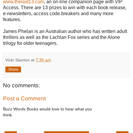
www.thelast13.com
, an on-line companion page with VIP
Access. There are 13 prizes to win with each book release,
e-newsletters, access code breakers and many more
features.
James Phelan is an Australian author who has written adult
thrillers as well as the Lachlan Fox series and the Alone
trilogy for older teenagers.
Vicki Stanton
at
7:39 am
Share
No comments:
Post a Comment
Buzz Words Books would love to hear what you
think.