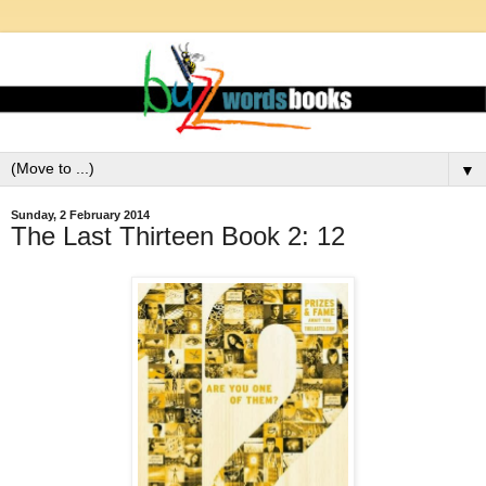
▼
Sunday, 2 February 2014
The Last Thirteen Book 2: 12