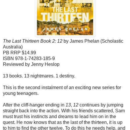
The Last Thirteen Book 2: 12
by James Phelan (Scholastic
Australia)
PB RRP $14.99
ISBN 978-1-74283-185-9
Reviewed by Jenny Heslop
13 books. 13 nightmares. 1 destiny.
This is the second instalment of an exciting new series for
young teenagers.
After the cliff-hanger ending in
13
,
12
continues by jumping
straight back into the action. With his friends scattered, Sam
must trust his instincts and dreams to lead him on in the
quest. He now knows that as the last of the thirteen, it is up
to him to find the other twelve. To do this he needs help, and