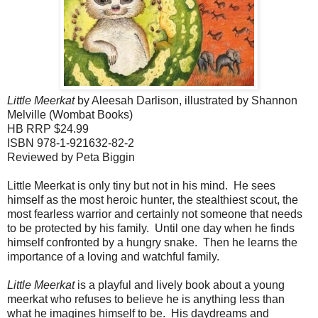
Little Meerkat
by Aleesah Darlison, illustrated by Shannon
Melville (Wombat Books)
HB RRP $24.99
ISBN 978-1-921632-82-2
Reviewed by Peta Biggin
Little Meerkat is only tiny but not in his mind. He sees
himself as the most heroic hunter, the stealthiest scout, the
most fearless warrior and certainly not someone that needs
to be protected by his family. Until one day when he finds
himself confronted by a hungry snake. Then he learns the
importance of a loving and watchful family.
Little Meerkat
is a playful and lively book about a young
meerkat who refuses to believe he is anything less than
what he imagines himself to be. His daydreams and