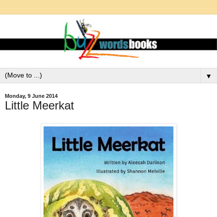
▼
Monday, 9 June 2014
Little Meerkat