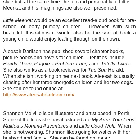
style but, at the same time, the fun and personality of Little
Meerkat and his imaginings are also well presented.
Little Meerkat
would be an excellent read-aloud book for pre-
school or early primary children. However, with such
beautiful illustrations it would also be the sort of book a
young child would enjoy leafing through on their own.
Aleesah Darlison has published several chapter books,
picture books and novels for children. Her titles include:
Bearly There, Puggle’s Problem, Fangs
and
Totally Twins.
She also works as a book reviewer for
The Sun
Herald.
When she isn’t working on her next book, Aleesah is usually
chasing after her three energetic children and her two dogs.
She can be found online at:
http://www.aleesahdarlison.com/
Shannon Melville is an illustrator and artist based in Perth.
Some of the titles she has illustrated are
My Arms Your Legs,
Matilda’s Morning Adventures
and
Little Good Wolf.
When
she is not working, Shannon likes going for walks with her
husband and family. She can be found online at: