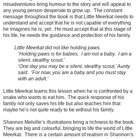
misadventures bring humour to the story and will appeal to
any young person desperate to grow up. The constant
message throughout the book is that Little Meerkat needs to
understand and accept that he is not capable of everything
he imagines he is, yet. He must accept that at this stage of
his life, he needs the guidance and protection of his family.
Little Meerkat did not like holding paws.
‘Holding paws is for babies. I am not a baby. I am a
silent, stealthy scout.’
‘One day you may be a silent, stealthy scout,’ Aunty
said. ‘For now, you are a baby and you must stay
with an adult.’
Little Meerkat learns this lesson when he is confronted by a
snake who wants to eat him. The quick response of his
family not only saves his life but also teaches him that
maybe he’s not quite ready to be without his family.
Shannon Melville’s illustrations bring a richness to the book.
They are big and colourful, bringing to life the world of Little
Meerkat. There is a certain amount of realism in Shannon’s