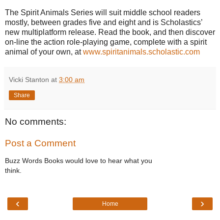
The
Spirit Animals
Series will suit middle school readers
mostly, between grades five and eight and is Scholastics’
new multiplatform release. Read the book, and then discover
on-line the action role-playing game, complete with a spirit
animal of your own, at
www.spiritanimals.scholastic.com
Vicki Stanton
at
3:00 am
Share
No comments:
Post a Comment
Buzz Words Books would love to hear what you
think.
‹
›
Home