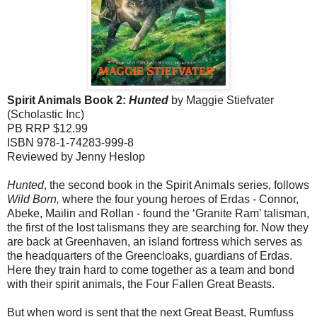
Spirit Animals
Book
2:
Hunted
by Maggie Stiefvater
(Scholastic Inc)
PB RRP $12.99
ISBN 978-1-74283-999-8
Reviewed by Jenny Heslop
Hunted
, the second book in the Spirit Animals series, follows
Wild
Born,
where the four young heroes of Erdas - Connor,
Abeke, Mailin and Rollan - found the ‘Granite Ram’ talisman,
the first of the lost talismans they are searching for. Now they
are back at Greenhaven, an island fortress which serves as
the headquarters of the Greencloaks, guardians of Erdas.
Here they train hard to come together as a team and bond
with their spirit animals, the Four Fallen Great Beasts.
But when word is sent that the next Great Beast, Rumfuss