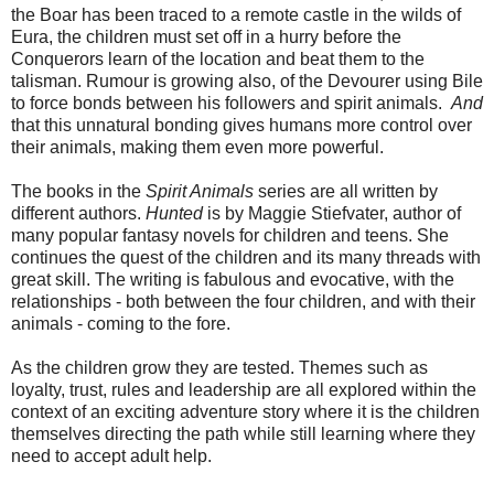
the Boar has been traced to a remote castle in the wilds of
Eura, the children must set off in a hurry before the
Conquerors learn of the location and beat them to the
talisman.
Rumour is growing also, of the Devourer using Bile
to force bonds between his followers and spirit animals.
And
that this unnatural bonding gives humans more control over
their animals, making them even more powerful.
The books in the
Spirit Animals
series are all written by
different authors.
Hunted
is by Maggie Stiefvater, author of
many popular fantasy novels for children and teens. She
continues the quest of the children and its many threads with
great skill. The writing is fabulous and evocative, with the
relationships - both between the four children, and with their
animals - coming to the fore.
As the children grow they are tested. Themes such as
loyalty, trust, rules and leadership are all explored within the
context of an exciting adventure story where it is the children
themselves directing the path while still learning where they
need to accept adult help.