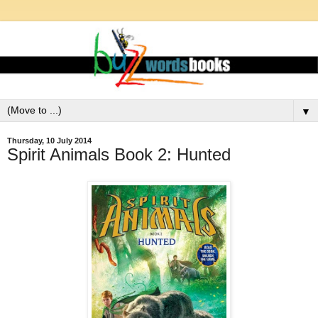
▼
Thursday, 10 July 2014
Spirit Animals Book 2: Hunted