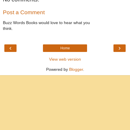
Post a Comment
Buzz Words Books would love to hear what you
think.
‹
›
Home
View web version
Powered by
Blogger
.