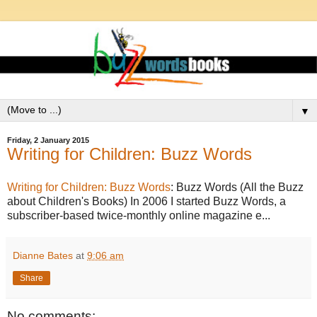
▼
Friday, 2 January 2015
Writing for Children: Buzz Words
Writing for Children: Buzz Words
: Buzz Words (All the Buzz
about Children's Books) In 2006 I started Buzz Words, a
subscriber-based twice-monthly online magazine e...
Dianne Bates
at
9:06 am
Share
No comments: