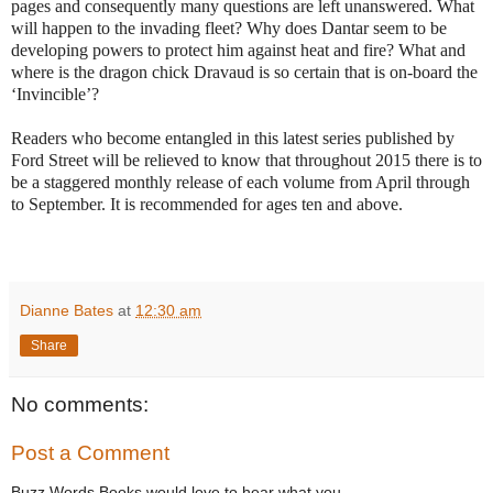
pages and consequently many questions are left unanswered. What
will happen to the invading fleet? Why does Dantar seem to be
developing powers to protect him against heat and fire? What and
where is the dragon chick Dravaud is so certain that is on-board the
‘Invincible’?
Readers who become entangled in this latest series published by
Ford Street will be relieved to know that throughout 2015 there is to
be a staggered monthly release of each volume from April through
to September. It is recommended for ages ten and above.
Dianne Bates
at
12:30 am
Share
No comments:
Post a Comment
Buzz Words Books would love to hear what you