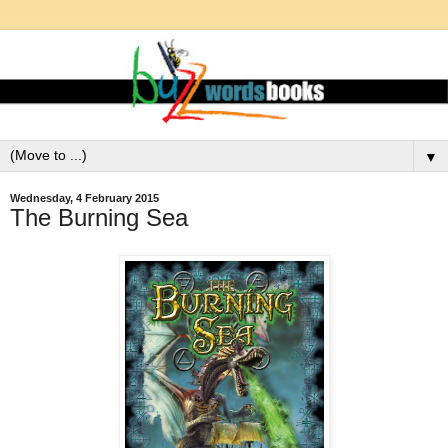
▼
Wednesday, 4 February 2015
The Burning Sea