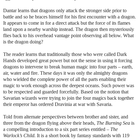
Dantar learns that dragons only attack the stronger side prior to
battle and so he braces himself for his first encounter with a dragon.
It appears to come in for a direct attack but the force of its flames
land upon a nearby warship instead. The dragon then mysteriously
flies back to his overhead vantage point observing all below. What
is the dragon doing?
The reader learns that traditionally those who were called Dark
Hands developed great power but not the sense in using it forcing
dragons to intervene to break human magic into four parts – earth,
air, water and fire. These days it was only the almighty dragons
who wielded the complete power of all the parts enabling their
magic to work enough across the deepest oceans. Such power was
to be respected and guarded forcefully. Based on the notion that
Savarian wizards were trying to join the four magics back together
their emperor has ordered Dravinia at war with Savaria.
Told from alternate perspectives between brother and sister, and
three from the dragon flying above their heads,
The Burning Sea
is
a compelling introduction to a six part series entitled –
The
Warlock’s Child.
It is a short book by fantasy standards with 119