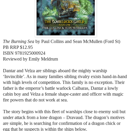
The Burning Sea
by
Paul Collins and Sean McMullen (
Ford St)
PB RRP $12.95
ISBN 9781925000924
Reviewed by Emily Meldrum
Dantar and Velza are siblings aboard the mighty warship
‘Invincible’. As in many families sibling rivalry exists hand-in-hand
with high levels of competition. This family is no exception. Their
father is the emperor’s battle warlock Calbaras, Dantar a lowly
cabin boy and Velza a female shape-caster and officer with magic
fire powers that do not work at sea.
The story begins with this fleet of warships close to enemy soil but
under attack from a lone dragon – Dravaud. The dragon’s motives
are simple, he is searching for confirmation of a dragon chick or
egg that he suspects is within the ships below.