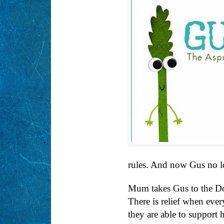
rules. And now Gus no lo
Mum takes Gus to the D
There is relief when eve
they are able to support 