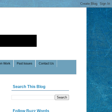
n Work
Past Issues
Contact Us
Search This Blog
Follow Buzz Words