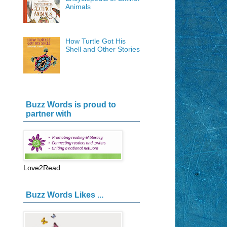
Animals
How Turtle Got His
Shell and Other Stories
Buzz Words is proud to
partner with
Love2Read
Buzz Words Likes ...