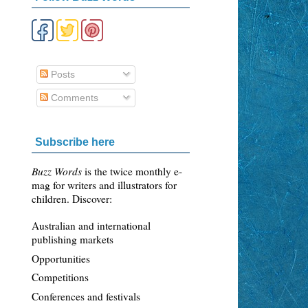
Posts
Comments
Subscribe here
Buzz Words
is the twice monthly e-
mag for writers and illustrators for
children. Discover:
Australian and international
publishing markets
Opportunities
Competitions
Conferences and festivals