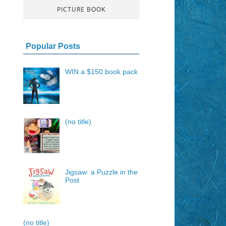
PICTURE BOOK
Popular Posts
WIN a $150 book pack
(no title)
Jigsaw: a Puzzle in the
Post
(no title)