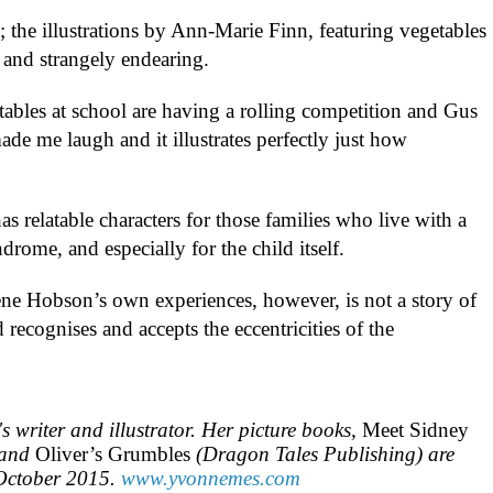
k; the illustrations by Ann-Marie Finn, featuring vegetables
 and strangely endearing.
ables at school are having a rolling competition and Gus
made me laugh and it illustrates perfectly just how
as relatable characters for those families who live with a
drome, and especially for the child itself.
ene Hobson’s own experiences, however, is not a story of
d recognises and accepts the eccentricities of the
s writer and illustrator. Her picture books,
Meet Sidney
 and
Oliver’s Grumbles
(Dragon Tales Publishing) are
 October 2015.
www.yvonnemes.com