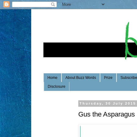
Home
About Buzz Words
Prize
Subscrib
Disclosure
Thursday, 30 July 2015
Gus the Asparagus