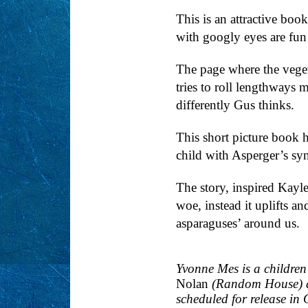
This is an attractive boo
with googly eyes are fun
The page where the veget
tries to roll lengthways 
differently Gus thinks.
This short picture book h
child with Asperger’s syn
The story, inspired Kayl
woe, instead it uplifts an
asparaguses’ around us.
Yvonne Mes is a children'
Nolan
(Random House)
scheduled for release in