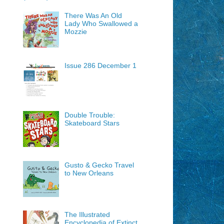
There Was An Old
Lady Who Swallowed a
Mozzie
Issue 286 December 1
Double Trouble:
Skateboard Stars
Gusto & Gecko Travel
to New Orleans
The Illustrated
Encyclopedia of Extinct