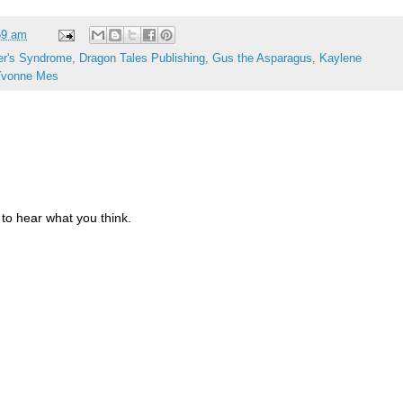
59 am
er's Syndrome
,
Dragon Tales Publishing
,
Gus the Asparagus
,
Kaylene
Yvonne Mes
to hear what you think.