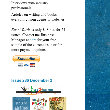
Interviews with industry
professionals
Articles on writing and books –
everything from agents to websites
Buzz Words
is only $48 p.a. for 24
issues. Contact the Business
Manager at
here
for your free
sample of the current issue or for
more payment options.
Issue 286 December 1