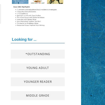
Looking for ...
*OUTSTANDING
YOUNG ADULT
YOUNGER READER
MIDDLE GRADE