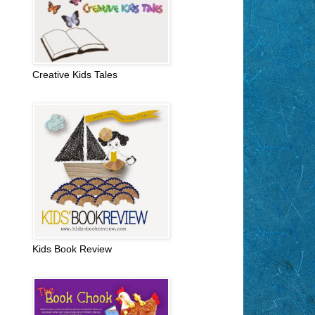
Creative Kids Tales
Kids Book Review