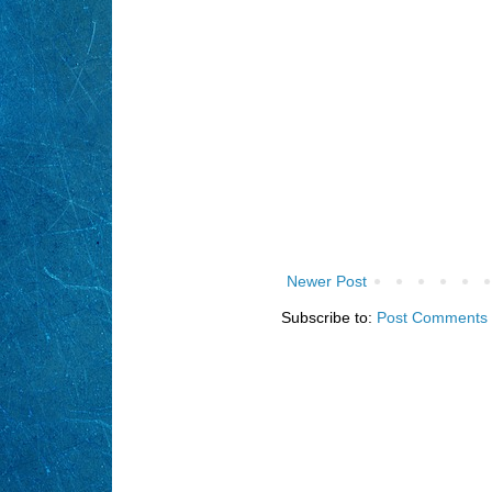
Newer Post
Subscribe to:
Post Comments 