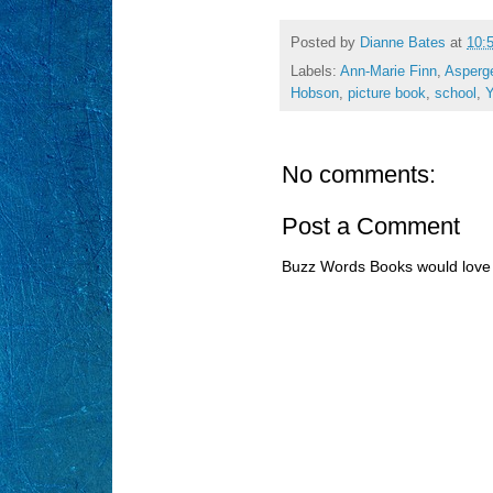
Posted by
Dianne Bates
at
10:
Labels:
Ann-Marie Finn
,
Asperg
Hobson
,
picture book
,
school
,
No comments:
Post a Comment
Buzz Words Books would love 