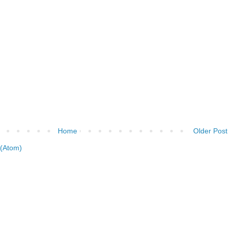
Home
Older Post
(Atom)