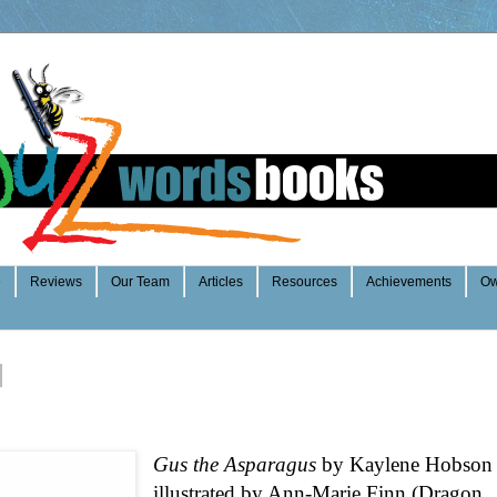
e
Reviews
Our Team
Articles
Resources
Achievements
Ow
Gus the Asparagus
by Kaylene Hobson
illustrated by Ann-Marie Finn (Dragon