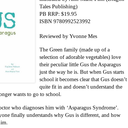
Tales Publishing)
PB RRP: $19.95
ISBN 9780992523992
Reviewed by Yvonne Mes
The Green family (made up of a
selection of adorable vegetables) love
their peculiar little Gus the Asparagus
just the way he is. But when Gus starts
school it becomes clear that Gus doesn’t
quite fit in and doesn’t understand the
nger wants to go to school.
octor who diagnoses him with ‘Asparagus Syndrome’.
ryone finally understands why Gus is different, and how
him.