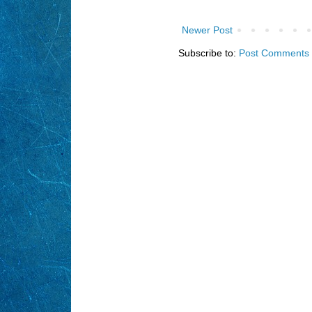
Newer Post
Subscribe to:
Post Comments 