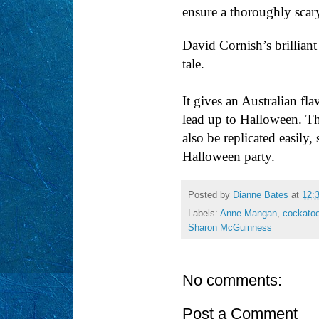
ensure a thoroughly scary
David Cornish’s brilliant
tale.
It gives an Australian fl
lead up to Halloween. Th
also be replicated easily,
Halloween party.
Posted by
Dianne Bates
at
12:
Labels:
Anne Mangan
,
cockato
Sharon McGuinness
No comments:
Post a Comment