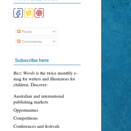
Posts
Comments
Subscribe here
Buzz Words
is the twice monthly e-
mag for writers and illustrators for
children. Discover:
Australian and international
publishing markets
Opportunities
Competitions
Conferences and festivals