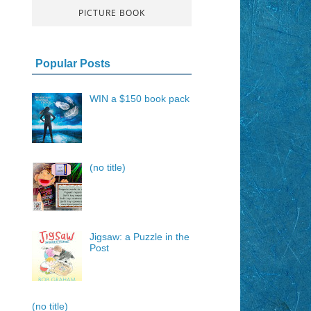
PICTURE BOOK
Popular Posts
WIN a $150 book pack
(no title)
Jigsaw: a Puzzle in the
Post
(no title)