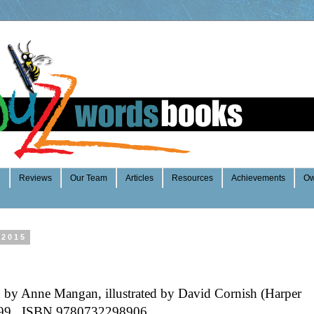
e
Reviews
Our Team
Articles
Resources
Achievements
Ow
 2015
 by Anne Mangan, illustrated by David Cornish (Harper
.99 ISBN 9780732298906