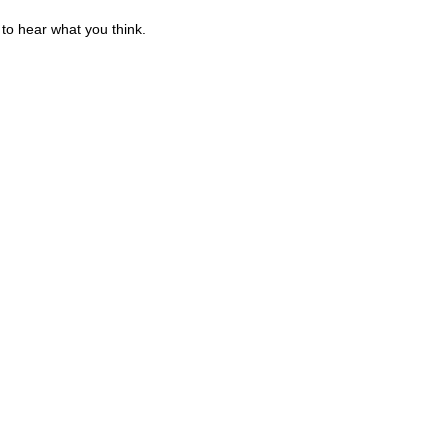
to hear what you think.