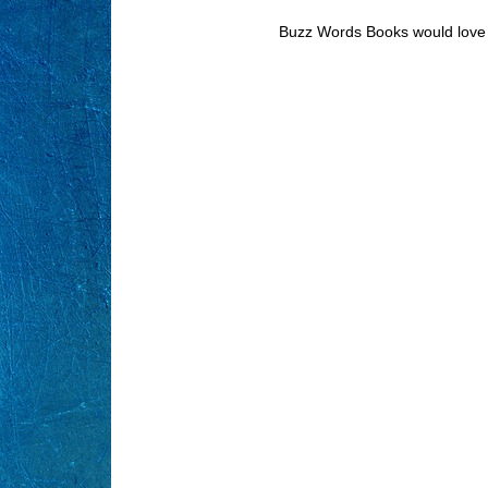
Buzz Words Books would love 