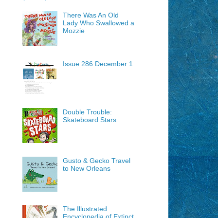
There Was An Old
Lady Who Swallowed a
Mozzie
Issue 286 December 1
Double Trouble:
Skateboard Stars
Gusto & Gecko Travel
to New Orleans
The Illustrated
Encyclopedia of Extinct