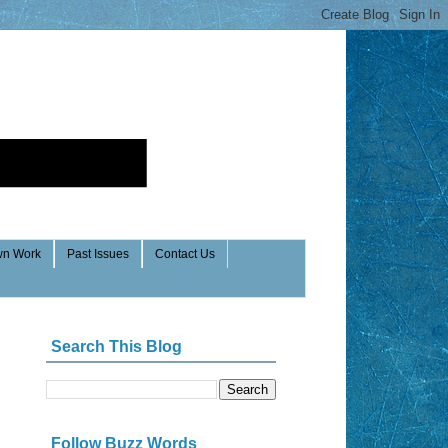
n Work
Past Issues
Contact Us
Search This Blog
Follow Buzz Words