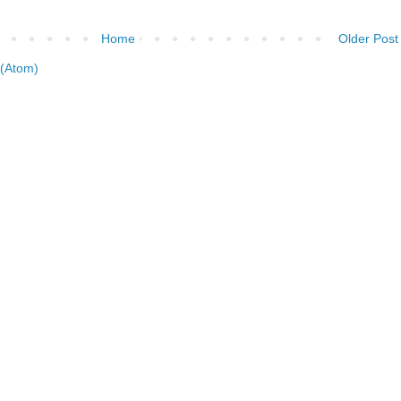
Home
Older Post
(Atom)