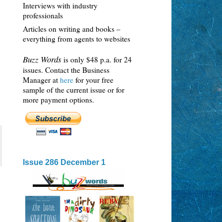
Interviews with industry
professionals
Articles on writing and books –
everything from agents to websites
Buzz Words
is only $48 p.a. for 24
issues. Contact the Business
Manager at
here
for your free
sample of the current issue or for
more payment options.
Issue 286 December 1