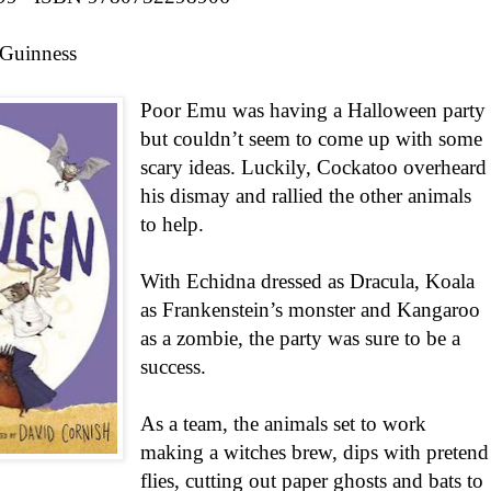
Guinness
Poor Emu was having a Halloween party
but couldn’t seem to come up with some
scary ideas. Luckily, Cockatoo overheard
his dismay and rallied the other animals
to help.
With Echidna dressed as Dracula, Koala
as Frankenstein’s monster and Kangaroo
as a zombie, the party was sure to be a
success.
As a team, the animals set to work
making a witches brew, dips with pretend
flies, cutting out paper ghosts and bats to