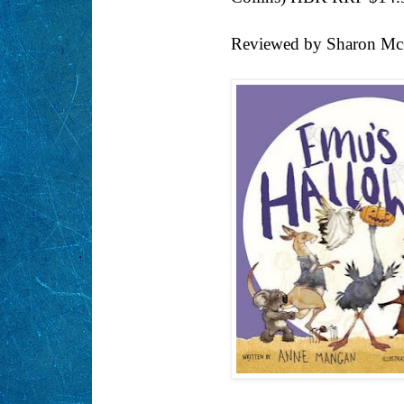
Reviewed by Sharon Mc