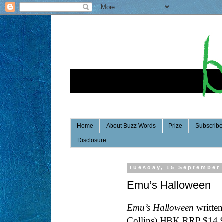
Home
About Buzz Words
Prize
Subscrib
Disclosure
Tuesday, 15 September
Emu’s Halloween
Emu’s Halloween
written
Collins) HBK RRP $14