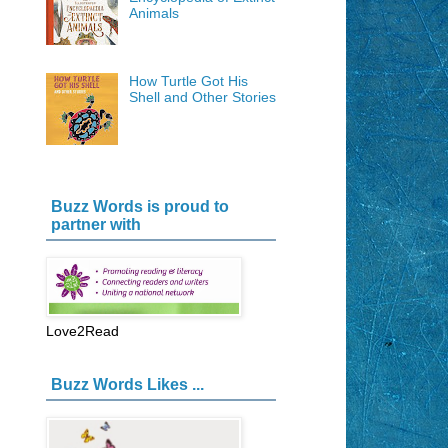
Animals
How Turtle Got His
Shell and Other Stories
Buzz Words is proud to
partner with
Love2Read
Buzz Words Likes ...