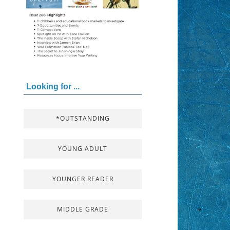
Looking for ...
*OUTSTANDING
YOUNG ADULT
YOUNGER READER
MIDDLE GRADE