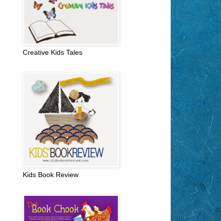
Creative Kids Tales
Kids Book Review