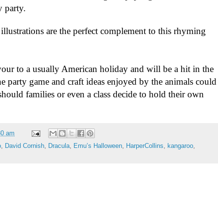
 party.
 illustrations are the perfect complement to this rhyming
avour to a usually American holiday and will be a hit in the
e party game and craft ideas enjoyed by the animals could
 should families or even a class decide to hold their own
30 am
o
,
David Cornish
,
Dracula
,
Emu’s Halloween
,
HarperCollins
,
kangaroo
,