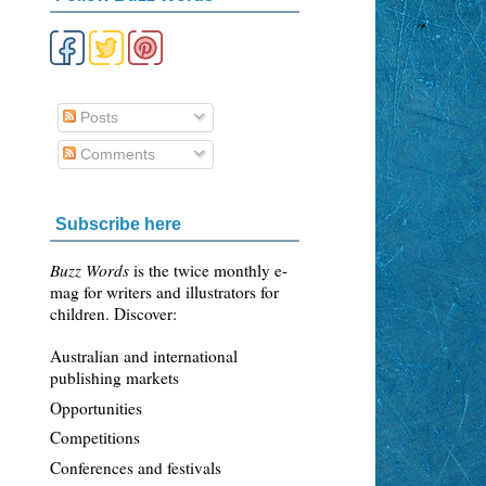
Posts
Comments
Subscribe here
Buzz Words
is the twice monthly e-
mag for writers and illustrators for
children. Discover:
Australian and international
publishing markets
Opportunities
Competitions
Conferences and festivals