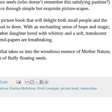
on seeds (who doesn’t remember this satisfying pastime?)
nce through simple but
exquisite picture-scapes.
l picture book that will delight both small people and the
oud to them. With an enchanting sense of hope and magic,
 father daughter bond with whimsy and a soft, translucent
end-papers are breathtaking.
y that takes us into the wondrous essence of Mother Nature,
 of fluffy floating seeds.
30 am
Velcoe
,
Katrina McKelvey
,
Kirrili Lonergan
,
picture book
,
watercolour