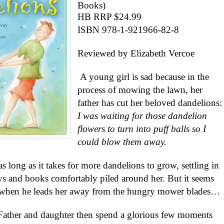
Books)
HB RRP $24.99
ISBN 978-1-921966-82-8
Reviewed by Elizabeth Vercoe
A young girl is sad because in the
process of mowing the lawn, her
father has cut her beloved dandelions:
I was waiting for those dandelion
flowers to turn into puff balls so I
could blow them away.
as long as it takes for more dandelions to grow, settling in
oys and books comfortably piled around her. But it seems
s when he leads her away from the hungry mower blades…
’, Father and daughter then spend a glorious few moments