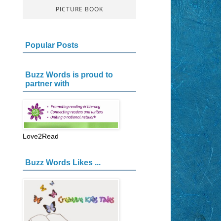
PICTURE BOOK
Popular Posts
Buzz Words is proud to
partner with
Love2Read
Buzz Words Likes ...