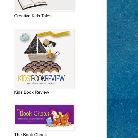
Creative Kids Tales
Kids Book Review
The Book Chook