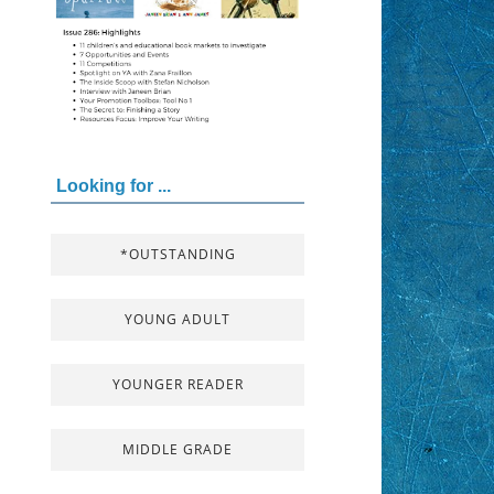
Looking for ...
*OUTSTANDING
YOUNG ADULT
YOUNGER READER
MIDDLE GRADE