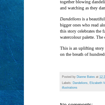
together blowing dandeli
and watching as they da
Dandelions
is a beautifu
bigger ones who read al
this story celebrates the
watercolour palette. The 
This is an uplifting stor
on the breath of hundreds
Posted by
Dianne Bates
at
12:
Labels:
Dandelions
,
Elizabeth 
illustrations
No comments: