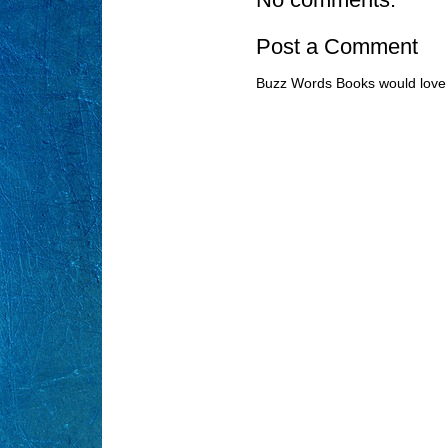
Post a Comment
Buzz Words Books would love 