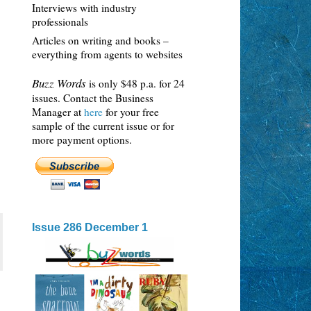
Interviews with industry
professionals
Articles on writing and books –
everything from agents to websites
Buzz Words
is only $48 p.a. for 24
issues. Contact the Business
Manager at
here
for your free
sample of the current issue or for
more payment options.
Issue 286 December 1