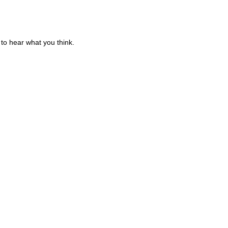
to hear what you think.