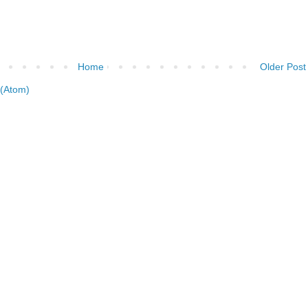
Home
Older Post
(Atom)