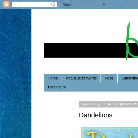
Home
About Buzz Words
Prize
Subscrib
Disclosure
Tuesday, 3 November 2
Dandelions