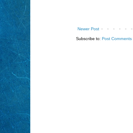
Newer Post
Subscribe to:
Post Comments 