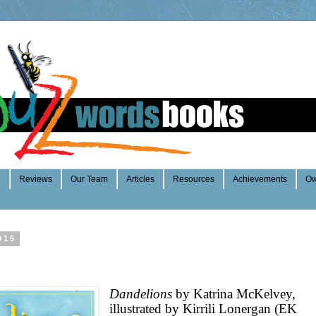
e
Reviews
Our Team
Articles
Resources
Achievements
Ow
015
Dandelions
by Katrina McKelvey,
illustrated by Kirrili Lonergan (EK