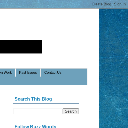
n Work
Past Issues
Contact Us
Search This Blog
Follow Buzz Words