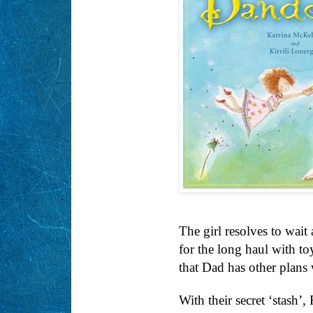
The girl resolves to wait 
for the long haul with t
that Dad has other plan
With their secret ‘stash