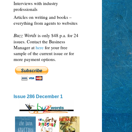
Interviews with industry
professionals
Articles on writing and books –
everything from agents to websites
Buzz Words
is only $48 p.a. for 24
issues. Contact the Business
Manager at
here
for your free
sample of the current issue or for
more payment options.
Issue 286 December 1