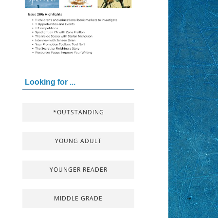
Looking for ...
*OUTSTANDING
YOUNG ADULT
YOUNGER READER
MIDDLE GRADE