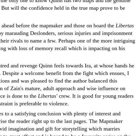
is the only one to know Quinn has two maps and the genuine
. But will the confidence held in the true map prove to be
s ahead before the mapmaker and those on board the
Libertas
by marauding Deslonders, serious injuries and imprisonment
their rivals to name a few. Perhaps one of the more intriguing
ing with loss of memory recall which is impacting on his
atred and revenge Quinn feels towards Ira, at whose hands he
. Despite a welcome benefit from the fight which ensues, I
ions and was pleased to find the author balanced this
lm of Zain's mature, adult approach and wise influence on
ce is done to the
Libertas'
crew. It is good for young readers
straint is preferable to violence.
s to a satisfying conclusion with plenty of interest and
ise the reader right up to the last pages. The Mapmaker
id imagination and gift for storytelling which marries