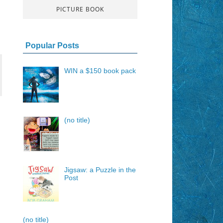
PICTURE BOOK
Popular Posts
WIN a $150 book pack
(no title)
Jigsaw: a Puzzle in the
Post
(no title)