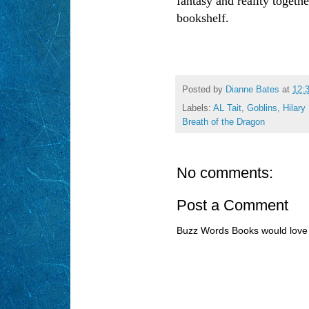
fantasy and reality togethe
bookshelf.
Posted by
Dianne Bates
at
12:
Labels:
AL Tait
,
Goblins
,
Hilary 
Breath of the Dragon
No comments:
Post a Comment
Buzz Words Books would love 