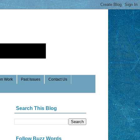
n Work
Past Issues
Contact Us
Search This Blog
Follow Buzz Words