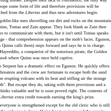
hope some form of life and therefore provisions will be
nched from the
Libertas
and thus new adventures begin.
goblin-like men shovelling out dirt and rocks on the mountain
Quinn, Tomas and Zain appear. They look blank as Zain then
es to communicate with them, but it isn't until Tomas speaks
uage - that comprehension appears on the mob's faces. Egunon,
s Quinn calls them) steps forward and says he is in charge.
Hayreddin, a compatriot of the notorious pirate, the Golden
Hawk
where Quinn was once held captive.
 Serpent has a dramatic effect on Egunon. He quickly offers
 threatens and the crew are fortunate to escape both the sand
e erupting volcano with its heat and stifling air the strange
ath". But escape they do, taking with them provisions and a
thinks valuable and he is soon proved right. The contents of
Libertas
extra credit towards earning the king's prize.
 everyone is strengthened except for the old cleric who is still