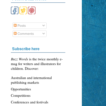
Posts
Comments
Subscribe here
Buzz Words
is the twice monthly e-
mag for writers and illustrators for
children. Discover:
Australian and international
publishing markets
Opportunities
Competitions
Conferences and festivals