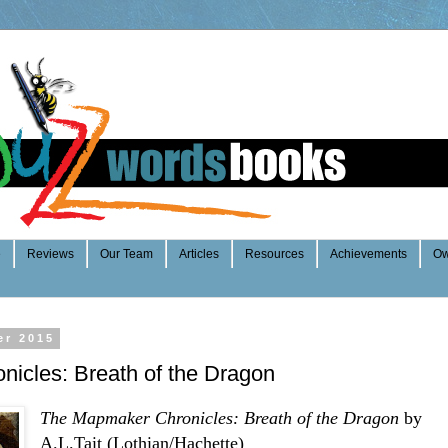
e
Reviews
Our Team
Articles
Resources
Achievements
Ow
er 2015
icles: Breath of the Dragon
The Mapmaker Chronicles: Breath of the Dragon
by
A.L.Tait (Lothian/Hachette)