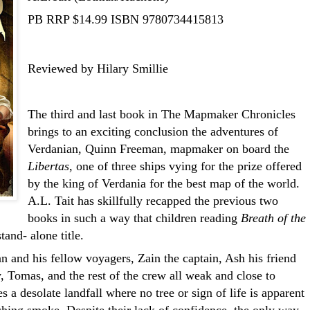
PB RRP $14.99
ISBN 9780734415813
Reviewed by Hilary Smillie
The third and last book in The Mapmaker Chronicles
brings to an exciting conclusion the adventures of
Verdanian, Quinn Freeman, mapmaker on board the
Libertas
, one of three ships vying for the prize offered
by the king of Verdania for the best map of the world.
A.L. Tait has skillfully recapped the previous two
books in such a way that children reading
Breath of the
tand- alone title.
 and his fellow voyagers, Zain the captain, Ash his friend
 Tomas, and the rest of the crew all weak and close to
s a desolate landfall where no tree or sign of life is apparent
ching smoke. Despite their lack of confidence, the only way