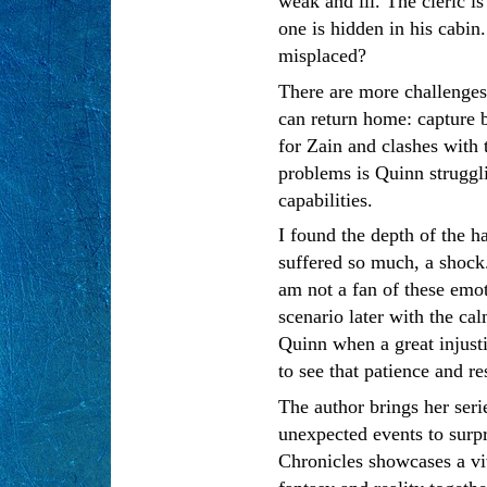
weak and ill. The cleric 
one is hidden in his cabin
misplaced?
There are more challenge
can return home: capture 
for Zain and clashes with 
problems is Quinn struggl
capabilities.
I found the depth of the h
suffered so much, a shock
am not a fan of these emot
scenario later with the ca
Quinn when a great injusti
to see that patience and re
The author brings her serie
unexpected events to surpr
Chronicles showcases a viv