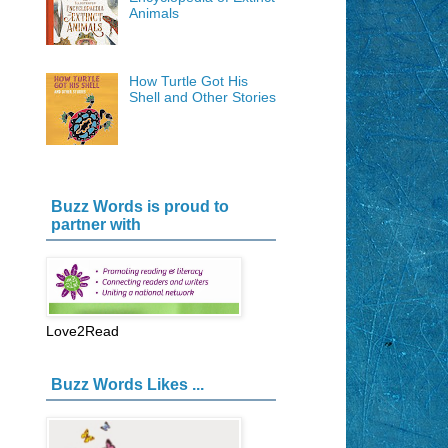
Animals
How Turtle Got His
Shell and Other Stories
Buzz Words is proud to
partner with
Love2Read
Buzz Words Likes ...