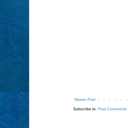
Newer Post
Subscribe to:
Post Comments 