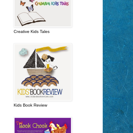
Creative Kids Tales
Kids Book Review