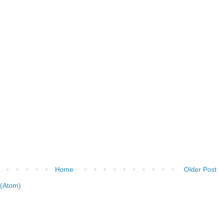
Home
Older Post
(Atom)