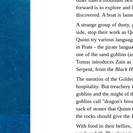
forward is to explore and 
discovered. A boat is lau
A strange group of dusty, 
side, stop their work as 
Quinn try various languag
in Prate - the pirate lang
one of the sand goblins (a
Tomas introduces Zain as 
Serpent, from the
Black 
The mention of the Golden
hospitality. But treachery
goblins and the might of th
goblins call "dragon's bre
sack of stones that Quinn 
the rocks should give the
With food in their bellies,