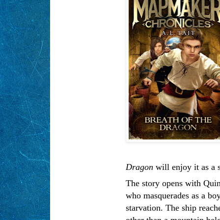
Dragon
will enjoy it as a s
The story opens with Quinn
who masquerades as a boy,
starvation. The ship reache
other than a mountain bel