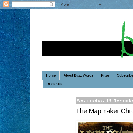
Home
About Buzz Words
Prize
Subscrib
Disclosure
Wednesday, 18 Novemb
The Mapmaker Chron