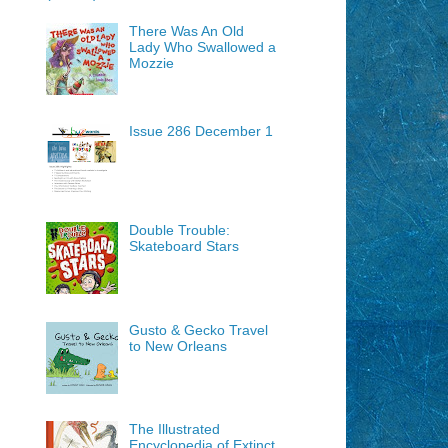
There Was An Old
Lady Who Swallowed a
Mozzie
Issue 286 December 1
Double Trouble:
Skateboard Stars
Gusto & Gecko Travel
to New Orleans
The Illustrated
Encyclopedia of Extinct