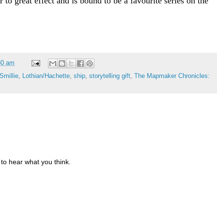
r to great effect and is bound to be a favourite series on the
30 am
Smillie
,
Lothian/Hachette
,
ship
,
storytelling gift
,
The Mapmaker Chronicles:
to hear what you think.