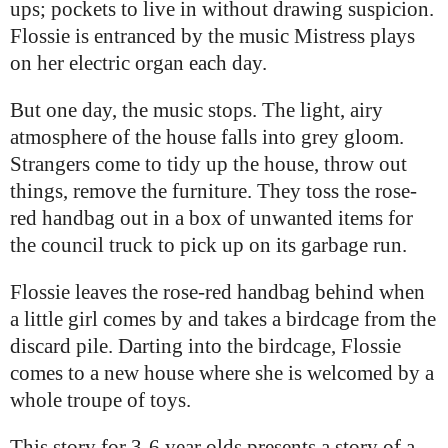
ups; pockets to live in without drawing suspicion.
Flossie is entranced by the music Mistress plays
on her electric organ each day.
But one day, the music stops. The light, airy
atmosphere of the house falls into grey gloom.
Strangers come to tidy up the house, throw out
things, remove the furniture. They toss the rose-
red handbag out in a box of unwanted items for
the council truck to pick up on its garbage run.
Flossie leaves the rose-red handbag behind when
a little girl comes by and takes a birdcage from the
discard pile. Darting into the birdcage, Flossie
comes to a new house where she is welcomed by a
whole troupe of toys.
This story for 3-6 year olds presents a story of a