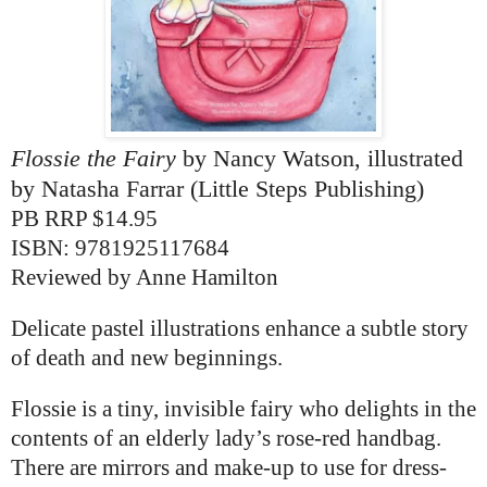
Flossie the Fairy
by Nancy Watson, illustrated
by Natasha Farrar (Little Steps Publishing)
PB RRP $14.95
ISBN:
9781925117684
Reviewed by Anne Hamilton
Delicate pastel illustrations enhance a subtle story
of death and new beginnings.
Flossie is a tiny, invisible fairy who delights in the
contents of an elderly lady’s rose-red handbag.
There are mirrors and make-up to use for dress-