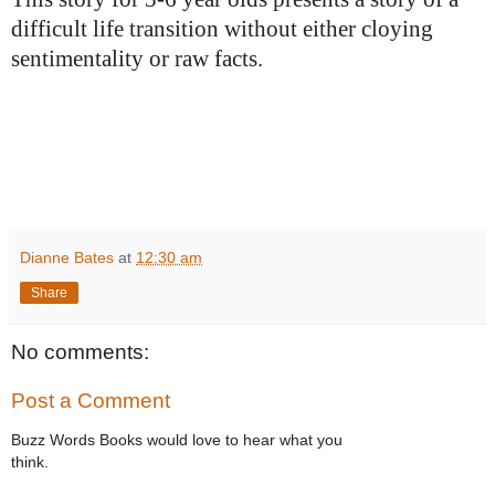
difficult life transition without either cloying
sentimentality or raw facts.
Dianne Bates
at
12:30 am
Share
No comments:
Post a Comment
Buzz Words Books would love to hear what you
think.