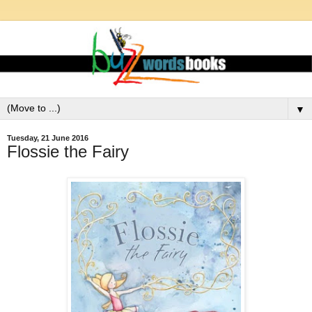
▼
Tuesday, 21 June 2016
Flossie the Fairy