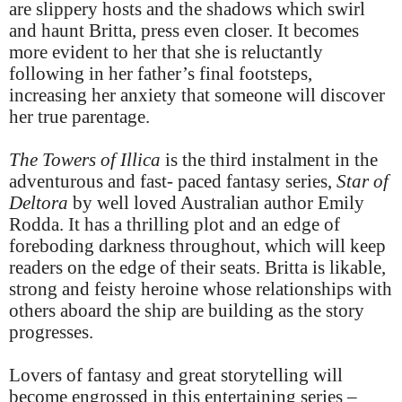
are slippery hosts and the shadows which swirl
and haunt Britta, press even closer. It becomes
more evident to her that she is reluctantly
following in her father’s final footsteps,
increasing her anxiety that someone will discover
her true parentage.
The Towers of Illica
is the third instalment in the
adventurous and fast- paced fantasy series,
Star of
Deltora
by well loved Australian author Emily
Rodda. It has a thrilling plot and an edge of
foreboding darkness throughout, which will keep
readers on the edge of their seats. Britta is likable,
strong and feisty heroine whose relationships with
others aboard the ship are building as the story
progresses.
Lovers of fantasy and great storytelling will
become engrossed in this entertaining series –