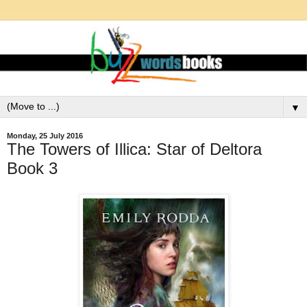
▼
Monday, 25 July 2016
The Towers of Illica: Star of Deltora
Book 3