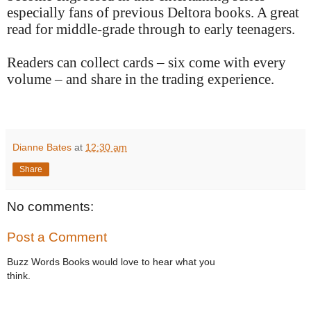
especially fans of previous Deltora books. A great
read for middle-grade through to early teenagers.
Readers can collect cards – six come with every
volume – and share in the trading experience.
Dianne Bates
at
12:30 am
Share
No comments:
Post a Comment
Buzz Words Books would love to hear what you
think.