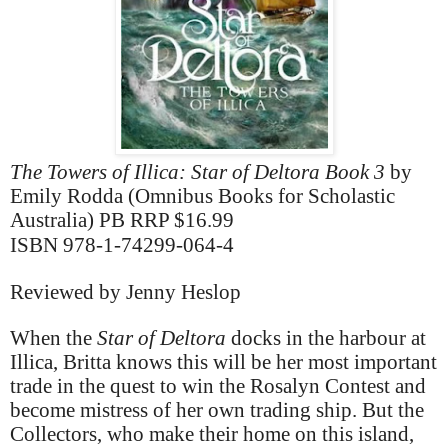
The Towers of Illica: Star of Deltora Book 3
by
Emily Rodda (Omnibus Books for Scholastic
Australia) PB RRP $16.99
ISBN 978-1-74299-064-4
Reviewed by Jenny Heslop
When the
Star of Deltora
docks in the harbour at
Illica, Britta knows this will be her most important
trade in the quest to win the Rosalyn Contest and
become mistress of her own trading ship. But the
Collectors, who make their home on this island,