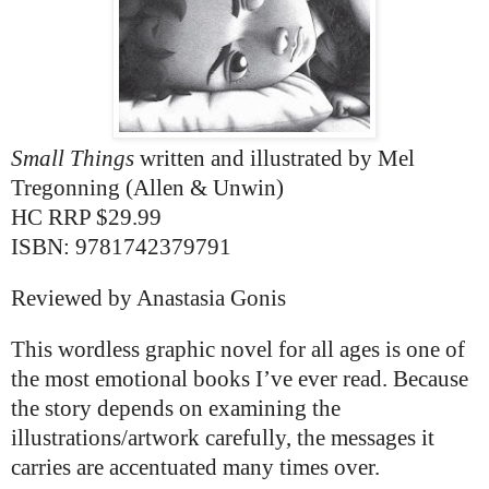
Small Things
written and illustrated by
Mel
Tregonning (Allen & Unwin)
HC
RRP $29.99
ISBN: 9781742379791
Reviewed by Anastasia Gonis
This wordless graphic novel for all ages is one of
the most emotional books I’ve ever read. Because
the story depends on examining the
illustrations/artwork carefully, the messages it
carries are accentuated many times over.