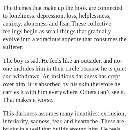
The themes that make up the book are connected
to loneliness: depression, loss, helplessness,
anxiety, aloneness and fear. These collective
feelings begin as small things that gradually
evolve into a voracious appetite that consumes the
sufferer.
The boy is sad. He feels like an outsider, and no-
one includes him in their circle because he is quiet
and withdrawn. An insidious darkness has crept
over him. It is absorbed by his skin therefore he
carries it with him everywhere. Others can’t see it.
That makes it worse.
This darkness assumes many identities: exclusion,
inferiority, sadness, fear, and heartache. These are
bricks in a wall that builds around him. He feels