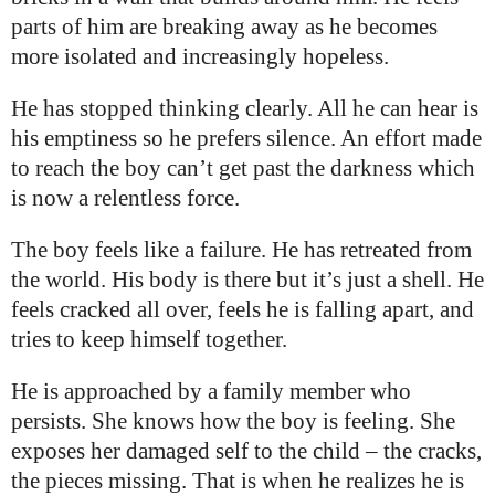
parts of him are breaking away as he becomes
more isolated and increasingly hopeless.
He has stopped thinking clearly. All he can hear is
his emptiness so he prefers silence. An effort made
to reach the boy can’t get past the darkness which
is now a relentless force.
The boy feels like a failure. He has retreated from
the world. His body is there but it’s just a shell. He
feels cracked all over, feels he is falling apart, and
tries to keep himself together.
He is approached by a family member who
persists. She knows how the boy is feeling. She
exposes her damaged self to the child – the cracks,
the pieces missing. That is when he realizes he is