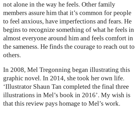
not alone in the way he feels. Other family
members assure him that it’s common for people
to feel anxious, have imperfections and fears. He
begins to recognize something of what he feels in
almost everyone around him and feels comfort in
the sameness. He finds the courage to reach out to
others.
In 2008, Mel Tregonning began illustrating this
graphic novel. In 2014, she took her own life.
‘Illustrator Shaun Tan completed the final three
illustrations in Mel’s book in 2016’. My wish is
that this review pays homage to Mel’s work.