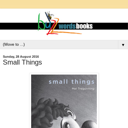
▼
Sunday, 28 August 2016
Small Things