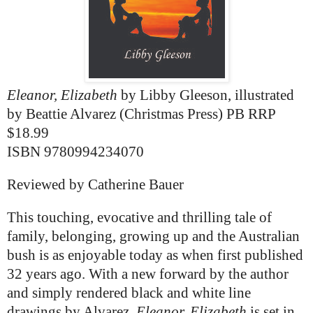
Eleanor, Elizabeth
by Libby Gleeson, illustrated
by Beattie Alvarez
(Christmas Press) PB RRP
$18.99
ISBN 9780994234070
Reviewed by Catherine Bauer
This touching, evocative and thrilling tale of
family, belonging, growing up and the Australian
bush is as enjoyable today as when first published
32 years ago. With a new forward by the author
and simply rendered black and white line
drawings by Alvarez,
Eleanor, Elizabeth
is set in