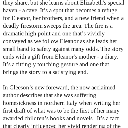
they share, but she learns about Elizabeth's special
haven - a cave. It’s a spot that becomes a refuge
for Eleanor, her brothers, and a new friend when a
deadly firestorm sweeps the area. The fire is a
dramatic high point and one that’s vividly
conveyed as we follow Eleanor as she leads her
small band to safety against many odds. The story
ends with a gift from Eleanor's mother - a diary.
It’s a fittingly touching gesture and one that
brings the story to a satisfying end.
In Gleeson’s new foreward, the now acclaimed
author describes that she was suffering
homesickness in northern Italy when writing her
first draft of what was to be the first of her many
awarded children’s books and novels. It’s a fact
that clearly influenced her vivid rendering of the