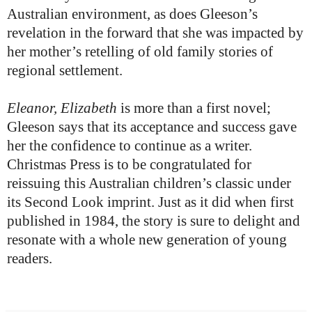
Australian environment, as does Gleeson’s
revelation in the forward that she was impacted by
her mother’s retelling of old family stories of
regional settlement.
Eleanor, Elizabeth
is more than a first novel;
Gleeson says that its acceptance and success gave
her the confidence to continue as a writer.
Christmas Press is to be congratulated for
reissuing this Australian children’s classic under
its Second Look imprint. Just as it did when first
published in 1984, the story is sure to delight and
resonate with a whole new generation of young
readers.