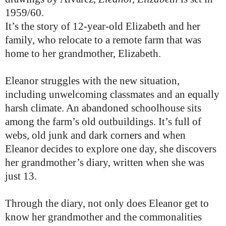
1959/60.
It’s the story of 12-year-old Elizabeth and her
family, who relocate to a remote farm that was
home to her grandmother, Elizabeth.
Eleanor struggles with the new situation,
including unwelcoming classmates and an equally
harsh climate. An abandoned schoolhouse sits
among the farm’s old outbuildings. It’s full of
webs, old junk and dark corners and when
Eleanor decides to explore one day, she discovers
her grandmother’s diary, written when she was
just 13.
Through the diary, not only does Eleanor get to
know her grandmother and the commonalities