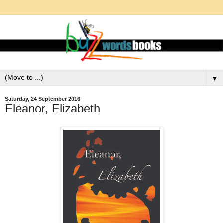
▼
Saturday, 24 September 2016
Eleanor, Elizabeth