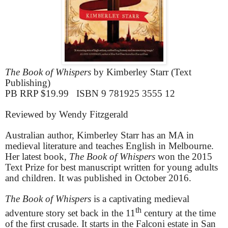
The Book of Whispers
by Kimberley Starr (Text
Publishing)
PB RRP $19.99 ISBN 9 781925 3555 12
Reviewed by Wendy Fitzgerald
Australian author, Kimberley Starr has an MA in
medieval literature and teaches English in Melbourne.
Her latest book,
The Book of Whispers
won the 2015
Text Prize for best manuscript written for young adults
and children. It was published in October 2016.
The Book of Whispers
is a captivating medieval
th
adventure story set back in the 11
century at the time
of the first crusade. It starts in the Falconi estate in San