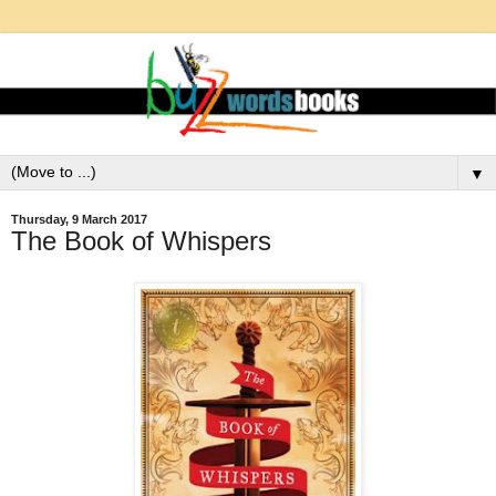
▼
Thursday, 9 March 2017
The Book of Whispers