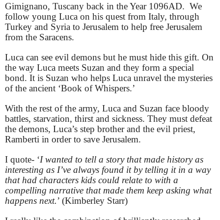
Gimignano, Tuscany back in the Year 1096AD. We
follow young Luca on his quest from Italy, through
Turkey and Syria to Jerusalem to help free Jerusalem
from the Saracens.
Luca can see evil demons but he must hide this gift. On
the way Luca meets Suzan and they form a special
bond. It is Suzan who helps Luca unravel the mysteries
of the ancient ‘Book of Whispers.’
With the rest of the army, Luca and Suzan face bloody
battles, starvation, thirst and sickness. They must defeat
the demons, Luca’s step brother and the evil priest,
Ramberti in order to save Jerusalem.
I quote- ‘
I wanted to tell a story that made history as
interesting as I’ve always found it by telling it in a way
that had characters kids could relate to with a
compelling narrative that made them keep asking what
happens next.
’ (Kimberley Starr)