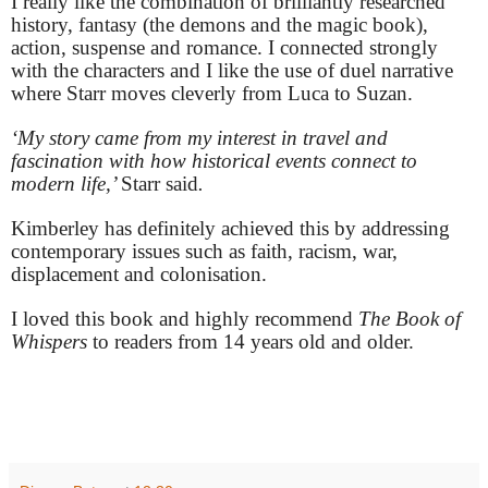
I really like the combination of brilliantly researched
history, fantasy (the demons and the magic book),
action, suspense and romance. I connected strongly
with the characters and I like the use of duel narrative
where Starr moves cleverly from Luca to Suzan.
‘My story came from my interest in travel and
fascination with how historical events connect to
modern life,’
Starr said
.
Kimberley has definitely achieved this by addressing
contemporary issues such as faith, racism, war,
displacement and colonisation.
I loved this book and highly recommend
The Book of
Whispers
to readers from 14 years old and older.