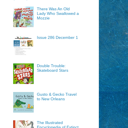
There Was An Old
Lady Who Swallowed a
Mozzie
Issue 286 December 1
Double Trouble:
Skateboard Stars
Gusto & Gecko Travel
to New Orleans
The Illustrated
Encyclopedia of Extinct