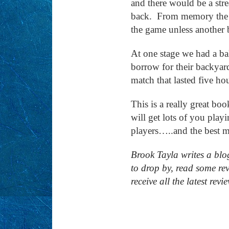
and there would be a str
back. From memory the d
the game unless another
At one stage we had a ba
borrow for their backyar
match that lasted five ho
This is a really great bo
will get lots of you play
players…..and the best 
Brook Tayla writes a blo
to drop by, read some re
receive all the latest revi