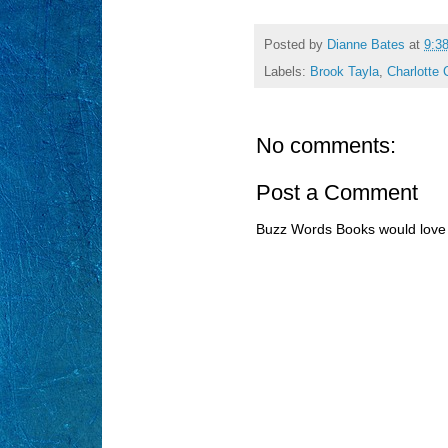
Posted by
Dianne Bates
at
9:3
Labels:
Brook Tayla
,
Charlotte 
No comments:
Post a Comment
Buzz Words Books would love 