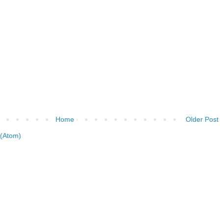
Home
Older Post
(Atom)