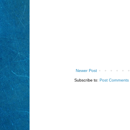
Newer Post
Subscribe to:
Post Comments 