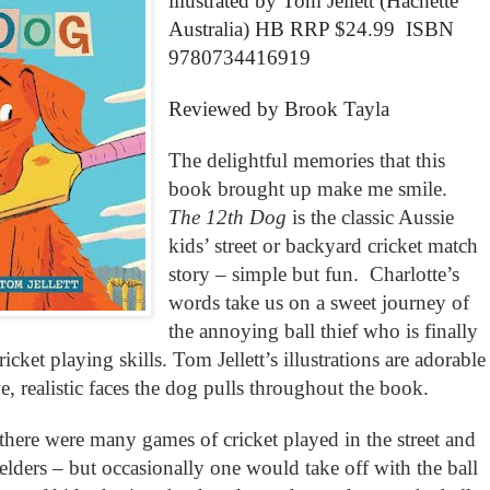
illustrated by Tom Jellett (Hachette
Australia) HB RRP $24.99 ISBN
9780734416919
Reviewed by Brook Tayla
The delightful memories that this
book brought up make me smile.
The 12th Dog
is the classic Aussie
kids’ street or backyard cricket match
story – simple but fun. Charlotte’s
words take us on a sweet journey of
the annoying ball thief who is finally
ricket playing skills. Tom Jellett’s illustrations are adorable
ve, realistic faces the dog pulls throughout the book.
ere were many games of cricket played in the street and
lders – but occasionally one would take off with the ball