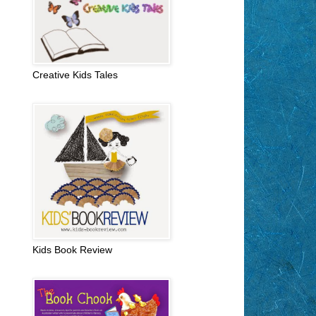
Creative Kids Tales
Kids Book Review