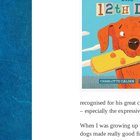
recognised for his great c
– especially the expressi
When I was growing up th
dogs made really good fie