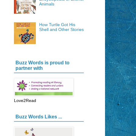
Animals
How Turtle Got His
Shell and Other Stories
Buzz Words is proud to
partner with
Love2Read
Buzz Words Likes ...