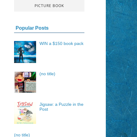
PICTURE BOOK
Popular Posts
WIN a $150 book pack
(no title)
Jigsaw: a Puzzle in the
Post
(no title)