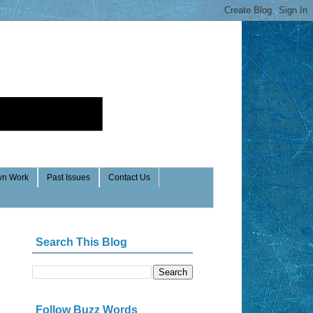
n Work
Past Issues
Contact Us
Search This Blog
Follow Buzz Words