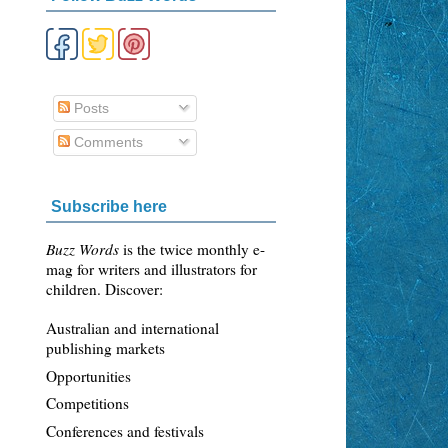
Posts
Comments
Subscribe here
Buzz Words
is the twice monthly e-
mag for writers and illustrators for
children. Discover:
Australian and international
publishing markets
Opportunities
Competitions
Conferences and festivals