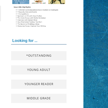
Looking for ...
*OUTSTANDING
YOUNG ADULT
YOUNGER READER
MIDDLE GRADE