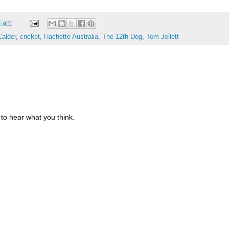
8 am
Calder
,
cricket
,
Hachette Australia
,
The 12th Dog
,
Tom Jellett
to hear what you think.