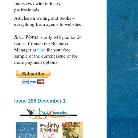
Interviews with industry
professionals
Articles on writing and books –
everything from agents to websites
Buzz Words
is only $48 p.a. for 24
issues. Contact the Business
Manager at
here
for your free
sample of the current issue or for
more payment options.
Issue 286 December 1