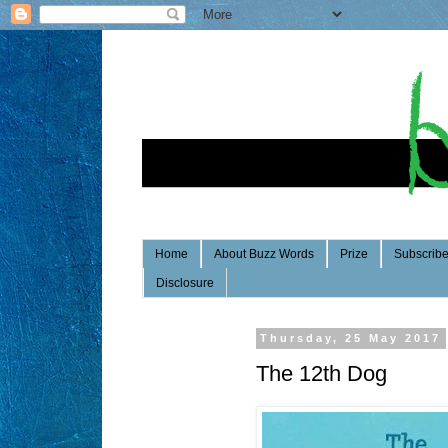
Home
About Buzz Words
Prize
Subscrib
Disclosure
Thursday, 25 May 2017
The 12th Dog