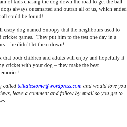
eam of kids chasing the dog down the road to get the ball
ogs always outsmarted and outran all of us, which ended
 ball could be found!
ll crazy dog named Snoopy that the neighbours used to
d cricket games. They put him to the test one day in a
urs – he didn’t let them down!
ok that both children and adults will enjoy and hopefully it
ing cricket with your dog – they make the best
memories!
g called
telltalestome@wordpress.com
and would love you
views, leave a comment and follow by email so you get to
ews.