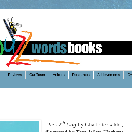
e
Reviews
Our Team
Articles
Resources
Achievements
Ow
th
The 12
Dog
b
y Charlotte Calder,