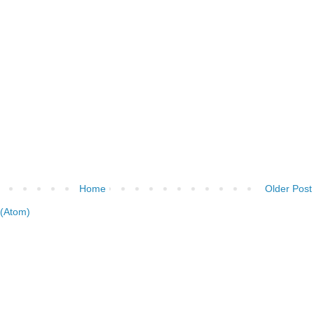
Home
Older Post
(Atom)