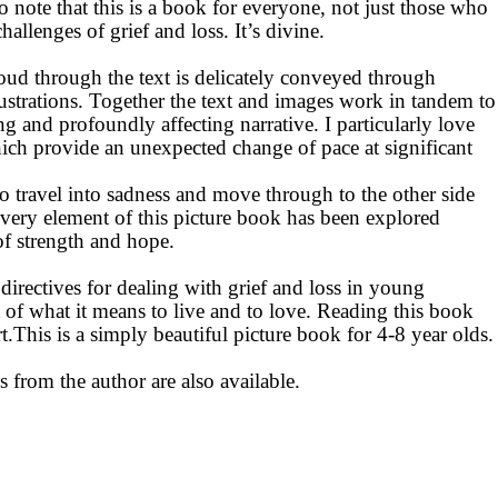
o note that this is a book for everyone, not just those who
allenges of grief and loss. It’s divine.
oud through the text is delicately conveyed through
lustrations. Together the text and images work in tandem to
ting and profoundly affecting narrative. I
particularly love
ich provide an unexpected change of pace at significant
to travel into sadness and move through to the other side
Every element of this picture book has been explored
of strength and hope.
 directives for dealing with grief and loss in young
rt of what it means to live and to love. Reading this book
This is a simply beautiful picture book for 4-8 year olds.
s from the author are also available.