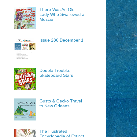
There Was An Old
Lady Who Swallowed a
Mozzie
Issue 286 December 1
Double Trouble:
Skateboard Stars
Gusto & Gecko Travel
to New Orleans
The Illustrated
Encyclopedia of Extinct