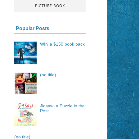
PICTURE BOOK
Popular Posts
WIN a $150 book pack
(no title)
Jigsaw: a Puzzle in the
Post
(no title)