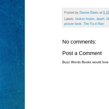
Posted by
Dianne Bates
at
5:2
Labels:
broken hearts
,
death
,
D
picture book
,
The Fix-it Man
No comments:
Post a Comment
Buzz Words Books would love 