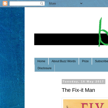
Home
About Buzz Words
Prize
Subscrib
Disclosure
Tuesday, 16 May 2017
The Fix-it Man