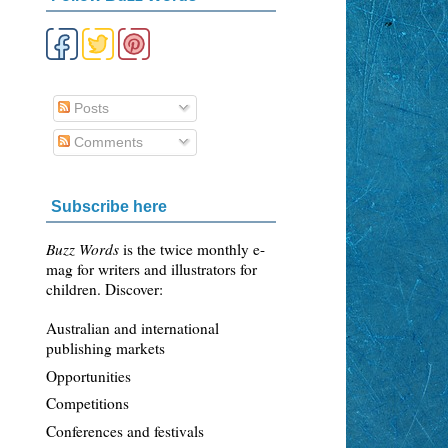
Posts
Comments
Subscribe here
Buzz Words
is the twice monthly e-
mag for writers and illustrators for
children. Discover:
Australian and international
publishing markets
Opportunities
Competitions
Conferences and festivals