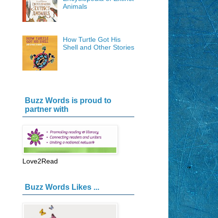
Animals
How Turtle Got His
Shell and Other Stories
Buzz Words is proud to
partner with
Love2Read
Buzz Words Likes ...