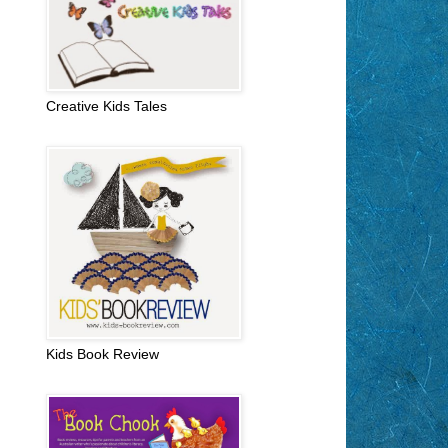
Creative Kids Tales
Kids Book Review