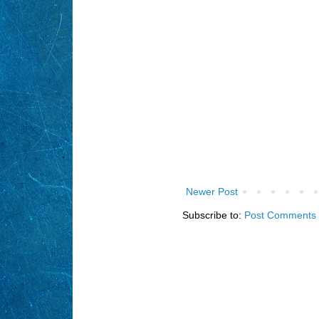
Newer Post
Subscribe to:
Post Comments 