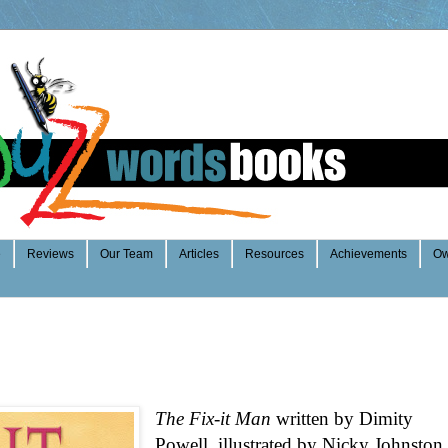
e
Reviews
Our Team
Articles
Resources
Achievements
Ow
The Fix-it Man
written by Dimity
Powell, illustrated by Nicky Johnston