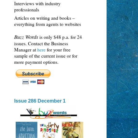
Interviews with industry
professionals
Articles on writing and books –
everything from agents to websites
Buzz Words
is only $48 p.a. for 24
issues. Contact the Business
Manager at
here
for your free
sample of the current issue or for
more payment options.
Issue 286 December 1