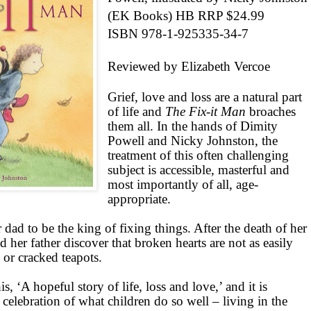
(EK Books) HB RRP $24.99
ISBN 978-1-925335-34-7
Reviewed by Elizabeth Vercoe
Grief, love and loss are a natural part
of life and
The Fix-it Man
broaches
them all. In the hands of Dimity
Powell and Nicky Johnston, the
treatment of this often challenging
subject is accessible, masterful and
most importantly of all, age-
appropriate.
 dad to be the king of fixing things. After the death of her
d her father discover that broken hearts are not as easily
 or cracked teapots.
is, ‘A hopeful story of life, loss and love,’ and it is
o a celebration of what children do so well – living in the