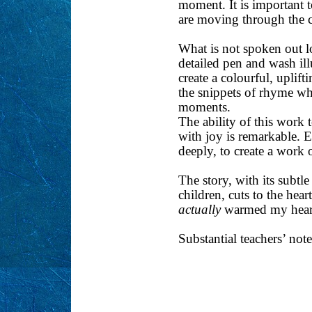
moment. It is important t
are moving through the ch
What is not spoken out l
detailed pen and wash il
create a colourful, uplif
the snippets of rhyme wh
moments.
The ability of this work 
with joy is remarkable. 
deeply, to create a work 
The story, with its subtle
children, cuts to the hea
actually
warmed my heart.
Substantial teachers’ note