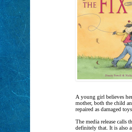
A young girl believes her
mother, both the child an
repaired as damaged toys
The media release calls th
definitely that. It is als