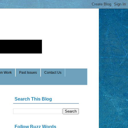
n Work
Past Issues
Contact Us
Search This Blog
Follow Buzz Words