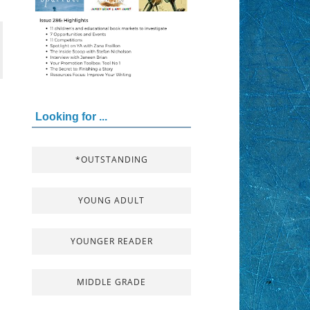
Looking for ...
*OUTSTANDING
YOUNG ADULT
YOUNGER READER
MIDDLE GRADE