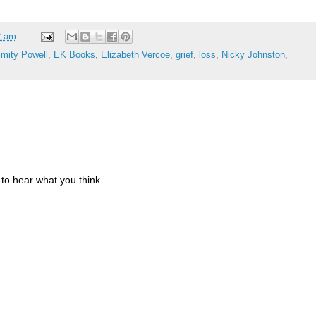
2 am
imity Powell
,
EK Books
,
Elizabeth Vercoe
,
grief
,
loss
,
Nicky Johnston
,
to hear what you think.