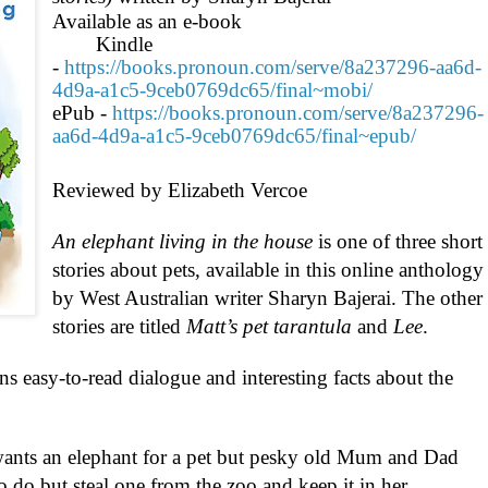
Available as an e-book
Kindle
-
https://books.pronoun.com/serve/8a237296-aa6d-
4d9a-a1c5-9ceb0769dc65/final~mobi/
ePub -
https://books.pronoun.com/serve/8a237296-
aa6d-4d9a-a1c5-9ceb0769dc65/final~epub/
Reviewed by Elizabeth Vercoe
An elephant living in the house
is one of three short
stories about pets, available in this online anthology
by West Australian writer Sharyn Bajerai. The other
stories are titled
Matt’s pet tarantula
and
Lee
.
ins easy-to-read dialogue and interesting facts about the
a wants an elephant for a pet but pesky old Mum and Dad
to do but steal one from the zoo and keep it in her