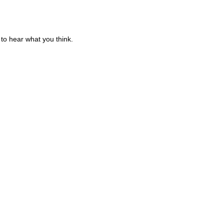
to hear what you think.