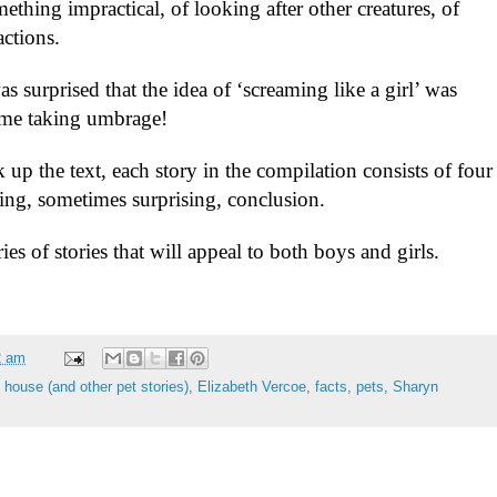
ething impractical, of looking after other creatures, of
actions.
was surprised that the idea of ‘screaming like a girl’ was
t me taking umbrage!
k up the text, each story in the compilation consists of four
ying, sometimes surprising, conclusion.
ries of stories that will appeal to both boys and girls.
2 am
e house (and other pet stories)
,
Elizabeth Vercoe
,
facts
,
pets
,
Sharyn