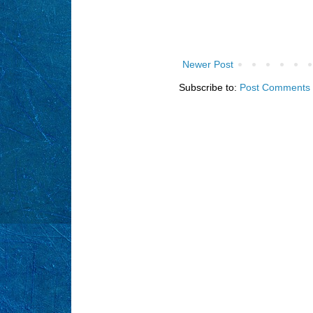
Newer Post
Subscribe to:
Post Comments 