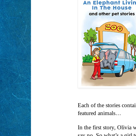
Each of the stories conta
featured animals…
In the first story, Olivi
say no. So what’s a girl 