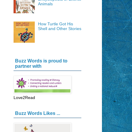
Animals
How Turtle Got His
Shell and Other Stories
Buzz Words is proud to
partner with
Love2Read
Buzz Words Likes ...