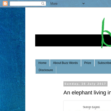
Home
About Buzz Words
Prize
Subscrib
Disclosure
Sunday, 16 July 2017
An elephant living i