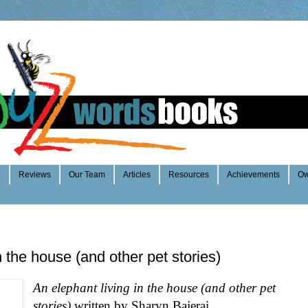
e
Reviews
Our Team
Articles
Resources
Achievements
Ow
n the house (and other pet stories)
An elephant living in the house (and other pet
stories)
written by Shary
n Bajerai