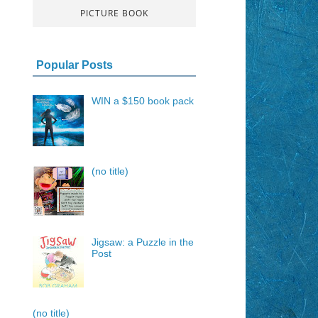
PICTURE BOOK
Popular Posts
WIN a $150 book pack
(no title)
Jigsaw: a Puzzle in the
Post
(no title)