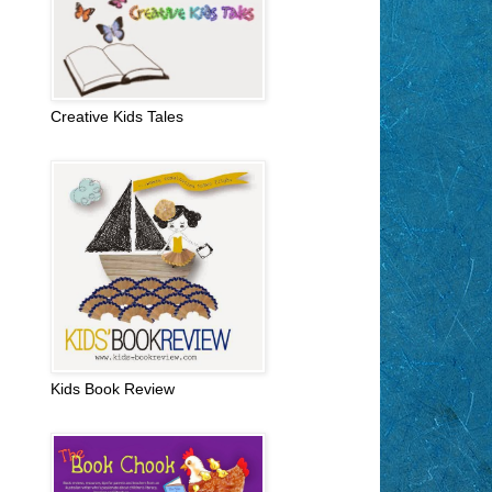
Creative Kids Tales
Kids Book Review