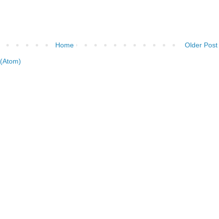
Home
Older Post
(Atom)