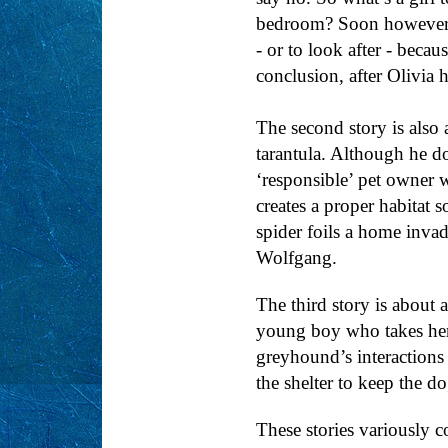
bedroom? Soon however, Ol
- or to look after - becau
conclusion, after Olivia h
The second story is also 
tarantula. Although he do
‘responsible’ pet owner w
creates a proper habitat 
spider foils a home invad
Wolfgang.
The third story is about
young boy who takes her 
greyhound’s interactions
the shelter to keep the do
These stories variously c