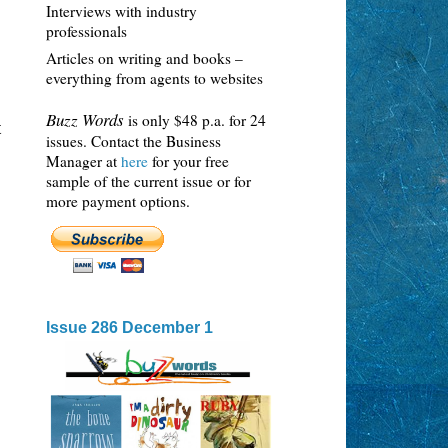
Interviews with industry
professionals
Articles on writing and books –
everything from agents to websites
Buzz Words
is only $48 p.a. for 24
t
issues. Contact the Business
Manager at
here
for your free
sample of the current issue or for
more payment options.
Issue 286 December 1