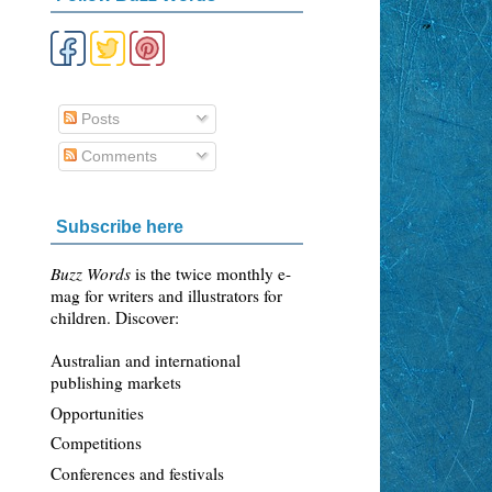
Posts
Comments
Subscribe here
Buzz Words
is the twice monthly e-
mag for writers and illustrators for
children. Discover:
Australian and international
publishing markets
Opportunities
Competitions
Conferences and festivals