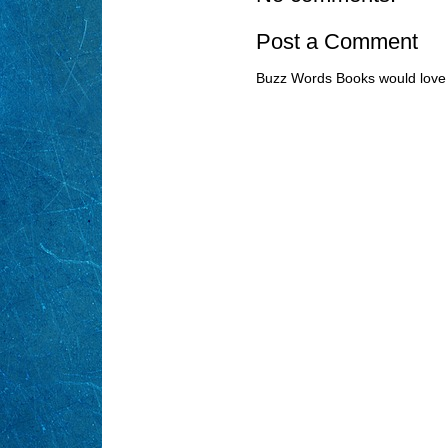
Post a Comment
Buzz Words Books would love 