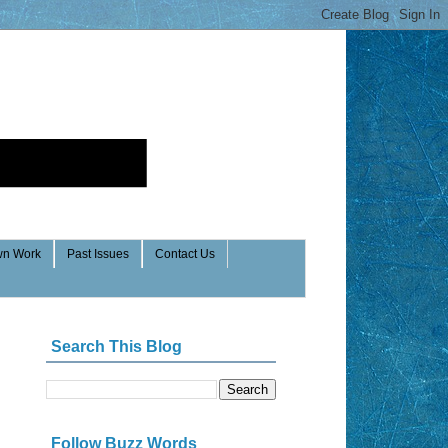
n Work
Past Issues
Contact Us
Search This Blog
Follow Buzz Words