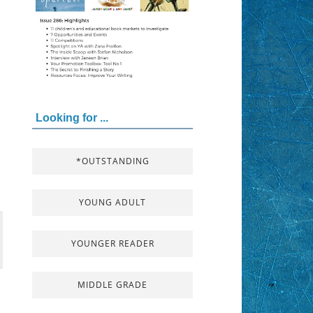
Looking for ...
*OUTSTANDING
YOUNG ADULT
YOUNGER READER
MIDDLE GRADE