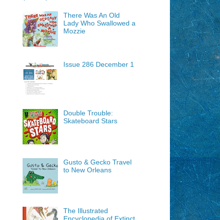
There Was An Old
Lady Who Swallowed a
Mozzie
Issue 286 December 1
Double Trouble:
Skateboard Stars
Gusto & Gecko Travel
to New Orleans
The Illustrated
Encyclopedia of Extinct