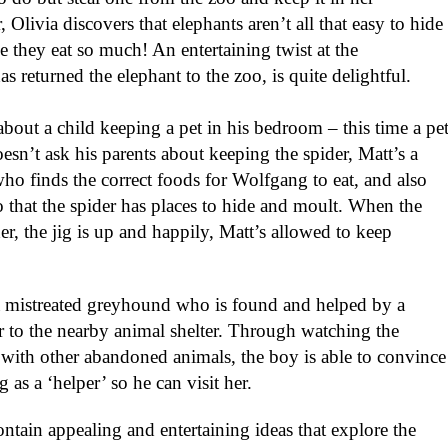
ivia discovers that elephants aren’t all that easy to hide
se they eat so much! An entertaining twist at the
as returned the elephant to the zoo, is quite delightful.
about a child keeping a pet in his bedroom – this time a pe
esn’t ask his parents about keeping the spider, Matt’s a
ho finds the correct foods for Wolfgang to eat, and also
so that the spider has places to hide and moult. When the
er, the jig is up and happily, Matt’s allowed to keep
 a mistreated greyhound who is found and helped by a
to the nearby animal shelter. Through watching the
 with other abandoned animals, the boy is able to convince
g as a ‘helper’ so he can visit her.
ontain appealing and entertaining ideas that explore the