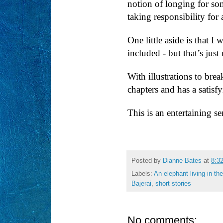
notion of longing for som
taking responsibility for 
One little aside is that I 
included - but that’s jus
With illustrations to brea
chapters and has a satisf
This is an entertaining se
Posted by
Dianne Bates
at
8:3
Labels:
An elephant living in th
Bajerai
,
short stories
No comments: