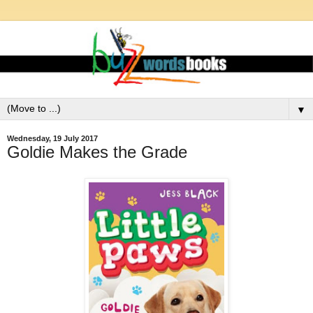
▼
Wednesday, 19 July 2017
Goldie Makes the Grade