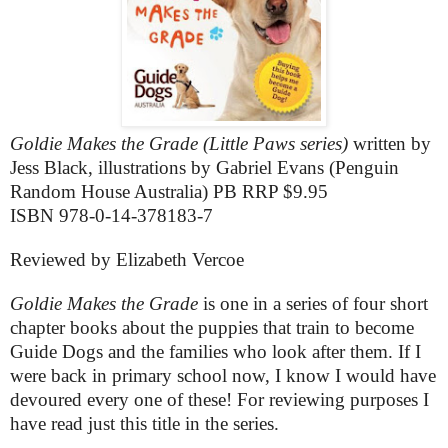
Goldie Makes the Grade (Little Paws series)
written by
Jess Black, illustrations by Gabriel Evans (Penguin
Random House Australia) PB RRP $9.95
ISBN 978-0-14-378183-7
Reviewed by Elizabeth Vercoe
Goldie Makes the Grade
is one in a series of four short
chapter books about the puppies that train to become
Guide Dogs and the families who look after them. If I
were back in primary school now, I know I would have
devoured every one of these! For reviewing purposes I
have read just this title in the series.