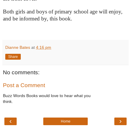
Both girls and boys of primary school age will enjoy,
and be informed by, this book.
Dianne Bates
at
4:16 pm
Share
No comments:
Post a Comment
Buzz Words Books would love to hear what you
think.
‹
›
Home