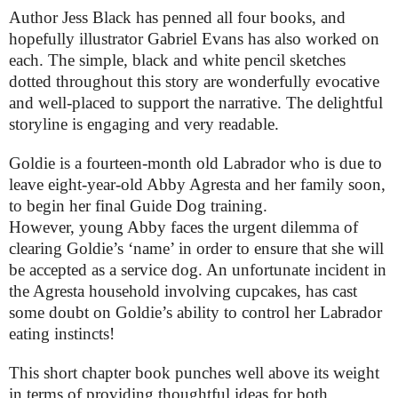
Author Jess Black has penned all four books, and
hopefully illustrator Gabriel Evans has also worked on
each. The simple, black and white pencil sketches
dotted throughout this story are wonderfully evocative
and well-placed to support the narrative. The delightful
storyline is engaging and very readable.
Goldie is a fourteen-month old Labrador who is due to
leave eight-year-old Abby Agresta and her family soon,
to begin her final Guide Dog training.
However, young Abby faces the urgent dilemma of
clearing Goldie’s ‘name’ in order to ensure that she will
be accepted as a service dog. An unfortunate incident in
the Agresta household involving cupcakes, has cast
some doubt on Goldie’s ability to control her Labrador
eating instincts!
This short chapter book punches well above its weight
in terms of providing thoughtful ideas for both