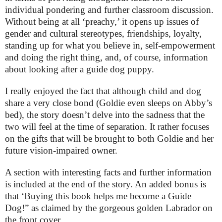
individual pondering and further classroom discussion.
Without being at all ‘preachy,’ it opens up issues of
gender and cultural stereotypes, friendships, loyalty,
standing up for what you believe in, self-empowerment
and doing the right thing, and, of course, information
about looking after a guide dog puppy.
I really enjoyed the fact that although child and dog
share a very close bond (Goldie even sleeps on Abby’s
bed), the story doesn’t delve into the sadness that the
two will feel at the time of separation. It rather focuses
on the gifts that will be brought to both Goldie and her
future vision-impaired owner.
A section with interesting facts and further information
is included at the end of the story. An added bonus is
that ‘Buying this book helps me become a Guide
Dog!” as claimed by the gorgeous golden Labrador on
the front cover.