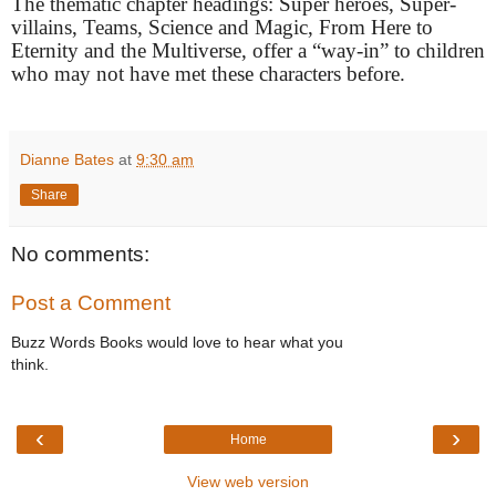
The thematic chapter headings: Super heroes, Super-
villains, Teams, Science and Magic, From Here to
Eternity and the Multiverse, offer a “way-in” to children
who may not have met these characters before.
Dianne Bates
at
9:30 am
Share
No comments:
Post a Comment
Buzz Words Books would love to hear what you
think.
‹
›
Home
View web version