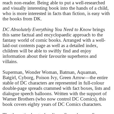
reach non-reader. Being able to put a well-researched
and visually interesting book into the hands of a child,
who is more interested in facts than fiction, is easy with
the books from DK.
DC Absolutely Everything You Need to Know
brings
this same factual and encyclopaedic approach to the
fantasy world of comic books. Arranged with a well-
laid-out contents page as well as a detailed index,
children will be able to swiftly find and enjoy
information about their favourite superheros and
villains.
Superman, Wonder Woman, Batman, Aquaman,
Batgirl, Cyborg, Poison Ivy, Green Arrow—the entire
stable of DC characters are represented in full-colour
double-page spreads crammed with fact boxes, lists and
dialogue speech balloons. Written with the support of
Warner Brothers (who now control DC Comics), this
book covers eighty years of DC Comics characters.