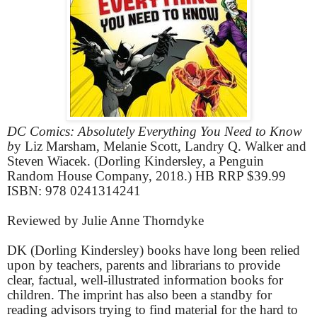
DC Comics: Absolutely Everything You Need to Know
b
y Liz Marsham, Melanie Scott, Landry Q. Walker and
Steven Wiacek. (Dorling Kindersley, a Penguin
Random House Company, 2018.) HB RRP $39.99
ISBN: 978 0241314241
Reviewed by Julie Anne Thorndyke
DK (Dorling Kindersley) books have long been relied
upon by teachers, parents and librarians to provide
clear, factual, well-illustrated information books for
children. The imprint has also been a standby for
reading advisors trying to find material for the hard to