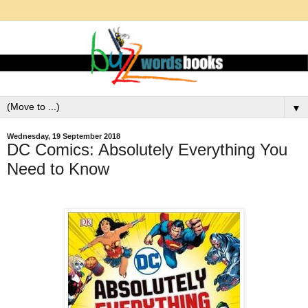
▼
Wednesday, 19 September 2018
DC Comics: Absolutely Everything You
Need to Know