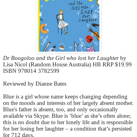
Dr Boogoloo and the Girl who lost her Laughter
by
Lisa Nicol (Random House Australia) HB RRP $19.99
ISBN 978014 3782599
Reviewed by Dianne Bates
Blue is a girl whose name keeps changing depending
on the moods and interests of her largely absent mother.
Blue's father is absent, too, and only occasionally
available via Skype. Blue is ‘blue’ as she’s often alone;
this is no doubt due to her lonely life and is responsible
for her losing her laughter – a condition that’s persisted
for 712 days.