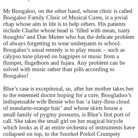
Mr Boogaloo, on the other hand, whose clinic is called
Boogaloo Family Clinic of Musical Cures, is a jovial
chap whose aim in life is to help others. His patients
include Charlie whose head is ‘filled with mean, nasty
thoughts’ and Dan Mutter who has the delicate problem
of always forgetting to wear underpants to school.
Boogaloo’s usual remedy is to play music – such as
calypso tune played on bagpipes or music from a
flumpet, flugelhorn and fujara. Any problem can be
solved with music rather than pills according to
Boogaloo!
Blue’s case is exceptional, so, after her mother takes her
to the esteemed doctor hoping for a cure, Boogladoo’s
indispensable wife Bessie who has ‘a fairy-floss cloud
of mandarin-orange hair’ and whose skirts house a
small family of pygmy possums, is Blue’s first port of
call. She takes the small girl on her magical bicycle
which looks as if an entire orchestra of instruments have
collapsed on top, to the Snorkel Porkel Crumpety