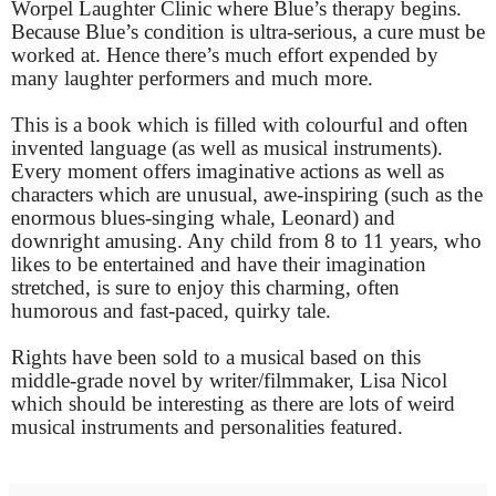
Worpel Laughter Clinic where Blue’s therapy begins.
Because Blue’s condition is ultra-serious, a cure must be
worked at. Hence there’s much effort expended by
many laughter performers and much more.
This is a book which is filled with colourful and often
invented language (as well as musical instruments).
Every moment offers imaginative actions as well as
characters which are unusual, awe-inspiring (such as the
enormous blues-singing whale, Leonard) and
downright amusing. Any child from 8 to 11 years, who
likes to be entertained and have their imagination
stretched, is sure to enjoy this charming, often
humorous and fast-paced, quirky tale.
Rights have been sold to a musical based on this
middle-grade novel by writer/filmmaker, Lisa Nicol
which should be interesting as there are lots of weird
musical instruments and personalities featured.