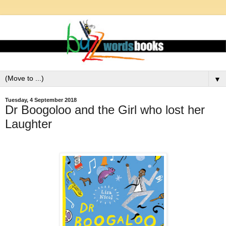
▼
Tuesday, 4 September 2018
Dr Boogoloo and the Girl who lost her
Laughter