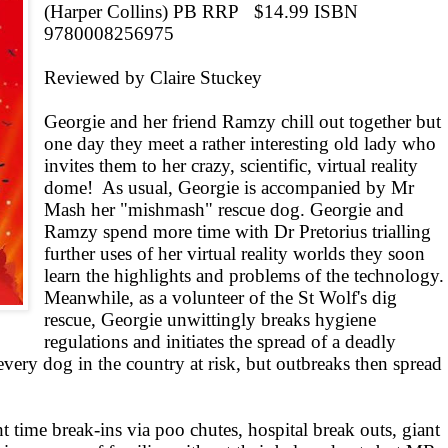
(Harper Collins) PB RRP
$14.99 ISBN
9780008256975
Reviewed by Claire Stuckey
Georgie and her friend Ramzy chill out together but
one day they meet a rather interesting old lady who
invites them to her crazy, scientific, virtual reality
dome!
As usual, Georgie is accompanied by Mr
Mash her "mishmash" rescue dog. Georgie and
Ramzy spend more time with Dr Pretorius trialling
further uses of her virtual reality worlds they soon
learn the highlights and problems of the technology.
Meanwhile, as a volunteer of the St Wolf's dig
rescue, Georgie unwittingly breaks hygiene
regulations and initiates the spread of a deadly
every dog in the country at risk, but outbreaks then spread
ht time break-ins via poo chutes, hospital break outs, giant