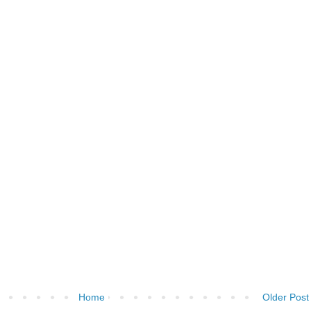
Home
Older Post