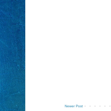
Newer Post