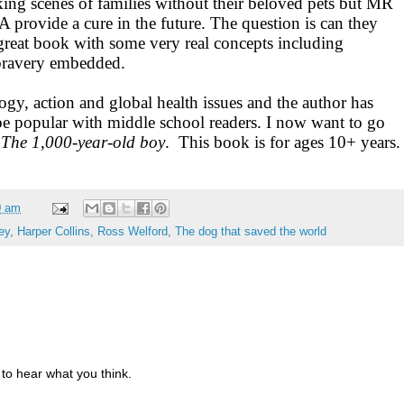
king scenes of families without their beloved pets but MR
rovide a cure in the future. The question is can they
 great book with some very real concepts including
 bravery embedded.
gy, action and global health issues and the author has
l be popular with middle school readers. I now want to go
,
The 1,000-year-old boy
. This book is for ages 10+ years.
0 am
ey
,
Harper Collins
,
Ross Welford
,
The dog that saved the world
to hear what you think.