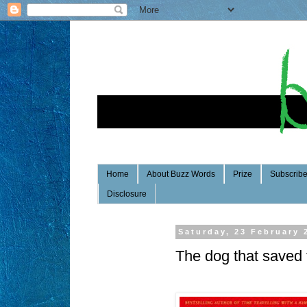
Home
About Buzz Words
Prize
Subscrib
Disclosure
Saturday, 23 February 
The dog that saved 