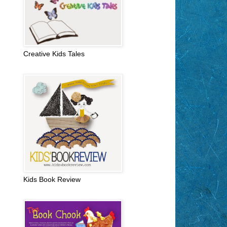
Creative Kids Tales
Kids Book Review