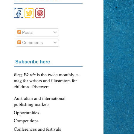
Posts
Comments
Subscribe here
Buzz Words
is the twice monthly e-
mag for writers and illustrators for
children. Discover:
Australian and international
publishing markets
Opportunities
Competitions
Conferences and festivals