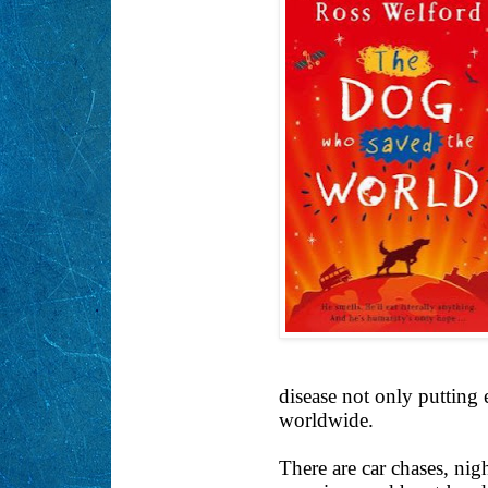
disease not only putting 
worldwide.
There are car chases, nig