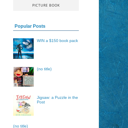
PICTURE BOOK
Popular Posts
WIN a $150 book pack
(no title)
Jigsaw: a Puzzle in the
Post
(no title)