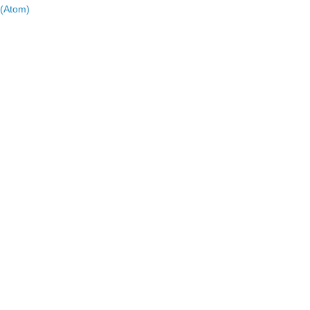
(Atom)