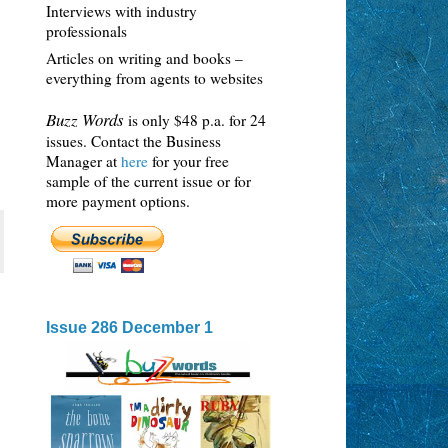
Interviews with industry
professionals
Articles on writing and books –
everything from agents to websites
Buzz Words
is only $48 p.a. for 24
issues. Contact the Business
Manager at
here
for your free
sample of the current issue or for
more payment options.
Issue 286 December 1