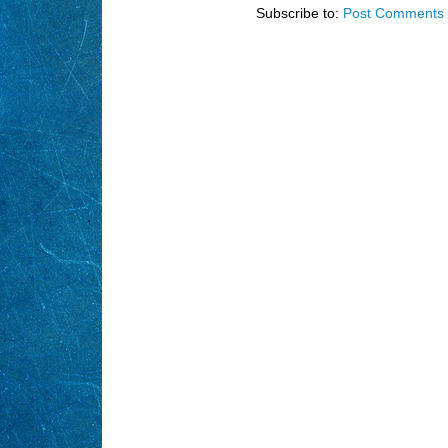
Subscribe to:
Post Comments 