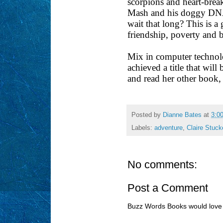
scorpions and heart-brea
Mash and his doggy DNA p
wait that long? This is a
friendship, poverty and
Mix in computer technolo
achieved a title that wil
and read her other book
Posted by
Dianne Bates
at
3:0
Labels:
adventure
,
Claire Stuck
No comments:
Post a Comment
Buzz Words Books would love 