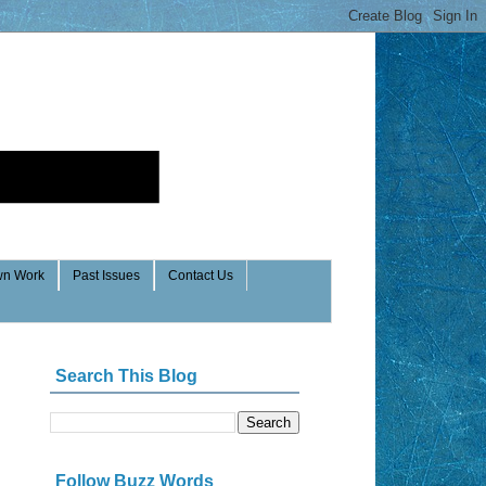
n Work
Past Issues
Contact Us
Search This Blog
Follow Buzz Words