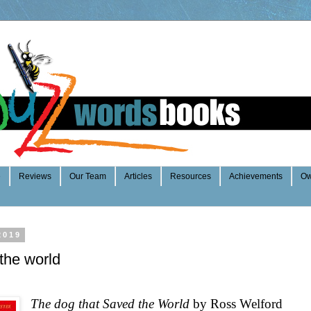
e
Reviews
Our Team
Articles
Resources
Achievements
Ow
2019
the world
The dog that Saved the World
by Ross Welford