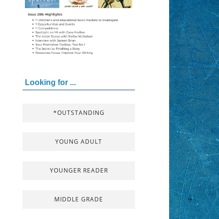
Looking for ...
*OUTSTANDING
YOUNG ADULT
YOUNGER READER
MIDDLE GRADE