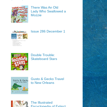
There Was An Old
Lady Who Swallowed a
Mozzie
Issue 286 December 1
Double Trouble:
Skateboard Stars
Gusto & Gecko Travel
to New Orleans
The Illustrated
Encyclopedia of Extinct