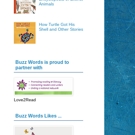
Animals
How Turtle Got His
Shell and Other Stories
Buzz Words is proud to
partner with
Love2Read
Buzz Words Likes ...