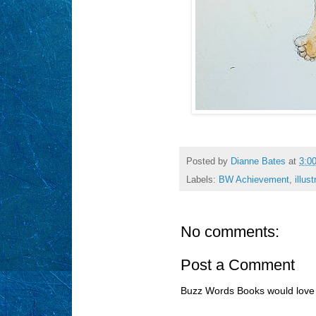
Posted by
Dianne Bates
at
3:0
Labels:
BW Achievement
,
illust
No comments:
Post a Comment
Buzz Words Books would love 