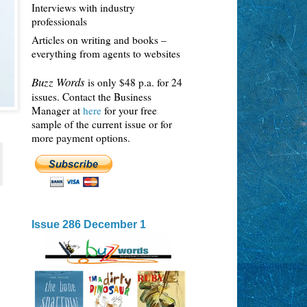
Interviews with industry
professionals
Articles on writing and books –
everything from agents to websites
Buzz Words
is only $48 p.a. for 24
issues. Contact the Business
Manager at
here
for your free
sample of the current issue or for
more payment options.
Issue 286 December 1