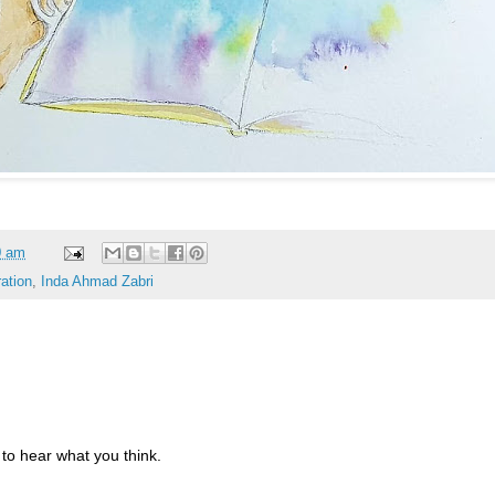
0 am
ration
,
Inda Ahmad Zabri
to hear what you think.