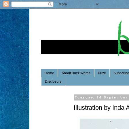
Home
About Buzz Words
Prize
Subscrib
Disclosure
Tuesday, 24 September
Illustration by Inda