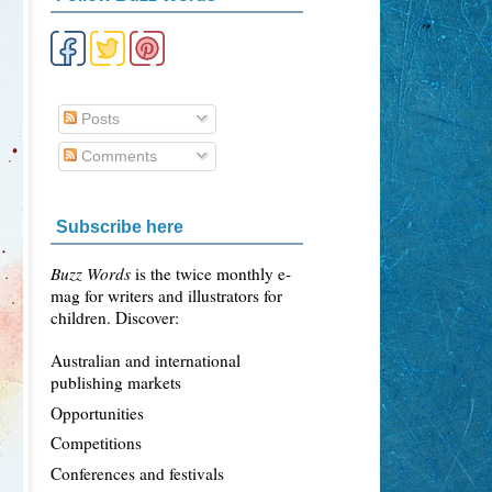
Posts
Comments
Subscribe here
Buzz Words
is the twice monthly e-
mag for writers and illustrators for
children. Discover:
Australian and international
publishing markets
Opportunities
Competitions
Conferences and festivals