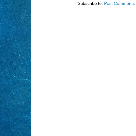
Subscribe to:
Post Comments 