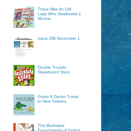
There Was An Old
Lady Who Swallowed a
Mozzie
Issue 286 December 1
Double Trouble:
Skateboard Stars
Gusto & Gecko Travel
to New Orleans
The Illustrated
Encyclopedia of Extinct