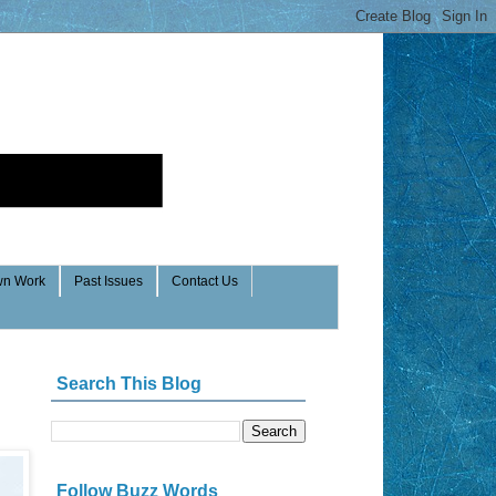
n Work
Past Issues
Contact Us
Search This Blog
Follow Buzz Words