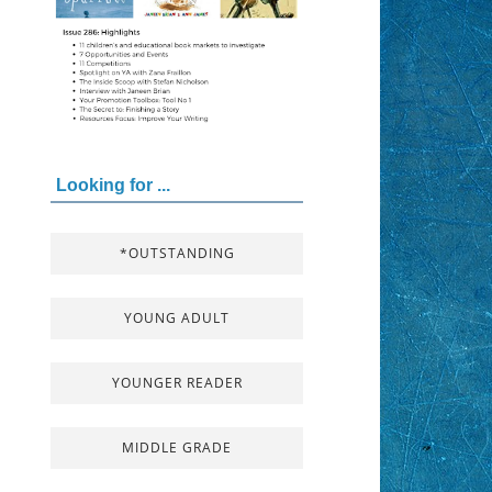
Looking for ...
*OUTSTANDING
YOUNG ADULT
YOUNGER READER
MIDDLE GRADE