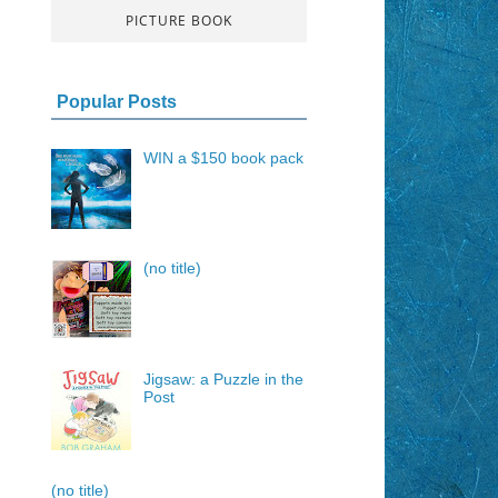
PICTURE BOOK
Popular Posts
WIN a $150 book pack
(no title)
Jigsaw: a Puzzle in the
Post
(no title)