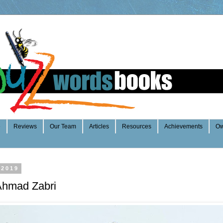
e
Reviews
Our Team
Articles
Resources
Achievements
Ow
 2019
 Ahmad Zabri