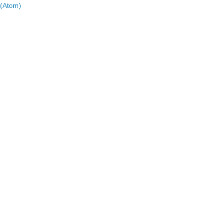
(Atom)