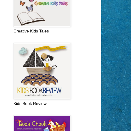
Creative Kids Tales
Kids Book Review