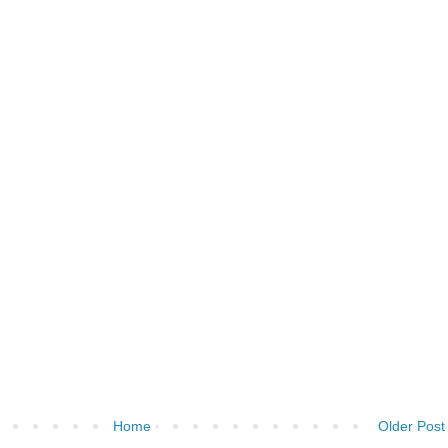
Home
Older Post