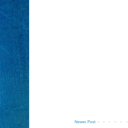
Newer Post