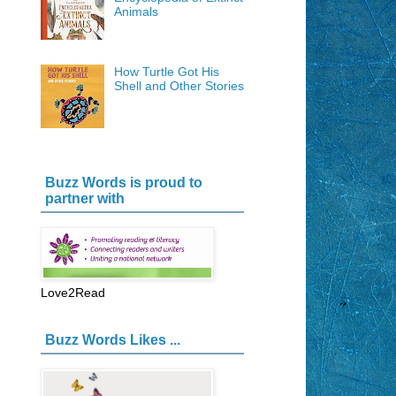
Animals
How Turtle Got His
Shell and Other Stories
Buzz Words is proud to
partner with
Love2Read
Buzz Words Likes ...