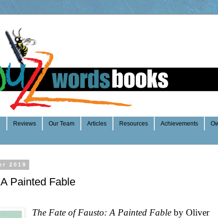
e
Reviews
Our Team
Articles
Resources
Achievements
Ow
er 2019
 A Painted Fable
The Fate of Fausto: A Painted Fable
by Oliver