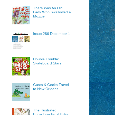
There Was An Old
Lady Who Swallowed a
Mozzie
Issue 286 December 1
Double Trouble:
Skateboard Stars
Gusto & Gecko Travel
to New Orleans
The Illustrated
Encyclopedia of Extinct