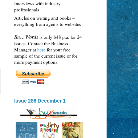
Interviews with industry
professionals
Articles on writing and books –
everything from agents to websites
Buzz Words
is only $48 p.a. for 24
issues. Contact the Business
Manager at
here
for your free
sample of the current issue or for
more payment options.
Issue 286 December 1