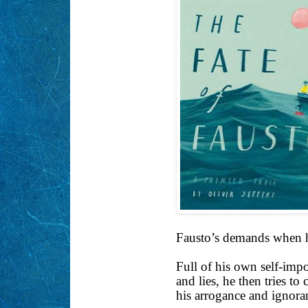
Fausto’s demands when h
Full of his own self-imp
and lies, he then tries t
his arrogance and ignora