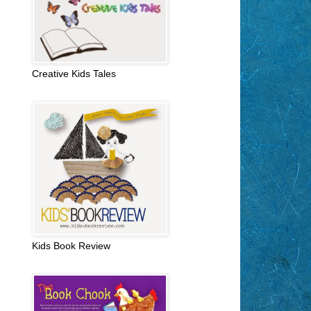
Creative Kids Tales
Kids Book Review