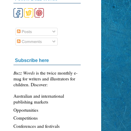
Posts
Comments
Subscribe here
Buzz Words
is the twice monthly e-
mag for writers and illustrators for
children. Discover:
Australian and international
publishing markets
Opportunities
Competitions
Conferences and festivals