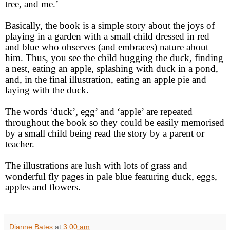
tree, and me.’
Basically, the book is a simple story about the joys of
playing in a garden with a small child dressed in red
and blue who observes (and embraces) nature about
him. Thus, you see the child hugging the duck, finding
a nest, eating an apple, splashing with duck in a pond,
and, in the final illustration, eating an apple pie and
laying with the duck.
The words ‘duck’, egg’ and ‘apple’ are repeated
throughout the book so they could be easily memorised
by a small child being read the story by a parent or
teacher.
The illustrations are lush with lots of grass and
wonderful fly pages in pale blue featuring duck, eggs,
apples and flowers.
Dianne Bates
at
3:00 am