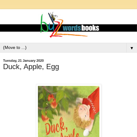
▼
Tuesday, 21 January 2020
Duck, Apple, Egg