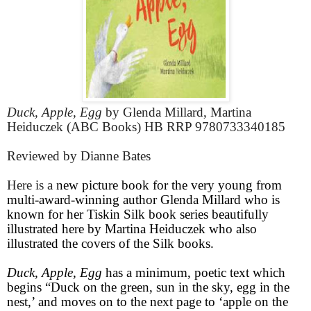
Duck, Apple, Egg
by Glenda Millard, Martina
Heiduczek (ABC Books) HB RRP 9780733340185
Reviewed by Dianne Bates
Here is a
new picture book for the very young from
multi-award-winning author Glenda Millard who is
known for her Tiskin Silk book series beautifully
illustrated here by Martina Heiduczek who also
illustrated the covers of the Silk books.
Duck, Apple, Egg
has a minimum, poetic text which
begins “Duck on the green, sun in the sky, egg in the
nest,’ and moves on to the next page to ‘apple on the