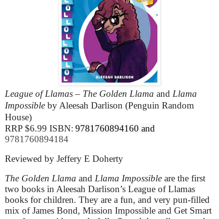
League of Llamas – The Golden Llama
and
Llama
Impossible
by Aleesah Darlison (Penguin Random
House)
RRP $6.99 ISBN:
9781760894160 and
9781760894184
Reviewed by Jeffery E Doherty
The Golden Llama
and
Llama Impossible
are the first
two books in Aleesah Darlison’s League of Llamas
books for children. They are a fun, and very pun-filled
mix of James Bond, Mission Impossible and Get Smart