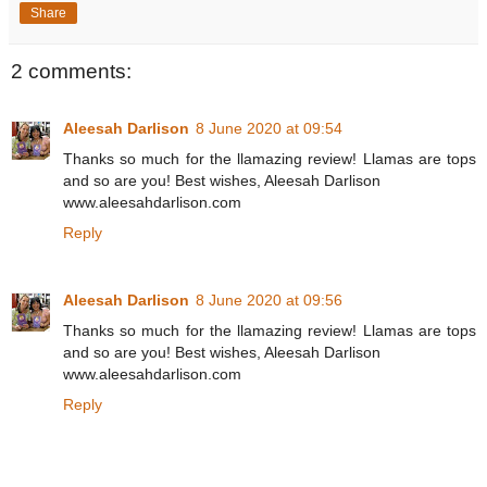
Share
2 comments:
Aleesah Darlison
8 June 2020 at 09:54
Thanks so much for the llamazing review! Llamas are tops
and so are you! Best wishes, Aleesah Darlison
www.aleesahdarlison.com
Reply
Aleesah Darlison
8 June 2020 at 09:56
Thanks so much for the llamazing review! Llamas are tops
and so are you! Best wishes, Aleesah Darlison
www.aleesahdarlison.com
Reply