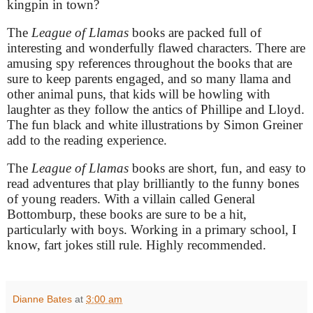
kingpin in town?
The
League of Llamas
books are packed full of
interesting and wonderfully flawed characters. There are
amusing spy references throughout the books that are
sure to keep parents engaged, and so many llama and
other animal puns, that kids will be howling with
laughter as they follow the antics of Phillipe and Lloyd.
The fun black and white illustrations by Simon Greiner
add to the reading experience.
The
League of Llamas
books are short, fun, and easy to
read adventures that play brilliantly to the funny bones
of young readers. With a villain called General
Bottomburp, these books are sure to be a hit,
particularly with boys. Working in a primary school, I
know, fart jokes still rule. Highly recommended.
Dianne Bates
at
3:00 am