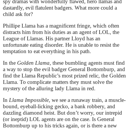
spy dramas with wonderfully flawed, hero llamas and
dastardly, evil flatulent badgers. What more could a
child ask for?
Phillipe Llama has a magnificent fringe, which often
distracts him from his duties as an agent of LOL, the
League of Llamas. His partner Lloyd has an
unfortunate eating disorder. He is unable to resist the
temptation to eat everything in his path.
In the
Golden Llama
, these bumbling agents must find
a way to stop the evil badger General Bottomburp, and
find the Llama Republic’s most prized relic, the Golden
Llama. To complicate matters they must solve the
mystery of the alluring lady Llama in red.
In
Llama Impossible
, we see a runaway train, a muscle-
bound, eyeball-licking gecko, a bank robbery, and
dazzling diamond heist. But don’t worry, our intrepid
(or ineptid) LOL agents are on the case. Is General
Bottomburp up to his tricks again, or is there a new