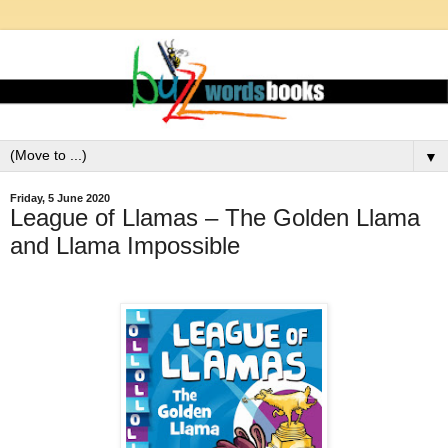
▼
Friday, 5 June 2020
League of Llamas – The Golden Llama
and Llama Impossible