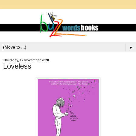
▼
Thursday, 12 November 2020
Loveless