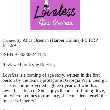
by Alice Oseman (Harper Collins) PB RRP
Loveless
$17.99
ISBN 9780008244125
Reviewed by Kylie Buckley
Loveless
is a coming of age story, written in the first
person by the female protagonist Georgia Warr. Georgia
is a shy and introverted eighteen-year-old who has
never been kissed. She enjoys the idea of finding love,
but when it comes to romance, she considers herself the
‘master of theory’.