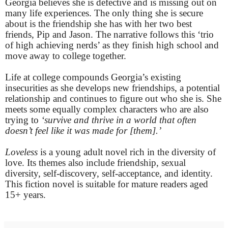
Georgia believes she is defective and is missing out on
many life experiences. The only thing she is secure
about is the friendship she has with her two best
friends, Pip and Jason. The narrative follows this ‘trio
of high achieving nerds’ as they finish high school and
move away to college together.
Life at college compounds Georgia’s existing
insecurities as she develops new friendships, a potential
relationship and continues to figure out who she is. She
meets some equally complex characters who are also
trying to
‘survive and thrive in a world that often
doesn’t feel like it was made for [them].’
Loveless
is a young adult novel rich in the diversity of
love. Its themes also include friendship, sexual
diversity, self-discovery, self-acceptance, and identity.
This fiction novel is suitable for mature readers aged
15+ years.