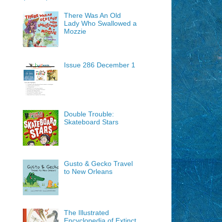
There Was An Old
Lady Who Swallowed a
Mozzie
Issue 286 December 1
Double Trouble:
Skateboard Stars
Gusto & Gecko Travel
to New Orleans
The Illustrated
Encyclopedia of Extinct