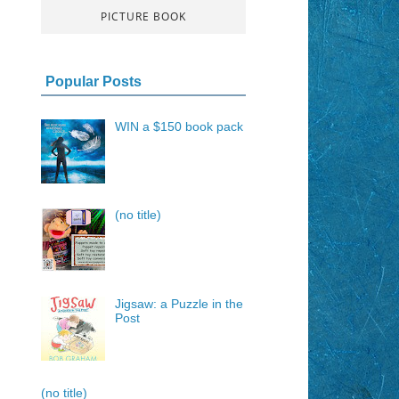
PICTURE BOOK
Popular Posts
WIN a $150 book pack
(no title)
Jigsaw: a Puzzle in the
Post
(no title)