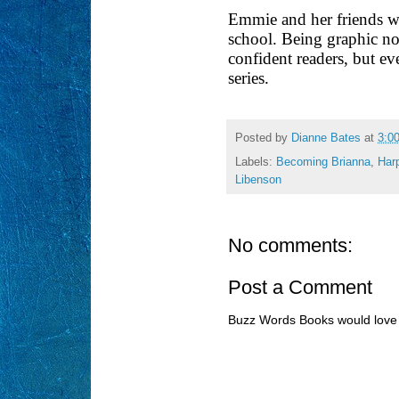
Emmie and her friends wil
school. Being graphic nov
confident readers, but eve
series.
Posted by
Dianne Bates
at
3:0
Labels:
Becoming Brianna
,
Harp
Libenson
No comments:
Post a Comment
Buzz Words Books would love 