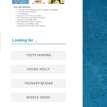
y
Looking for ...
*OUTSTANDING
YOUNG ADULT
YOUNGER READER
MIDDLE GRADE