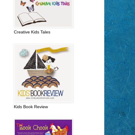
Creative Kids Tales
Kids Book Review