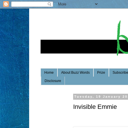
Home
About Buzz Words
Prize
Subscrib
Disclosure
Tuesday, 19 January 2
Invisible Emmie