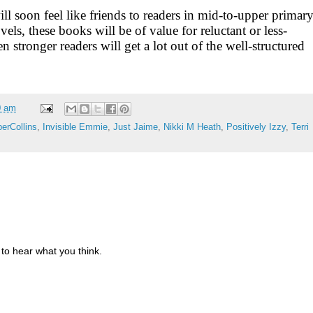
l soon feel like friends to readers in mid-to-upper primar
els, these books will be of value for reluctant or less-
n stronger readers will get a lot out of the well-structured
0 am
erCollins
,
Invisible Emmie
,
Just Jaime
,
Nikki M Heath
,
Positively Izzy
,
Terri
to hear what you think.