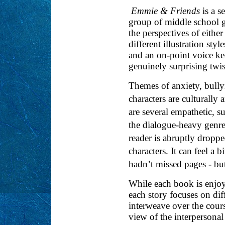
Emmie & Friends
is a s
group of middle school gi
the perspectives of either
different illustration st
and an on-point voice ke
genuinely surprising twis
Themes of anxiety, bully
characters are culturally 
are several empathetic, s
the dialogue-heavy genre 
reader is abruptly dropp
characters. It can feel a b
hadn’t missed pages - but
While each book is enjoya
each story focuses on dif
interweave over the cour
view of the interpersona