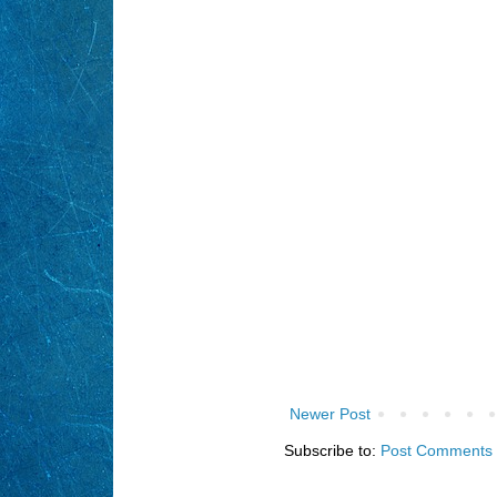
Newer Post
Subscribe to:
Post Comments 