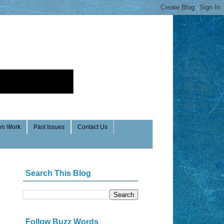
n Work
Past Issues
Contact Us
Search This Blog
Follow Buzz Words