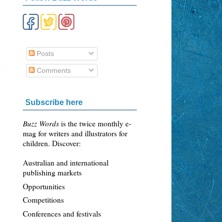
Posts
3
y
Comments
Subscribe here
Buzz Words
is the twice monthly e-
mag for writers and illustrators for
children. Discover:
Australian and international
publishing markets
Opportunities
Competitions
Conferences and festivals