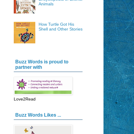
Animals
How Turtle Got His
Shell and Other Stories
Buzz Words is proud to
partner with
Love2Read
Buzz Words Likes ...