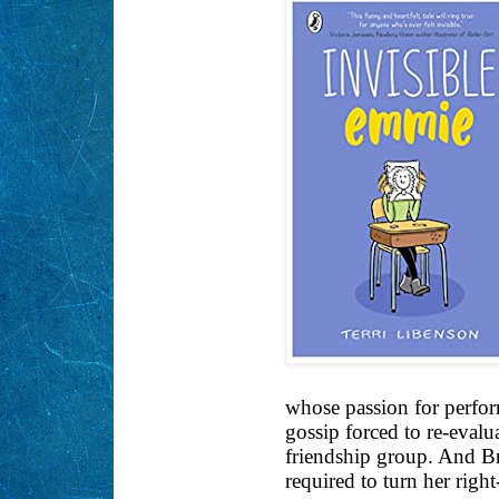
whose passion for perfor
gossip forced to re-evalu
friendship group. And Bri
required to turn her right