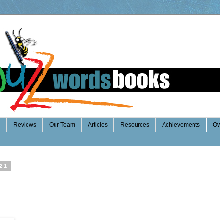
e
Reviews
Our Team
Articles
Resources
Achievements
Ow
021