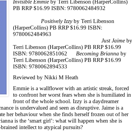
Invisible Emmie
by Terri Libenson (HarperCollins)
PB RRP $16.99 ISBN: 9780062484932
Positively Izzy
by Terri Libenson
(HarperCollins) PB RRP $16.99 ISBN:
978006248496
Just Jaime
b
Terri Libenson (HarperCollins) PB RRP $16.99
ISBN: 9780062851062
Becoming Brianna
by
Terri Libenson (HarperCollins) PB RRP $16.99
ISBN: 9780062894533
Reviewed by Nikki M Heath
Emmie is a wallflower with an artistic streak, forced
to confront her worst fears when she is humiliated in
front of the whole school. Izzy is a daydreamer
mance is undervalued and seen as disruptive. Jaime is a
ate her behaviour when she finds herself frozen out of her
anna is the ‘smart girl’: what will happen when she is
-brained intellect to atypical pursuits?