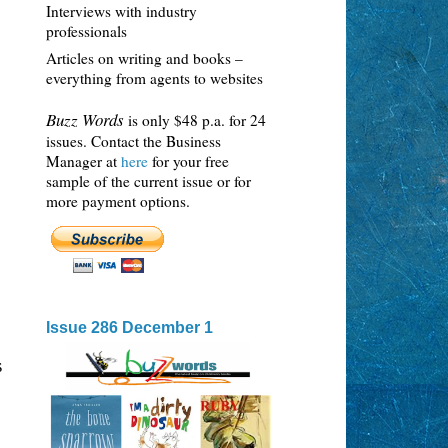
Interviews with industry
professionals
Articles on writing and books –
everything from agents to websites
Buzz Words
is only $48 p.a. for 24
issues. Contact the Business
Manager at
here
for your free
sample of the current issue or for
more payment options.
Issue 286 December 1
s