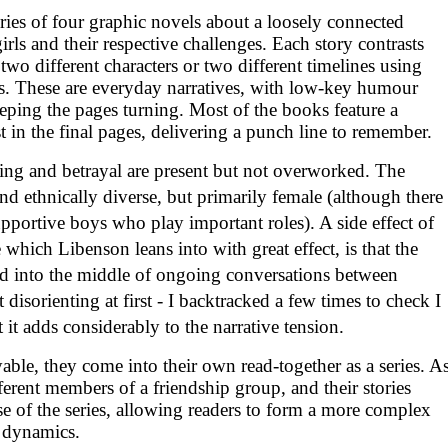
eries of four graphic novels about a loosely connected
rls and their respective challenges. Each story contrasts
 two different characters or two different timelines using
yles. These are everyday narratives, with low-key humour
eping the pages turning. Most of the books feature a
t in the final pages, delivering a punch line to remember.
ing and betrayal are present but not overworked. The
and ethnically diverse, but primarily female (although there
upportive boys who play important roles). A side effect of
which Libenson leans into with great effect, is that the
ed into the middle of ongoing conversations between
it disorienting at first - I backtracked a few times to check I
 it adds considerably to the narrative tension.
ble, they come into their own read-together as a series. A
ferent members of a friendship group, and their stories
se of the series, allowing readers to form a more complex
l dynamics.