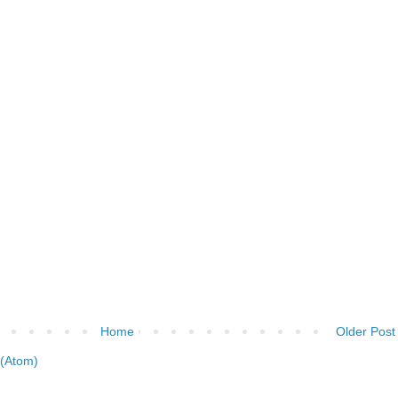
Home
Older Post
(Atom)