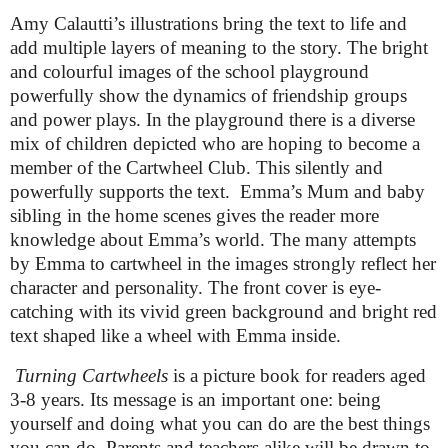
Amy Calautti’s
illustrations bring the text to life and
add multiple layers of meaning to the story. The bright
and colourful images of the school playground
powerfully show the dynamics of friendship groups
and power plays. In the playground there is a diverse
mix of children depicted who are hoping to become a
member of the Cartwheel Club. This silently and
powerfully supports the text. Emma’s Mum and baby
sibling in the home scenes gives the reader more
knowledge about Emma’s world. The many attempts
by Emma to cartwheel in the images strongly reflect her
character and personality. The front cover is eye-
catching with its vivid green background and bright red
text shaped like a wheel with Emma inside.
Turning Cartwheels
is a picture book for readers aged
3-8 years. Its message is an important one: being
yourself and doing what you can do are the best things
you can do. Parents and teachers alike will be drawn to