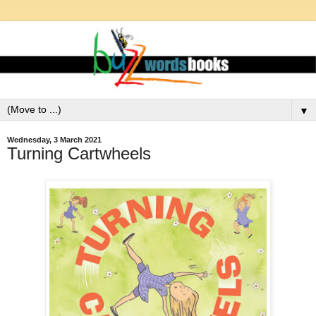
▼
Wednesday, 3 March 2021
Turning Cartwheels