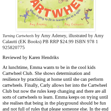
by Amy Adeney, illustrated by Amy
Turning Cartwheels
Calautti
(EK Books) PB RRP $24.99 ISBN 978 1
925820775
Reviewed by Karen Hendriks
At lunchtime, Emma wants to be in the cool kids
Cartwheel Club. She shows determination and
resilience by practising at home until she can perform
cartwheels. Finally, Carly allows her into the Cartwheel
Club but now the rules keep changing and there are all
sorts of cartwheels to learn. Emma keeps on trying until
she realises that being in the playground should be fun
and not full of rules that please someone else. In the end