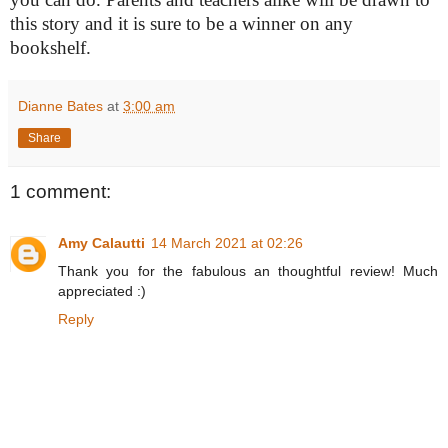
this story and it is sure to be a winner on any
bookshelf.
Dianne Bates
at
3:00 am
Share
1 comment:
Amy Calautti
14 March 2021 at 02:26
Thank you for the fabulous an thoughtful review! Much
appreciated :)
Reply