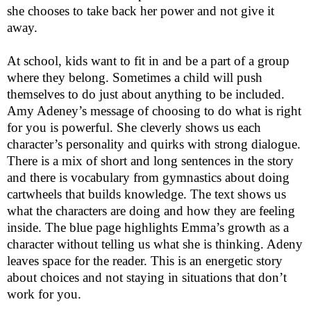
she chooses to take back her power and not give it
away.
At school, kids want to fit in and be a part of a group
where they belong. Sometimes a child will push
themselves to do just about anything to be included.
Amy Adeney’s message of choosing to do what is right
for you is powerful. She cleverly shows us each
character’s personality and quirks with strong dialogue.
There is a mix of short and long sentences in the story
and there is vocabulary from gymnastics about doing
cartwheels that builds knowledge. The text shows us
what the characters are doing and how they are feeling
inside. The blue page highlights Emma’s growth as a
character without telling us what she is thinking. Adeny
leaves space for the reader. This is an energetic story
about choices and not staying in situations that don’t
work for you.